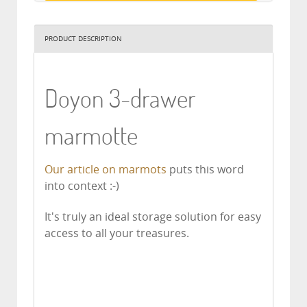
PRODUCT DESCRIPTION
Doyon 3-drawer
marmotte
Our article on marmots
puts this word
into context :-)
It's truly an ideal storage solution for easy
access to all your treasures.