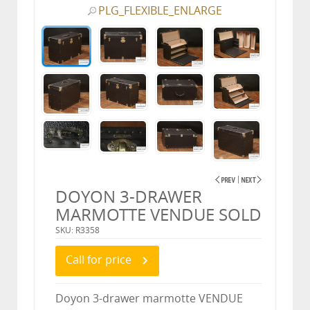
PLG_FLEXIBLE_ENLARGE
DOYON 3-DRAWER
MARMOTTE VENDUE SOLD
SKU: R3358
Call for price
Doyon 3-drawer marmotte VENDUE