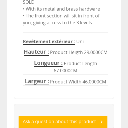
SOLD
• With its metal and brass hardware
• The front section will sit in front of
you, giving access to the 3 levels
Revêtement extérieur
Uni
Hauteur
Product Heigth 29.0000CM
Longueur
Product Length
67.0000CM
Largeur
Product Width 46.0000CM
Ask a question about this product