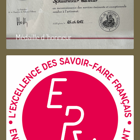
Médaille d 'honneur