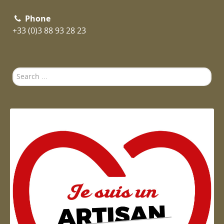
Phone
+33 (0)3 88 93 28 23
Search
...