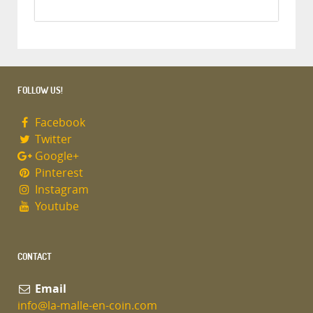
FOLLOW US!
Facebook
Twitter
Google+
Pinterest
Instagram
Youtube
CONTACT
Email
info@la-malle-en-coin.com