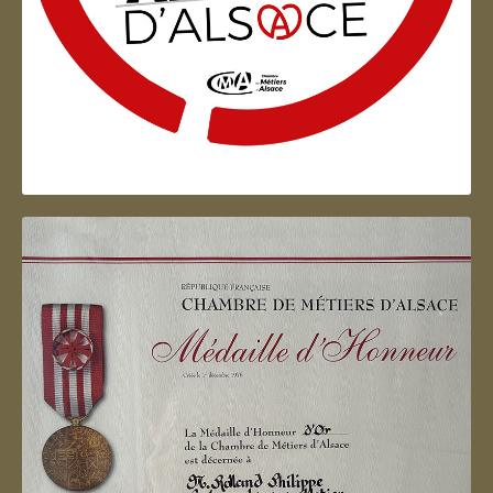
Artisan d'Alsace