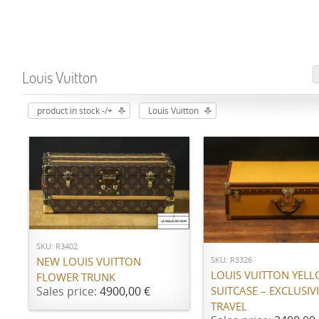
Louis Vuitton
product in stock -/+
Louis Vuitton
ADD TO CART
ADD TO CART
SKU: R3402
SKU: R3326
NEW LOUIS VUITTON
LOUIS VUITTON YEL
FLOWER TRUNK
SUITCASE – EXCLUSIVI
Sales price:
4900,00 €
TRAVEL