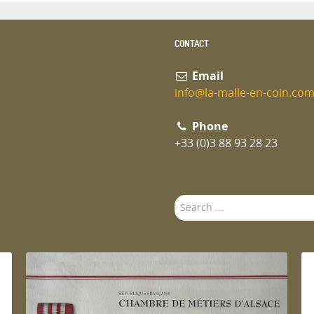
CONTACT
Email
info@la-malle-en-coin.co
Phone
+33 (0)3 88 93 28 23
Search
...