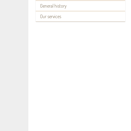
General history
Our services