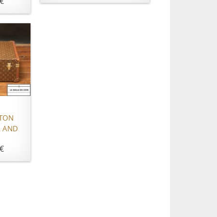
€
TTON
 AND
€