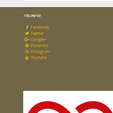
FOLLOW US!
Facebook
Twitter
Google+
Pinterest
Instagram
Youtube