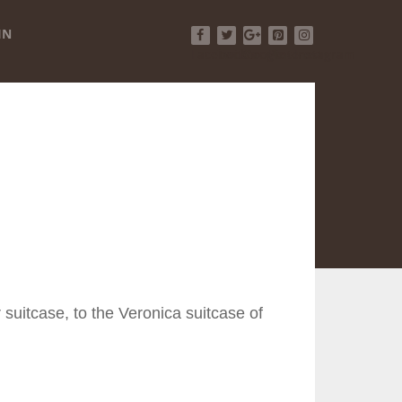
IN
Facebook
Twitter
Google+
Pinterest
Instagram
 suitcase, to the Veronica suitcase of