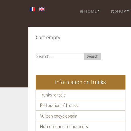
HOME
SHOP
Cart empty
Search
Information on trunks
Trunks for sale
Restoration of trunks
Vuitton encyclopedia
Museums and monuments