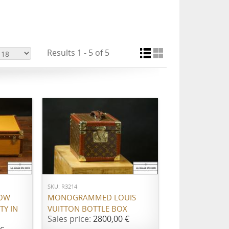
Results 1 - 5 of 5
ADD TO CART
SKU: R3214
LOW
MONOGRAMMED LOUIS
TY IN
VUITTON BOTTLE BOX
Sales price:
2800,00 €