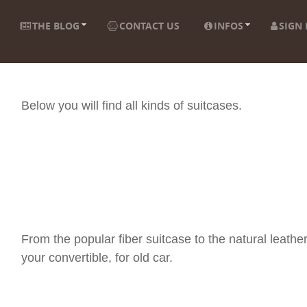
THE BLOG
CONTACT US
INFOS
SIGN 
Below you will find all kinds of suitcases.
From the popular fiber suitcase to the natural leather
your convertible, for old car.