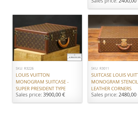
Sales price:
2400,00 
ADD TO CART
ADD TO CART
SKU: R3226
SKU: R3011
LOUIS VUITTON
SUITCASE LOUIS VUI
MONOGRAM SUITCASE -
MONOGRAM STENCIL
SUPER PRESIDENT TYPE
LEATHER CORNERS
Sales price:
3900,00 €
Sales price:
2480,00 