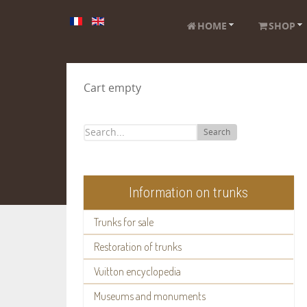
HOME
SHOP
Cart empty
Search
Information on trunks
Trunks for sale
Restoration of trunks
Vuitton encyclopedia
Museums and monuments