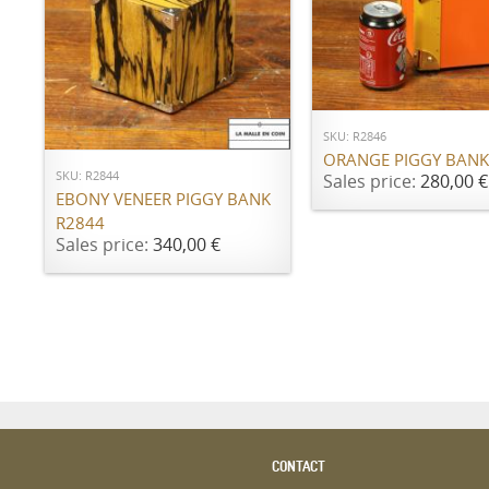
ADD TO CART
ADD TO CART
SKU: R2846
ORANGE PIGGY BANK
SKU: R2844
Sales price:
280,00 €
EBONY VENEER PIGGY BANK
R2844
Sales price:
340,00 €
CONTACT