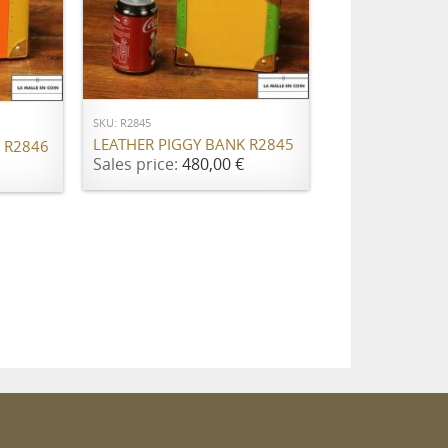
ADD TO CART
SKU: R2845
LEATHER PIGGY BANK R2845
 R2846
Sales price:
480,00 €