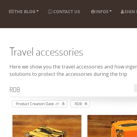
THE BLOG
CONTACT US
INFOS
SIGN 
Travel accessories
Here we show you the travel accessories and how ingen
solutions to protect the accessories during the trip
RDB
Product Creation Date -/+
RDB