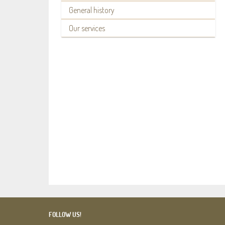
General history
Our services
FOLLOW US!