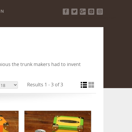
IN
Facebook
Twitter
Google+
Pinterest
Instagram
ious the trunk makers had to invent
Results 1 - 3 of 3