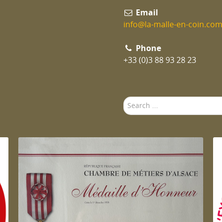
Email
info@la-malle-en-coin.co
Phone
+33 (0)3 88 93 28 23
Search
...