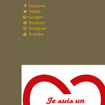
Facebook
Twitter
Google+
Pinterest
Instagram
Youtube