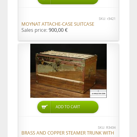
SKU: r3421
MOYNAT ATTACHE-CASE SUITCASE
Sales price:
900,00 €
ADD TO CART
SKU: R3434
BRASS AND COPPER STEAMER TRUNK WITH