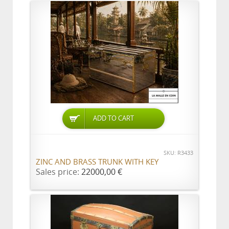
ADD TO CART
SKU: R3433
ZINC AND BRASS TRUNK WITH KEY
Sales price:
22000,00 €