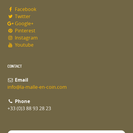
Facebook
Twitter
Google+
Pinterest
Instagram
Youtube
CONTACT
Email
info@la-malle-en-coin.com
Phone
+33 (0)3 88 93 28 23