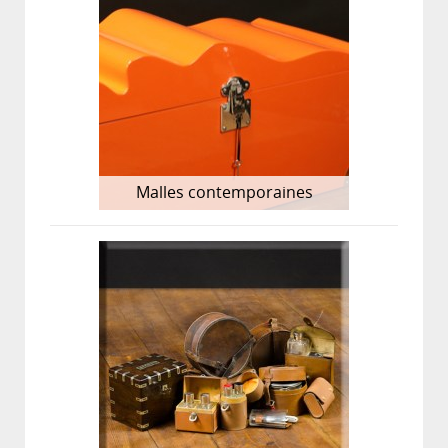
Malles contemporaines