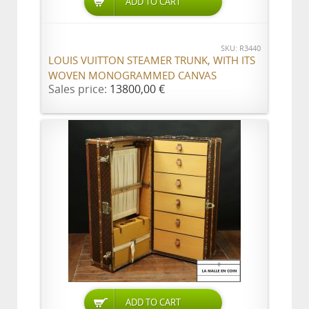
ADD TO CART
SKU: R3440
LOUIS VUITTON STEAMER TRUNK, WITH ITS
WOVEN MONOGRAMMED CANVAS
Sales price:
13800,00 €
ADD TO CART