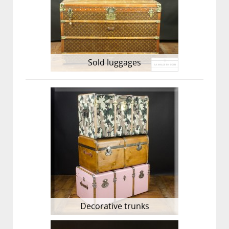
Sold luggages
Decorative trunks