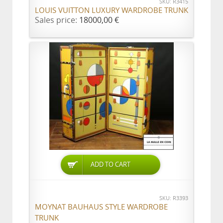
SKU: R3415
LOUIS VUITTON LUXURY WARDROBE TRUNK
Sales price:
18000,00 €
ADD TO CART
SKU: R3393
MOYNAT BAUHAUS STYLE WARDROBE
TRUNK