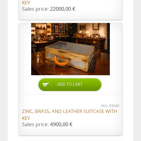
KEY
Sales price:
22000,00 €
ADD TO CART
SKU: R3420
ZINC, BRASS, AND LEATHER SUITCASE WITH
KEY
Sales price:
4900,00 €