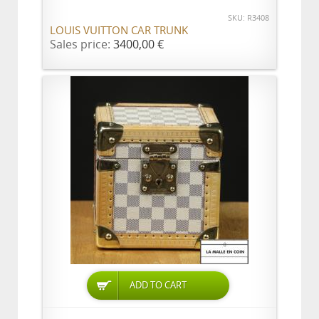
SKU: R3408
LOUIS VUITTON CAR TRUNK
Sales price:
3400,00 €
ADD TO CART