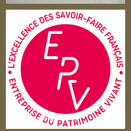
Entreprise du patrimoie