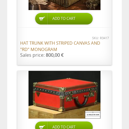
ADD TO CART
SKU: R3417
HAT TRUNK WITH STRIPED CANVAS AND
"RD" MONOGRAM
Sales price:
800,00 €
ADD TO CART