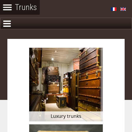
Luxury trunks