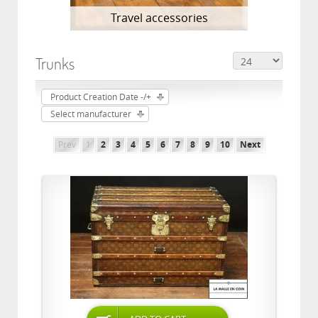
Travel accessories
Trunks
Product Creation Date -/+
Select manufacturer
Prev
1
2
3
4
5
6
7
8
9
10
Next