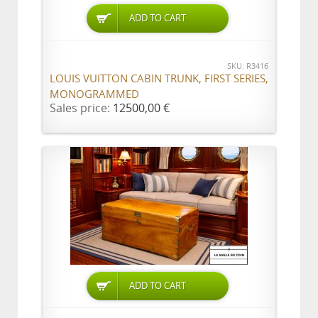
ADD TO CART
SKU: R3416
LOUIS VUITTON CABIN TRUNK, FIRST SERIES,
MONOGRAMMED
Sales price:
12500,00 €
ADD TO CART