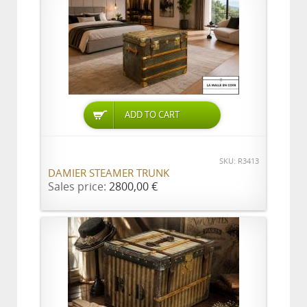
ADD TO CART
SKU: R3413
DAMIER STEAMER TRUNK
Sales price:
2800,00 €