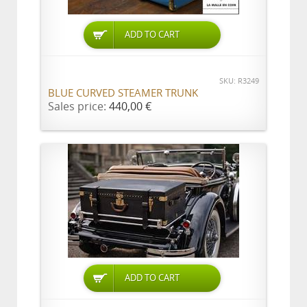
ADD TO CART
SKU: R3249
BLUE CURVED STEAMER TRUNK
Sales price:
440,00 €
ADD TO CART