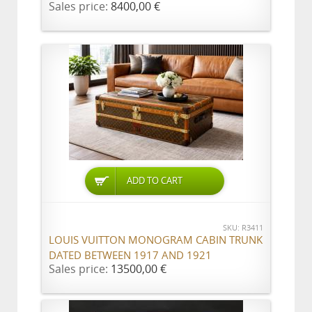
Sales price:
8400,00 €
ADD TO CART
SKU: R3411
LOUIS VUITTON MONOGRAM CABIN TRUNK
DATED BETWEEN 1917 AND 1921
Sales price:
13500,00 €