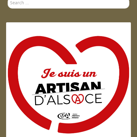
Search
...
Artisan d'Alsace