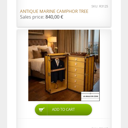
SKU: R3125
ANTIQUE MARINE CAMPHOR TREE
Sales price:
840,00 €
ADD TO CART