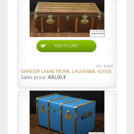
ADD TO CART
SKU: R3405
GRAESER CABIN TRUNK, LAUSANNE, SUISSE
Sales price:
400,00 €