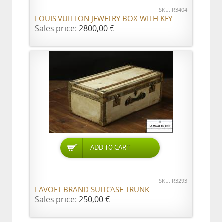
SKU: R3404
LOUIS VUITTON JEWELRY BOX WITH KEY
Sales price:
2800,00 €
ADD TO CART
SKU: R3293
LAVOET BRAND SUITCASE TRUNK
Sales price:
250,00 €