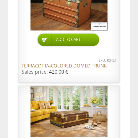
ADD TO CART
SKU: R3427
TERRACOTTA-COLORED DOMED TRUNK
Sales price:
420,00 €