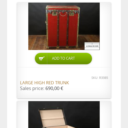
ADD TO CART
SKU: R3385
LARGE HIGH RED TRUNK
Sales price:
690,00 €