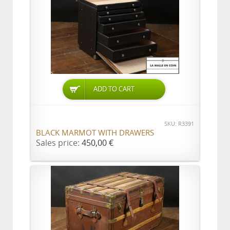
ADD TO CART
SKU: R3391
BLACK MARMOT WITH DRAWERS
Sales price:
450,00 €