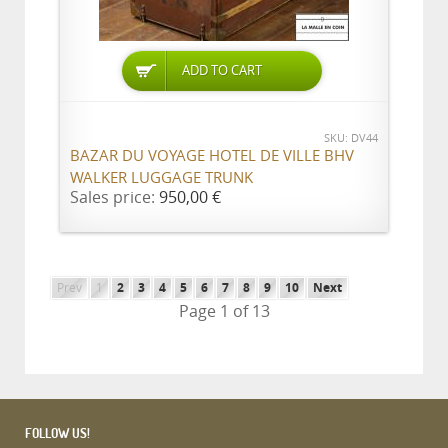
ADD TO CART
SKU: DV44
BAZAR DU VOYAGE HOTEL DE VILLE BHV
WALKER LUGGAGE TRUNK
Sales price:
950,00 €
Prev
1
2
3
4
5
6
7
8
9
10
Next
Page 1 of 13
FOLLOW US!