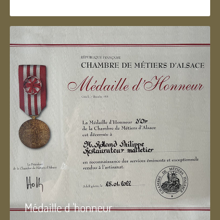
Médaille d 'honneur