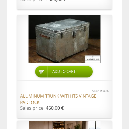
ADD TO CART
SKU: R3426
ALUMINUM TRUNK WITH ITS VINTAGE
PADLOCK
Sales price:
460,00 €