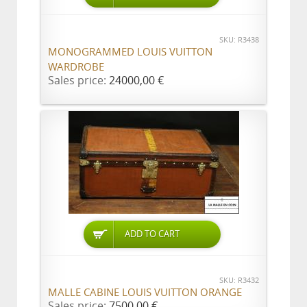
SKU: R3438
MONOGRAMMED LOUIS VUITTON
WARDROBE
Sales price:
24000,00 €
ADD TO CART
SKU: R3432
MALLE CABINE LOUIS VUITTON ORANGE
Sales price:
7500,00 €