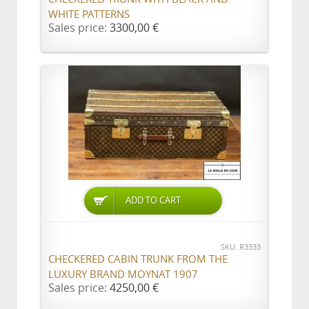
WHITE PATTERNS
Sales price:
3300,00 €
ADD TO CART
SKU: R3333
CHECKERED CABIN TRUNK FROM THE
LUXURY BRAND MOYNAT 1907
Sales price:
4250,00 €