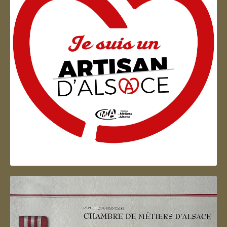
Artisan d'Alsace