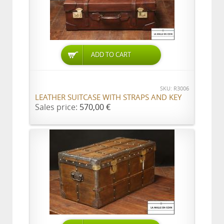
ADD TO CART
SKU: R3006
LEATHER SUITCASE WITH STRAPS AND KEY
Sales price:
570,00 €