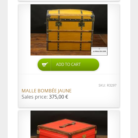
ADD TO CART
SKU: R3297
MALLE BOMBÉE JAUNE
Sales price:
375,00 €