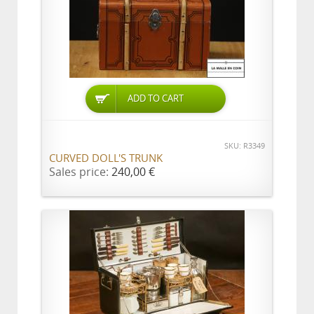
ADD TO CART
SKU: R3349
CURVED DOLL'S TRUNK
Sales price:
240,00 €