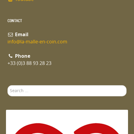
CONTACT
Email
info@la-malle-en-coin.com
Phone
+33 (0)3 88 93 28 23
Search
...