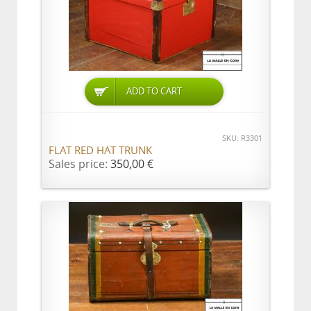
ADD TO CART
SKU: R3301
FLAT RED HAT TRUNK
Sales price:
350,00 €