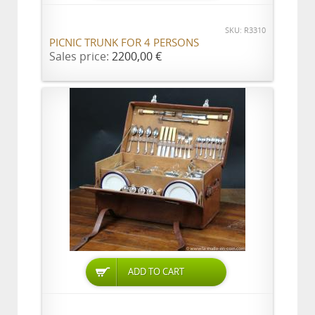
SKU: R3310
PICNIC TRUNK FOR 4 PERSONS
Sales price:
2200,00 €
ADD TO CART