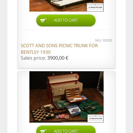
ADD TO CART
SKU: R3355
SCOTT AND SONS PICNIC TRUNK FOR
BENTLEY 1930
Sales price:
3900,00 €
ADD TO CART