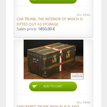
SKU: R3322
CAR TRUNK, THE INTERIOR OF WHICH IS
FITTED OUT AS STORAGE.
Sales price:
1850,00 €
ADD TO CART
SKU: R3342
CHECKERED TRUNK WITH BLACK AND