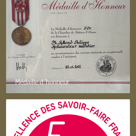
Médaille d 'honneur