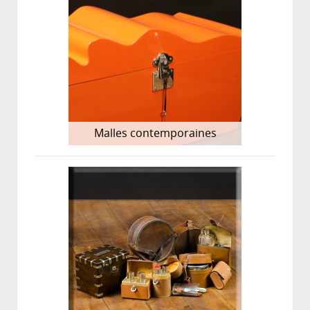
Malles contemporaines