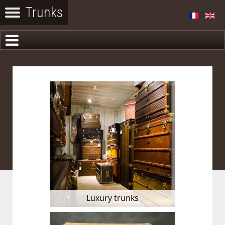
Luxury trunks