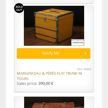
Notify Me
SKU: R3302
MARGENCEAU & PÉRÈS FLAT TRUNK IN
TOURS
Sales price:
390,00 €