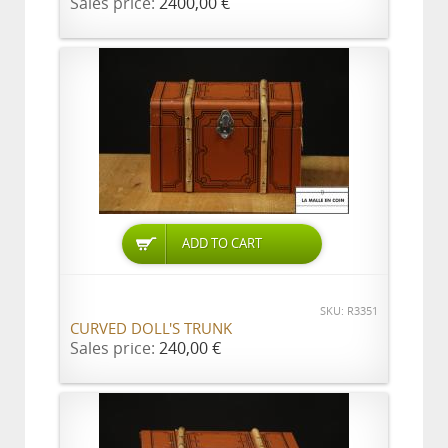
Sales price:
2400,00 €
ADD TO CART
SKU: R3351
CURVED DOLL'S TRUNK
Sales price:
240,00 €