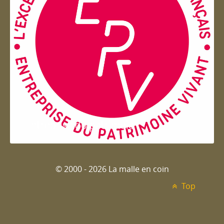
Entreprise du patrimoie
© 2000 - 2026 La malle en coin
Top