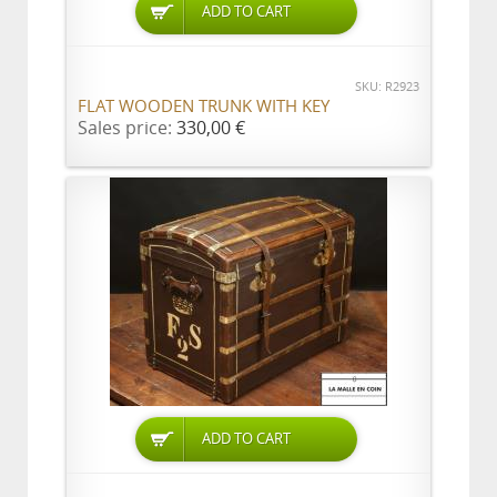
ADD TO CART
SKU: R2923
FLAT WOODEN TRUNK WITH KEY
Sales price:
330,00 €
ADD TO CART