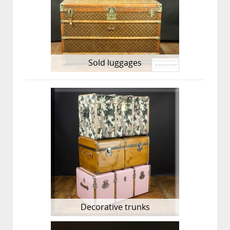
Sold luggages
Decorative trunks