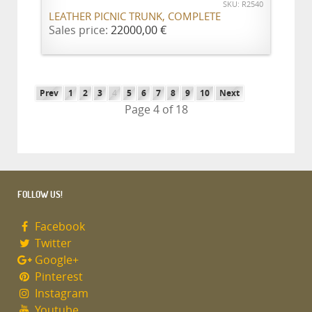
SKU: R2540
LEATHER PICNIC TRUNK, COMPLETE
Sales price:
22000,00 €
Prev
1
2
3
4
5
6
7
8
9
10
Next
Page 4 of 18
FOLLOW US!
Facebook
Twitter
Google+
Pinterest
Instagram
Youtube