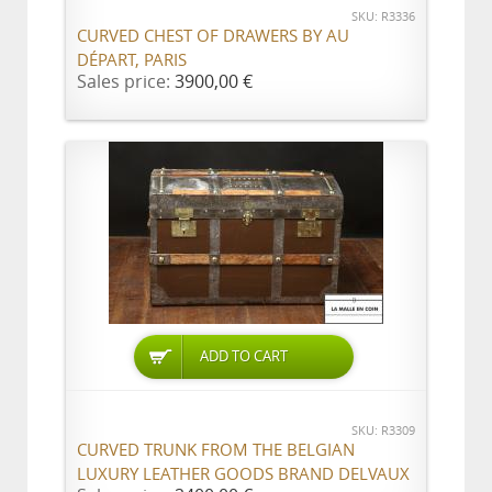
SKU: R3336
CURVED CHEST OF DRAWERS BY AU
DÉPART, PARIS
Sales price:
3900,00 €
ADD TO CART
SKU: R3309
CURVED TRUNK FROM THE BELGIAN
LUXURY LEATHER GOODS BRAND DELVAUX