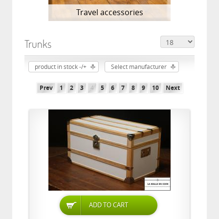
Travel accessories
Trunks
product in stock -/+
Select manufacturer
Prev
1
2
3
4
5
6
7
8
9
10
Next
ADD TO CART