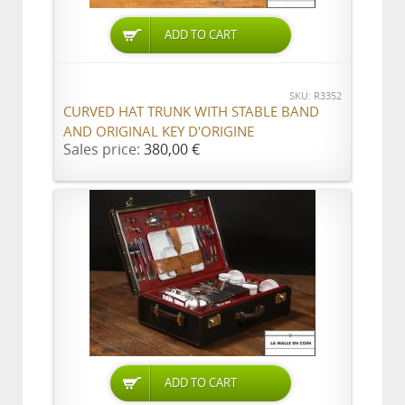
ADD TO CART
SKU: R3352
CURVED HAT TRUNK WITH STABLE BAND
AND ORIGINAL KEY D'ORIGINE
Sales price:
380,00 €
ADD TO CART