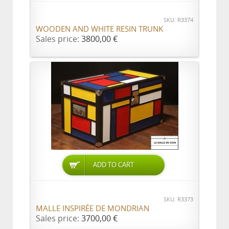
SKU: R3374
WOODEN AND WHITE RESIN TRUNK
Sales price:
3800,00 €
ADD TO CART
SKU: R3373
MALLE INSPIRÉE DE MONDRIAN
Sales price:
3700,00 €