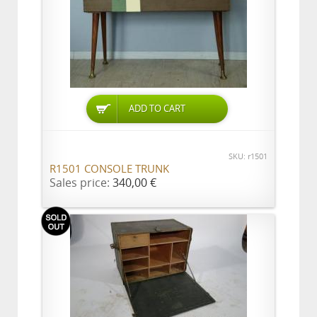
ADD TO CART
SKU: r1501
R1501 CONSOLE TRUNK
Sales price:
340,00 €