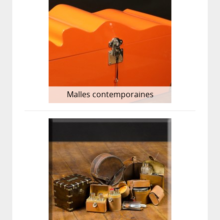
Malles contemporaines