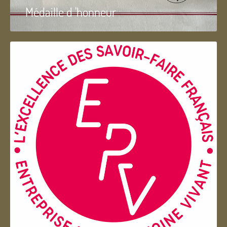
Médaille d 'honneur