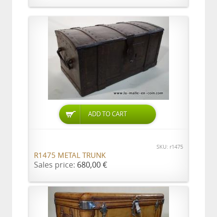
ADD TO CART
SKU: r1475
R1475 METAL TRUNK
Sales price:
680,00 €