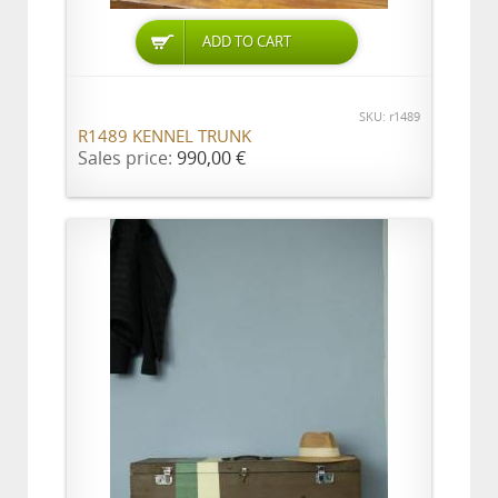
ADD TO CART
SKU: r1489
R1489 KENNEL TRUNK
Sales price:
990,00 €