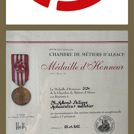
Artisan d'Alsace