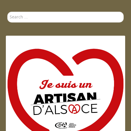
Search
...