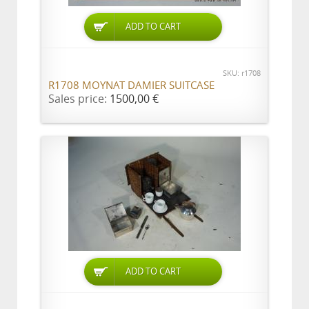
ADD TO CART
SKU: r1708
R1708 MOYNAT DAMIER SUITCASE
Sales price:
1500,00 €
ADD TO CART