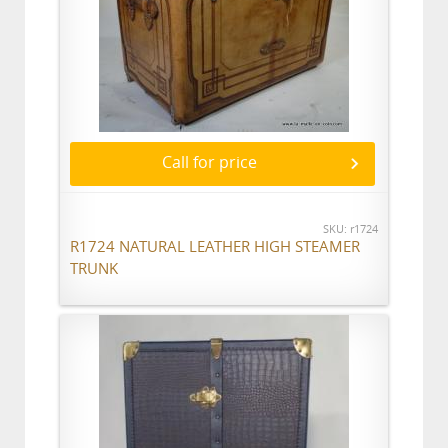
Call for price
SKU: r1724
R1724 NATURAL LEATHER HIGH STEAMER
TRUNK