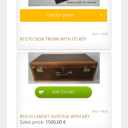
Call for price
SKU: r1570
R1570 DESK TRUNK WITH ITS KEY
ADD TO CART
SKU: r1610
R1610 LAVOET SUITCASE WITH KEY
Sales price:
1500,00 €