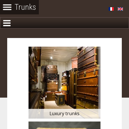
Luxury trunks