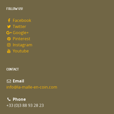
FOLLOW US!
Facebook
Twitter
Google+
Pinterest
Instagram
Youtube
CONTACT
Email
info@la-malle-en-coin.com
Phone
+33 (0)3 88 93 28 23