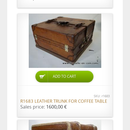
ADD TO CART
SKU: r1683
R1683 LEATHER TRUNK FOR COFFEE TABLE
Sales price:
1600,00 €