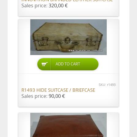
Sales price:
320,00 €
ADD TO CART
SKU: r1493
R1493 HIDE SUITCASE / BRIEFCASE
Sales price:
90,00 €