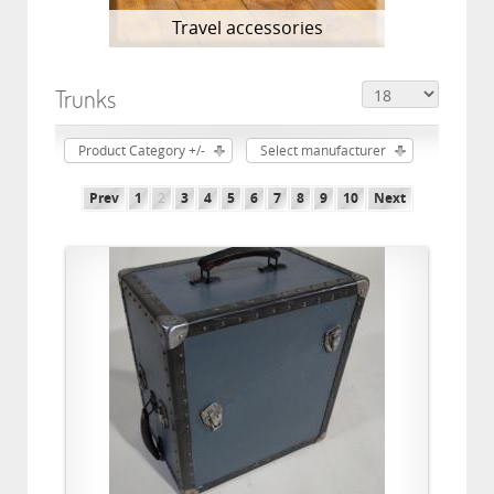
Travel accessories
Trunks
Product Category +/-
Select manufacturer
Prev
1
2
3
4
5
6
7
8
9
10
Next