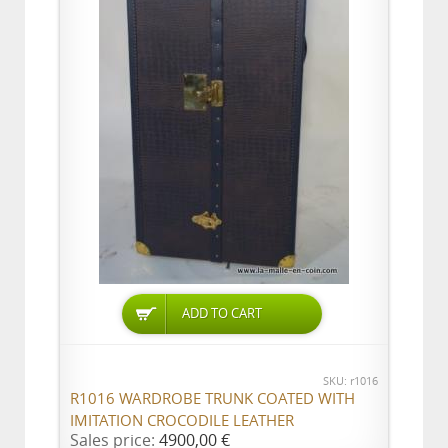
ADD TO CART
SKU: r1016
R1016 WARDROBE TRUNK COATED WITH
IMITATION CROCODILE LEATHER
Sales price:
4900,00 €