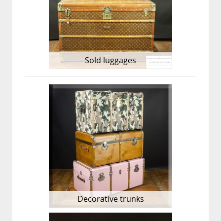
Sold luggages
Decorative trunks