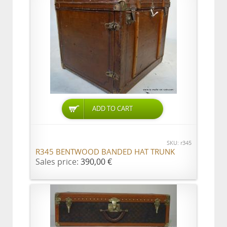
ADD TO CART
SKU: r345
R345 BENTWOOD BANDED HAT TRUNK
Sales price:
390,00 €