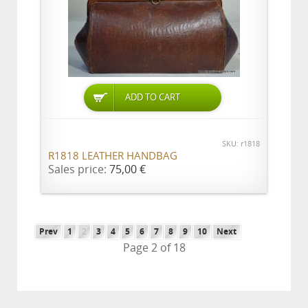
ADD TO CART
SKU: r1818
R1818 LEATHER HANDBAG
Sales price:
75,00 €
Prev
1
2
3
4
5
6
7
8
9
10
Next
Page 2 of 18