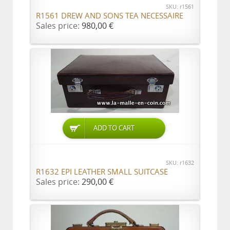
SKU: r1561
R1561 DREW AND SONS TEA NECESSAIRE
Sales price:
980,00 €
ADD TO CART
SKU: r1632
R1632 EPI LEATHER SMALL SUITCASE
Sales price:
290,00 €