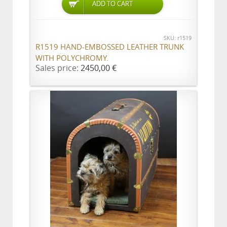
ADD TO CART
SKU: r1519
R1519 HAND-EMBOSSED LEATHER TRUNK
WITH POLYCHROMY.
Sales price:
2450,00 €