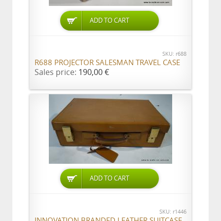
ADD TO CART
SKU: r688
R688 PROJECTOR SALESMAN TRAVEL CASE
Sales price:
190,00 €
ADD TO CART
SKU: r1446
INNOVATION BRANDED LEATHER SUITCASE