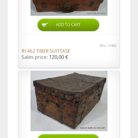
ADD TO CART
SKU: r1462
R1462 FIBER SUITCASE
Sales price:
120,00 €