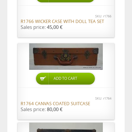
SKU: r1766
R1766 WICKER CASE WITH DOLL TEA SET
Sales price:
45,00 €
ADD TO CART
SKU: r1764
R1764 CANVAS COATED SUITCASE
Sales price:
80,00 €