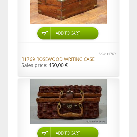
ADD TO CART
SKU: r1769
R1769 ROSEWOOD WRITING CASE
Sales price:
450,00 €
ADD TO CART