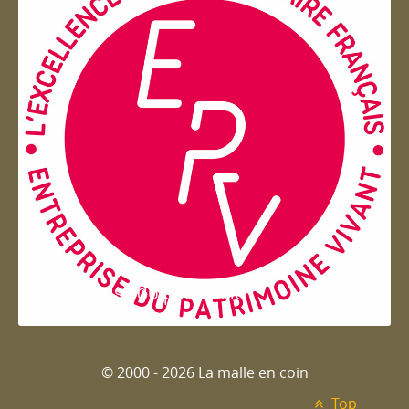
Entreprise du patrimoie
© 2000 - 2026 La malle en coin
Top