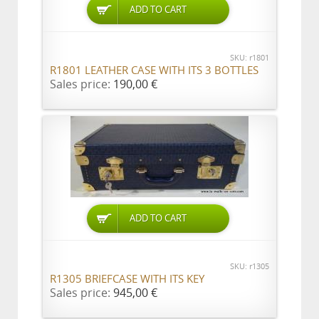
ADD TO CART
SKU: r1801
R1801 LEATHER CASE WITH ITS 3 BOTTLES
Sales price:
190,00 €
ADD TO CART
SKU: r1305
R1305 BRIEFCASE WITH ITS KEY
Sales price:
945,00 €