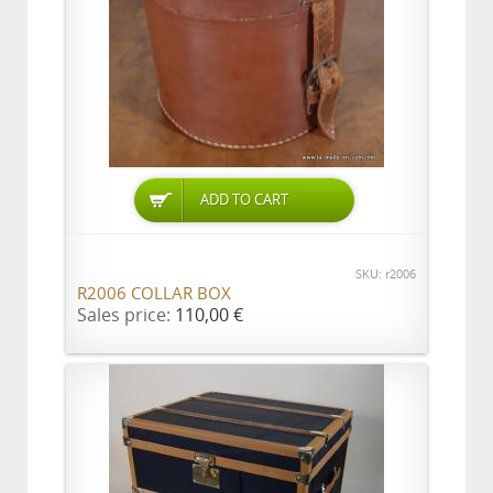
ADD TO CART
SKU: r2006
R2006 COLLAR BOX
Sales price:
110,00 €