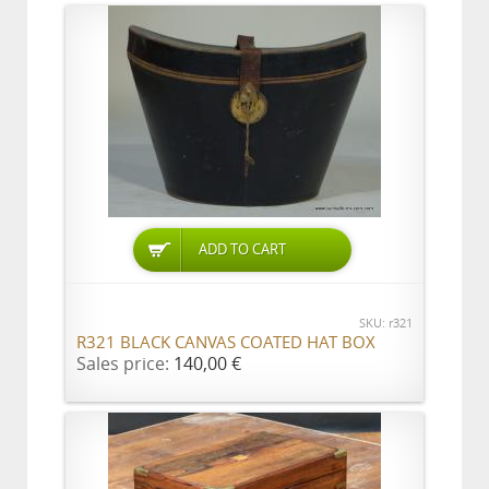
ADD TO CART
SKU: r321
R321 BLACK CANVAS COATED HAT BOX
Sales price:
140,00 €