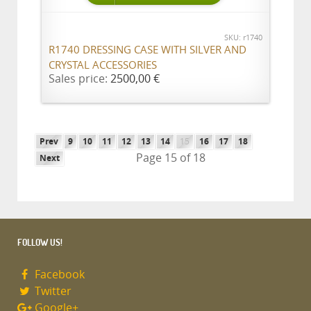
SKU: r1740
R1740 DRESSING CASE WITH SILVER AND
CRYSTAL ACCESSORIES
Sales price:
2500,00 €
Prev
9
10
11
12
13
14
15
16
17
18
Page 15 of 18
Next
FOLLOW US!
Facebook
Twitter
Google+