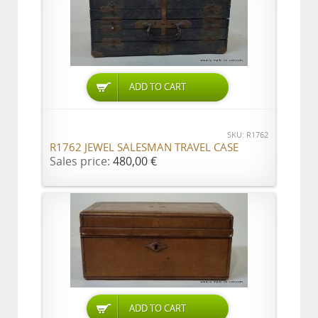
ADD TO CART
SKU: R1762
R1762 JEWEL SALESMAN TRAVEL CASE
Sales price:
480,00 €
ADD TO CART