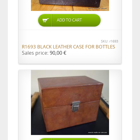
ADD TO CART
SKU: r1693
R1693 BLACK LEATHER CASE FOR BOTTLES
Sales price:
90,00 €