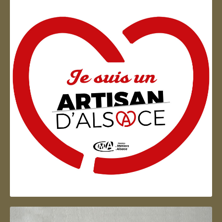
Artisan d'Alsace