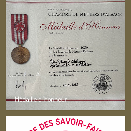
Médaille d 'honneur