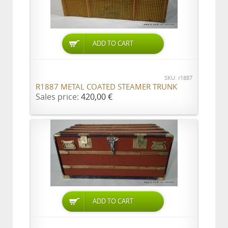
ADD TO CART
SKU: r1887
R1887 METAL COATED STEAMER TRUNK
Sales price:
420,00 €
ADD TO CART