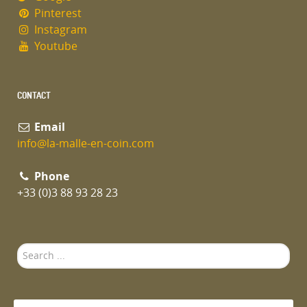
Pinterest
Instagram
Youtube
CONTACT
Email
info@la-malle-en-coin.com
Phone
+33 (0)3 88 93 28 23
Search
...