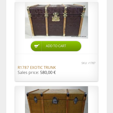
ADD TO CART
SKU: r1787
R1787 EXOTIC TRUNK
Sales price:
580,00 €