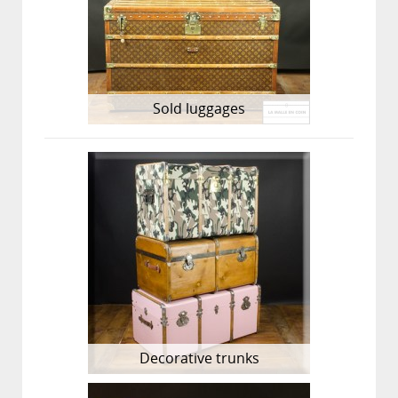
Sold luggages
Decorative trunks