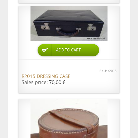
ADD TO CART
SKU: r2015
R2015 DRESSING CASE
Sales price:
70,00 €