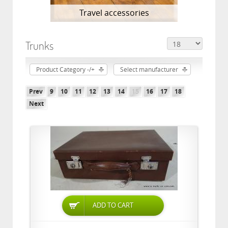
Travel accessories
Trunks
Product Category -/+
Select manufacturer
Prev
9
10
11
12
13
14
15
16
17
18
Next
ADD TO CART