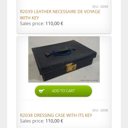
SKU: r2039
R2039 LEATHER NECESSAIRE DE VOYAGE
WITH KEY
Sales price:
110,00 €
ADD TO CART
SKU: r2038
R2038 DRESSING CASE WITH ITS KEY
Sales price:
110,00 €