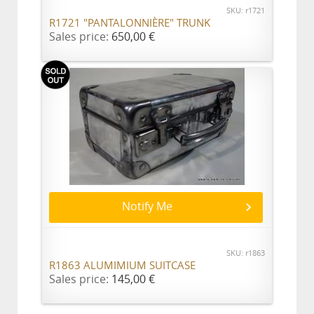
SKU: r1721
R1721 "PANTALONNIÈRE" TRUNK
Sales price:
650,00 €
Notify Me
SKU: r1863
R1863 ALUMIMIUM SUITCASE
Sales price:
145,00 €