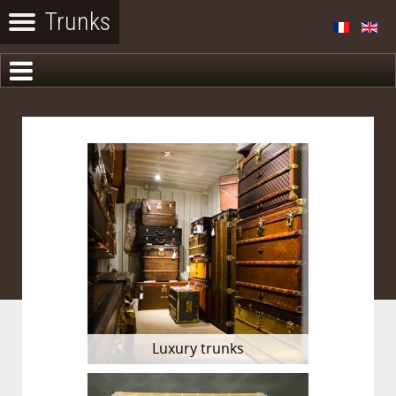
Luxury trunks