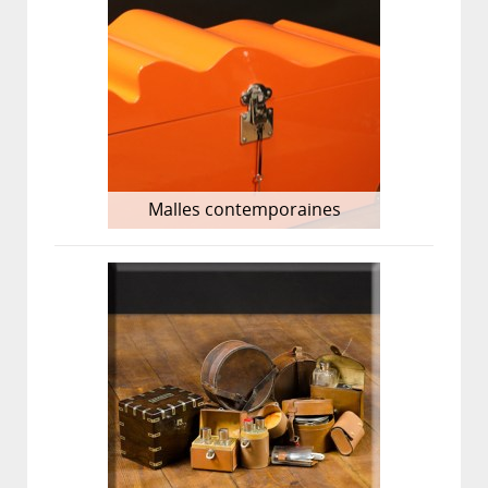
Malles contemporaines