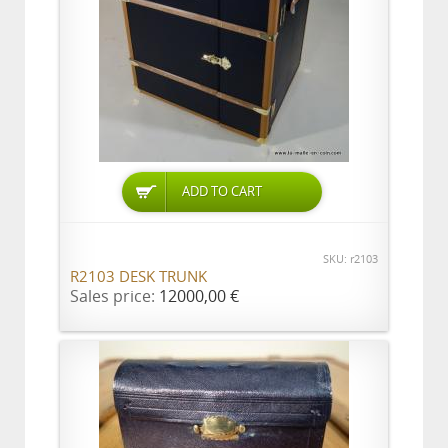
ADD TO CART
SKU: r2103
R2103 DESK TRUNK
Sales price:
12000,00 €