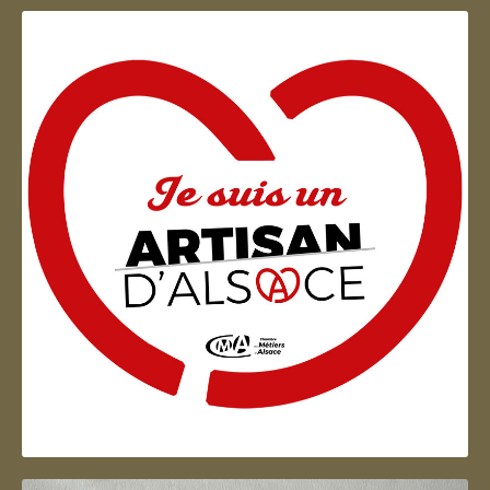
Artisan d'Alsace