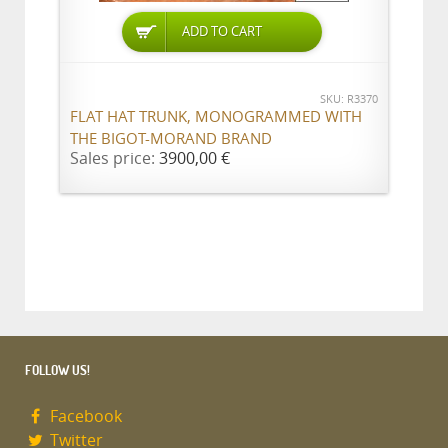
ADD TO CART
SKU: R3370
FLAT HAT TRUNK, MONOGRAMMED WITH
THE BIGOT-MORAND BRAND
Sales price:
3900,00 €
FOLLOW US!
Facebook
Twitter