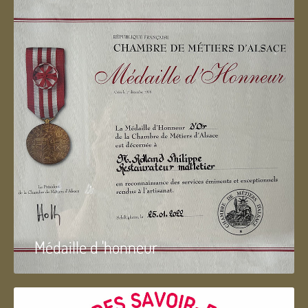
Médaille d 'honneur