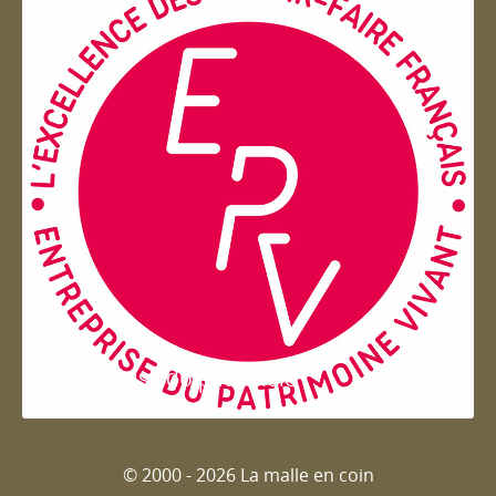
Entreprise du patrimoie
© 2000 - 2026 La malle en coin