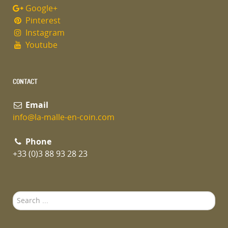
Google+
Pinterest
Instagram
Youtube
CONTACT
Email
info@la-malle-en-coin.com
Phone
+33 (0)3 88 93 28 23
Search
...