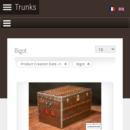
Bigot
Product Creation Date -/+
Bigot