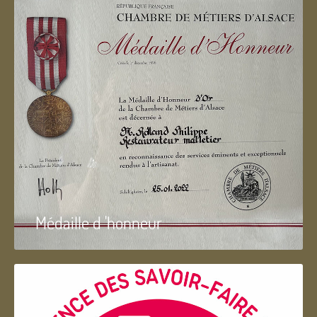
Médaille d 'honneur