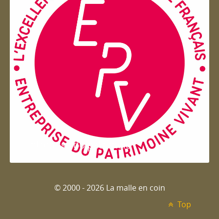
Entreprise du patrimoie
© 2000 - 2026 La malle en coin
Top