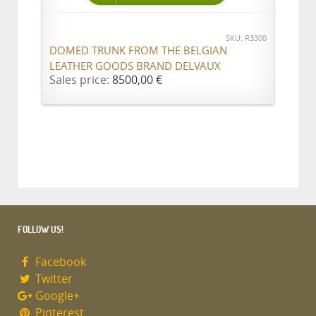
SKU: R3300
DOMED TRUNK FROM THE BELGIAN
LEATHER GOODS BRAND DELVAUX
Sales price:
8500,00 €
FOLLOW US!
Facebook
Twitter
Google+
Pinterest