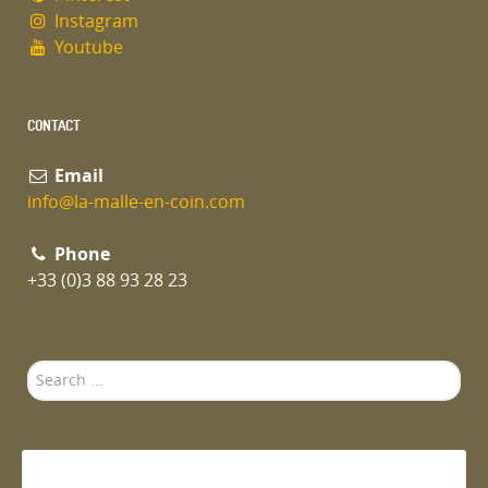
Instagram
Youtube
CONTACT
Email
info@la-malle-en-coin.com
Phone
+33 (0)3 88 93 28 23
Search
...