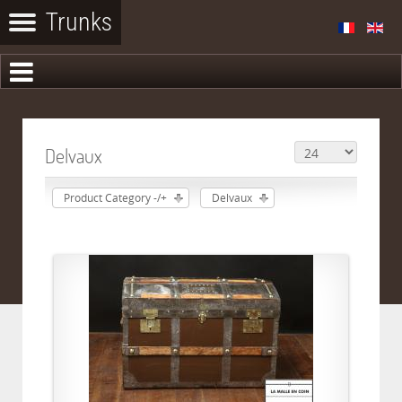
Delvaux
Product Category -/+
Delvaux