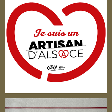
Artisan d'Alsace