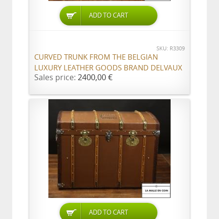
ADD TO CART
SKU: R3309
CURVED TRUNK FROM THE BELGIAN
LUXURY LEATHER GOODS BRAND DELVAUX
Sales price:
2400,00 €
ADD TO CART