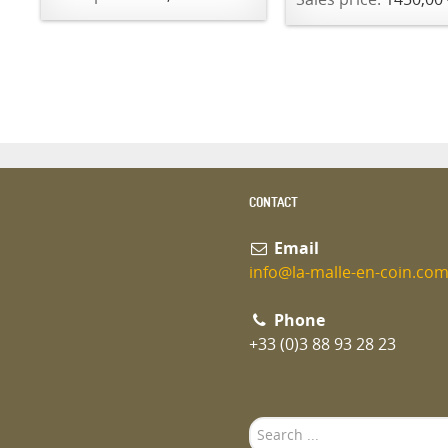
CONTACT
Email
info@la-malle-en-coin.co
Phone
+33 (0)3 88 93 28 23
Search