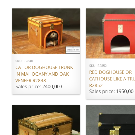
ADD TO CART
ADD TO CART
SKU: R2848
SKU: R2852
CAT OR DOGHOUSE TRUNK
RED DOGHOUSE OR
IN MAHOGANY AND OAK
CATHOUSE LIKE A TR
VENEER R2848
R2852
Sales price:
2400,00 €
Sales price:
1950,00 