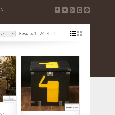
IN
Facebook
Twitter
Google+
Pinterest
Instagram
Results 1 - 24 of 24
ADD TO CART
UNK