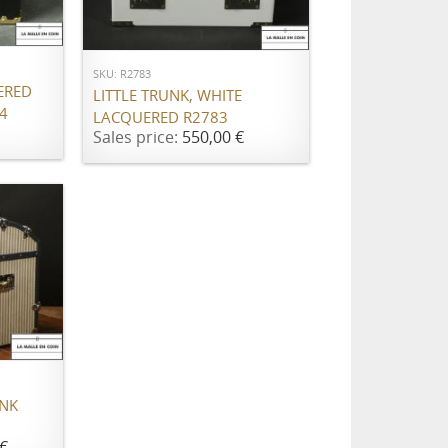
ADD TO CART
SKU: R2783
ERED
LITTLE TRUNK, WHITE
4
LACQUERED R2783
Sales price:
550,00 €
UNK
€