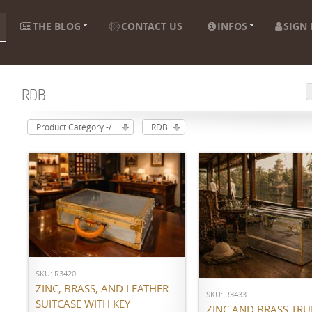
THE BLOG
CONTACT US
INFOS
SIGN 
RDB
Product Category -/+
RDB
ADD TO CART
ADD TO CART
SKU: R3420
ZINC, BRASS, AND LEATHER
SKU: R3433
SUITCASE WITH KEY
ZINC AND BRASS TR