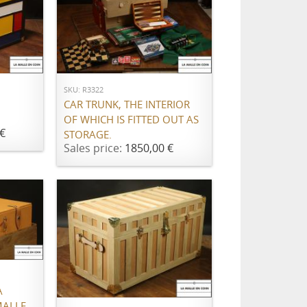
ADD TO CART
SKU: R3322
CAR TRUNK, THE INTERIOR
OF WHICH IS FITTED OUT AS
€
STORAGE.
Sales price:
1850,00 €
ADD TO CART
À
MALLE