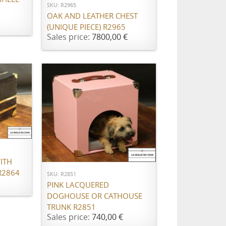
SKU: R2965
OAK AND LEATHER CHEST
(UNIQUE PIECE) R2965
Sales price:
7800,00 €
ADD TO CART
ITH
R2864
SKU: R2851
PINK LACQUERED
DOGHOUSE OR CATHOUSE
TRUNK R2851
Sales price:
740,00 €