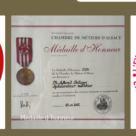
...
Médaille d 'honneur