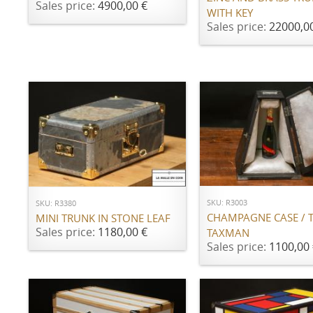
Sales price:
4900,00 €
WITH KEY
Sales price:
22000,0
ADD TO CART
ADD TO CART
SKU: R3003
SKU: R3380
CHAMPAGNE CASE / 
MINI TRUNK IN STONE LEAF
Sales price:
1180,00 €
TAXMAN
Sales price:
1100,00 