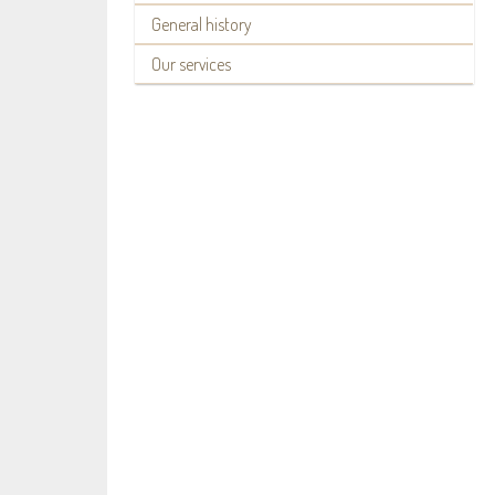
General history
Our services