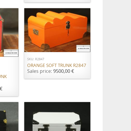
ADD TO CART
SKU: R2847
ORANGE SOFT TRUNK R2847
Sales price:
9500,00 €
UNK
€