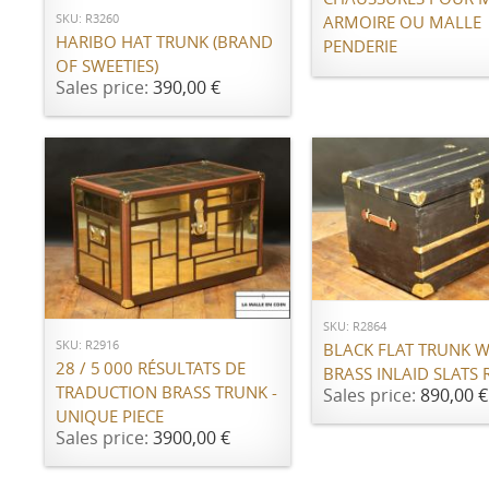
SKU: R3260
ARMOIRE OU MALLE
HARIBO HAT TRUNK (BRAND
PENDERIE
OF SWEETIES)
Sales price:
390,00 €
ADD TO CART
ADD TO CART
SKU: R2864
SKU: R2916
BLACK FLAT TRUNK W
28 / 5 000 RÉSULTATS DE
BRASS INLAID SLATS 
TRADUCTION BRASS TRUNK -
Sales price:
890,00 €
UNIQUE PIECE
Sales price:
3900,00 €