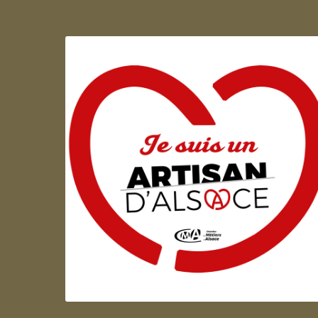
Artisan d'Alsace