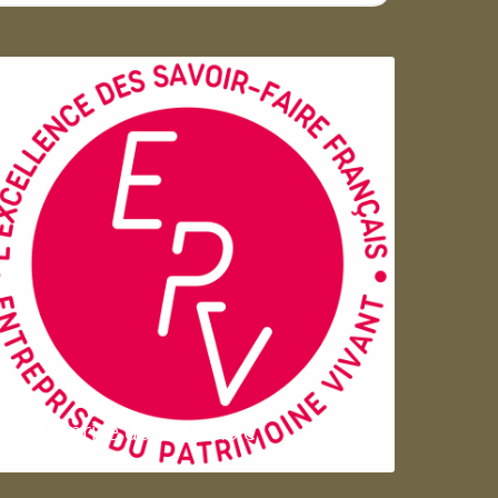
Entreprise du patrimoie