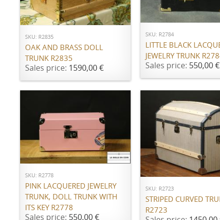
ADD TO CART
ADD TO CART
SKU: R2784
SKU: R2835
LITTLE BLACK LACQU
OAK AND BRASS DOLL
JEWELRY TRUNK R278
TRUNK R2835
Sales price:
550,00 €
Sales price:
1590,00 €
ADD TO CART
ADD TO CART
SKU: R2778
PINK LACQUERED JEWELRY
SKU: R2723
TRUNK, DOLL TRUNK WITH
STRIPED CURVED TR
ITS KEY R2778
R2723
Sales price:
550,00 €
Sales price:
1450,00 