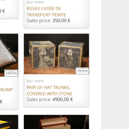
SKU: R3343
R3343 CAISSE DE
0 €
TRANSPORT PEINTE
Sales price:
350,00 €
ADD TO CART
SKU: R3379
PAIR OF HAT TRUNKS,
TRUMP
COVERED WITH STONE
Sales price:
4900,00 €
€