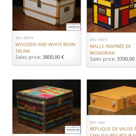
ADD TO CART
ADD TO CART
SKU: R3374
SKU: R3373
WOODEN AND WHITE RESIN
MALLE INSPIRÉE DE
TRUNK
MONDRIAN
Sales price:
3800,00 €
Sales price:
3700,00 
Call for price
SKU: repli
ADD TO CART
RÉPLIQUE DE VALISE 
CHAUSSURES POUR 