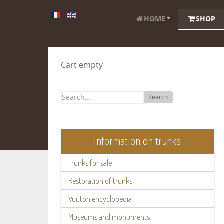
HOME
SHOP
Cart empty
Search
Information on trunks
Trunks for sale
Restoration of trunks
Vuitton encyclopedia
Museums and monuments