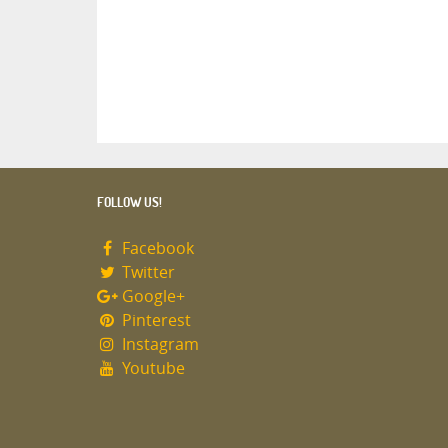
FOLLOW US!
Facebook
Twitter
Google+
Pinterest
Instagram
Youtube