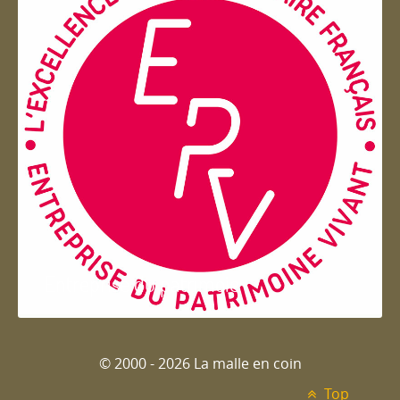
Entreprise du patrimoie
© 2000 - 2026 La malle en coin
Top