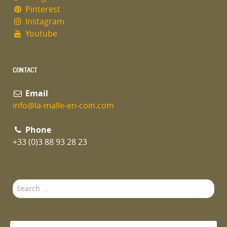
Pinterest
Instagram
Youtube
CONTACT
Email
info@la-malle-en-coin.com
Phone
+33 (0)3 88 93 28 23
Search
...