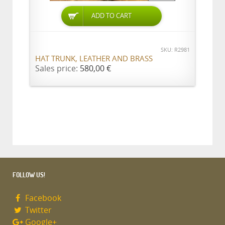
ADD TO CART
SKU: R2981
HAT TRUNK, LEATHER AND BRASS
Sales price:
580,00 €
FOLLOW US!
Facebook
Twitter
Google+