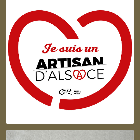
Artisan d'Alsace