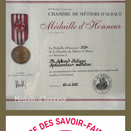
Médaille d 'honneur