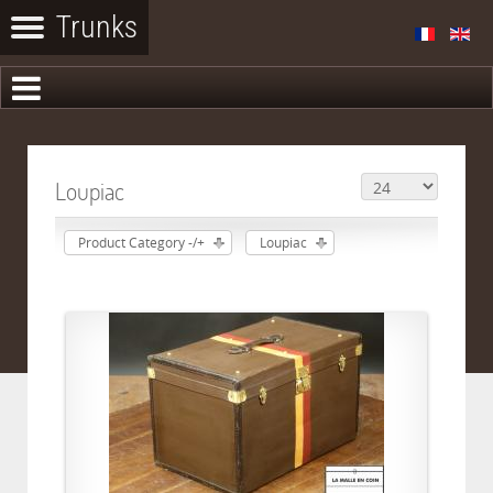
Loupiac
Product Category -/+
Loupiac