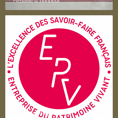
Entreprise du patrimoie