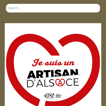
Search
...