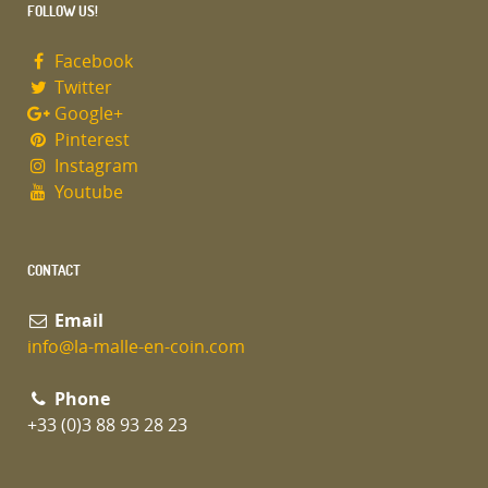
FOLLOW US!
Facebook
Twitter
Google+
Pinterest
Instagram
Youtube
CONTACT
Email
info@la-malle-en-coin.com
Phone
+33 (0)3 88 93 28 23