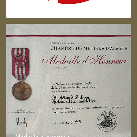
Artisan d'Alsace
Médaille d 'honneur