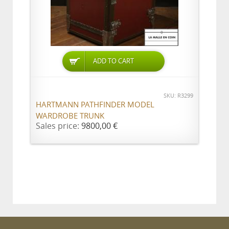
ADD TO CART
SKU: R3299
HARTMANN PATHFINDER MODEL
WARDROBE TRUNK
Sales price:
9800,00 €