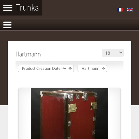
Hartmann
Product Creation Date -/+
Hartmann