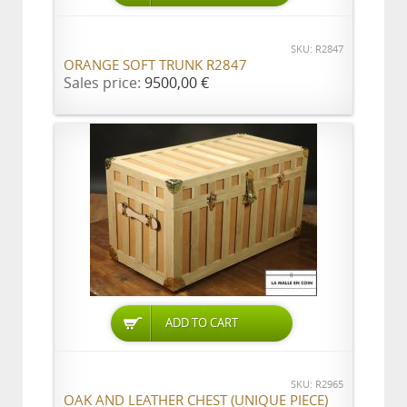
SKU: R2847
ORANGE SOFT TRUNK R2847
Sales price:
9500,00 €
ADD TO CART
SKU: R2965
OAK AND LEATHER CHEST (UNIQUE PIECE)