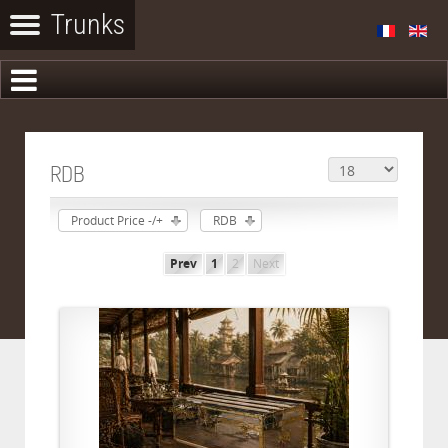
RDB
Product Price -/+
RDB
Prev
1
2
Next