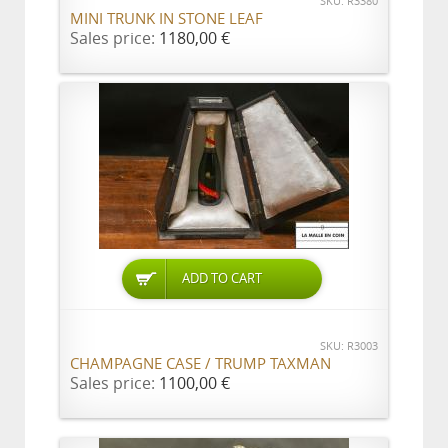
SKU: R3380
MINI TRUNK IN STONE LEAF
Sales price:
1180,00 €
ADD TO CART
SKU: R3003
CHAMPAGNE CASE / TRUMP TAXMAN
Sales price:
1100,00 €