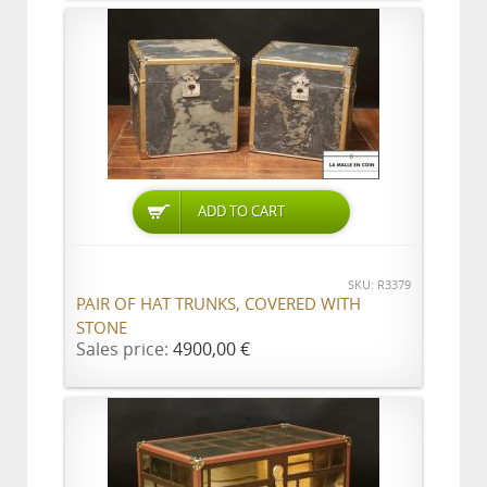
ADD TO CART
SKU: R3379
PAIR OF HAT TRUNKS, COVERED WITH
STONE
Sales price:
4900,00 €