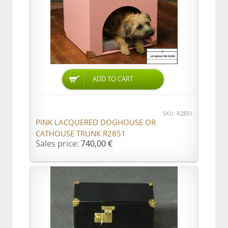
ADD TO CART
SKU: R2851
PINK LACQUERED DOGHOUSE OR
CATHOUSE TRUNK R2851
Sales price:
740,00 €