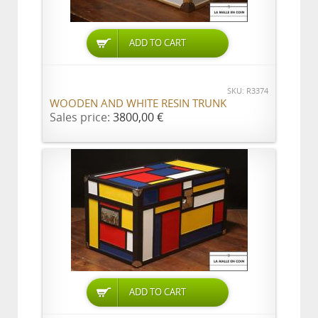
ADD TO CART
SKU: R3374
WOODEN AND WHITE RESIN TRUNK
Sales price:
3800,00 €
ADD TO CART