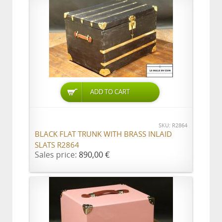
ADD TO CART
SKU: R2864
BLACK FLAT TRUNK WITH BRASS INLAID
SLATS R2864
Sales price:
890,00 €