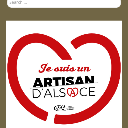
Search
...
Artisan d'Alsace