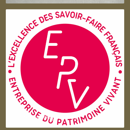
Entreprise du patrimoie