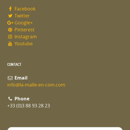
Facebook
Twitter
Google+
Pinterest
Instagram
Youtube
CONTACT
Email
info@la-malle-en-coin.com
Phone
+33 (0)3 88 93 28 23