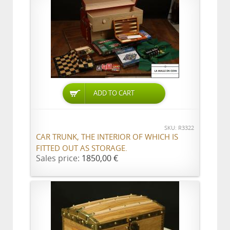
ADD TO CART
SKU: R3322
CAR TRUNK, THE INTERIOR OF WHICH IS
FITTED OUT AS STORAGE.
Sales price:
1850,00 €