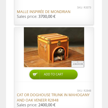
SKU: R3373
MALLE INSPIRÉE DE MONDRIAN
Sales price:
3700,00 €
ADD TO CART
SKU: R2848
CAT OR DOGHOUSE TRUNK IN MAHOGANY
AND OAK VENEER R2848
Sales price:
2400,00 €