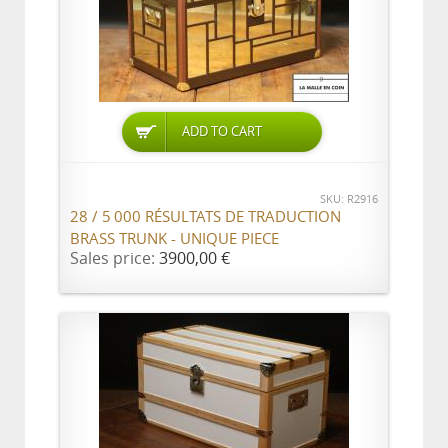
ADD TO CART
SKU: R2916
28 / 5 000 RÉSULTATS DE TRADUCTION
BRASS TRUNK - UNIQUE PIECE
Sales price:
3900,00 €