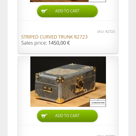
ADD TO CART
SKU: R2723
STRIPED CURVED TRUNK R2723
Sales price:
1450,00 €
ADD TO CART