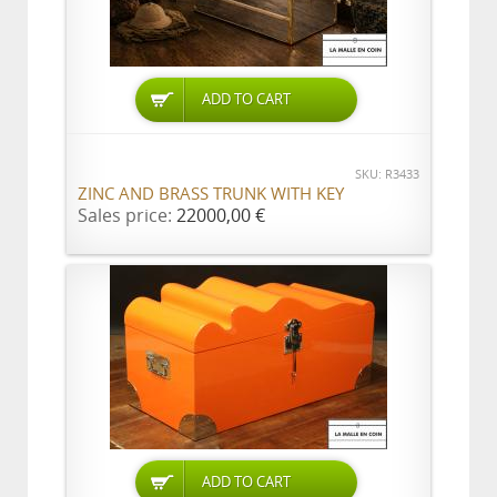
ADD TO CART
SKU: R3433
ZINC AND BRASS TRUNK WITH KEY
Sales price:
22000,00 €
ADD TO CART