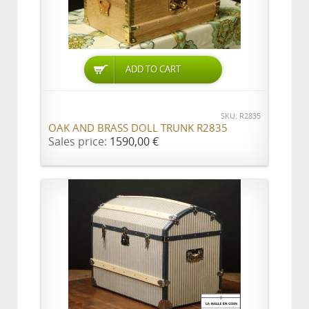
ADD TO CART
SKU: R2835
OAK AND BRASS DOLL TRUNK R2835
Sales price:
1590,00 €