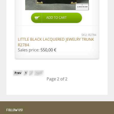
ADD TO CART
SKU: R2784
LITTLE BLACK LACQUERED JEWELRY TRUNK
R2784
Sales price:
550,00 €
Prev
1
2
Next
Page 2 of 2
FOLLOW US!