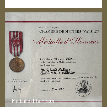
Médaille d 'honneur