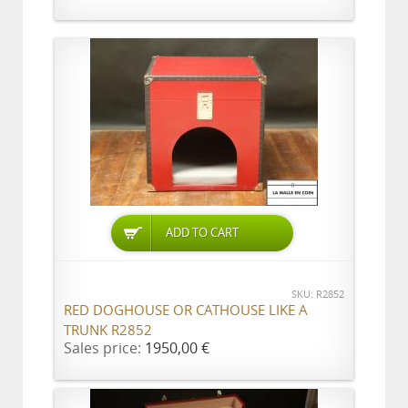
ADD TO CART
SKU: R2852
RED DOGHOUSE OR CATHOUSE LIKE A
TRUNK R2852
Sales price:
1950,00 €