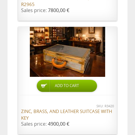
R2965
Sales price:
7800,00 €
ADD TO CART
SKU: R3420
ZINC, BRASS, AND LEATHER SUITCASE WITH
KEY
Sales price:
4900,00 €