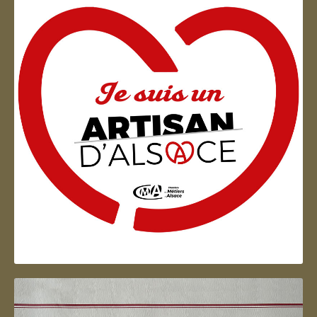
Artisan d'Alsace