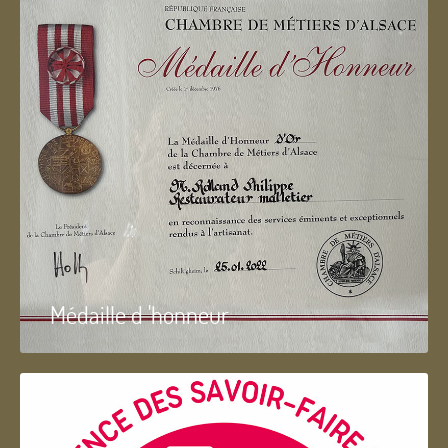
Médaille d 'honneur