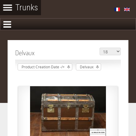
Delvaux
Product Creation Date -/+
Delvaux