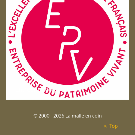
Entreprise du patrimoie
© 2000 - 2026 La malle en coin
Top