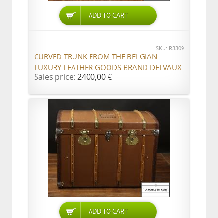
ADD TO CART
SKU: R3309
CURVED TRUNK FROM THE BELGIAN
LUXURY LEATHER GOODS BRAND DELVAUX
Sales price:
2400,00 €
ADD TO CART