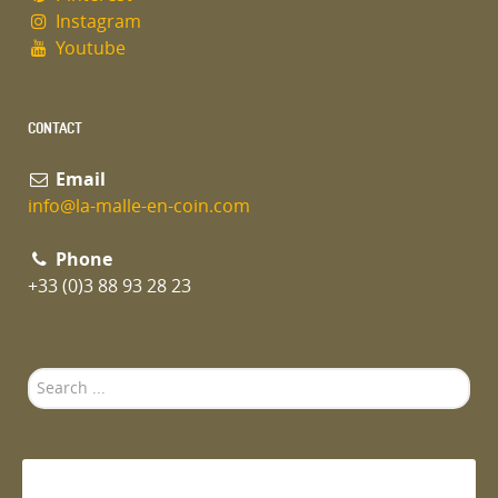
Instagram
Youtube
CONTACT
Email
info@la-malle-en-coin.com
Phone
+33 (0)3 88 93 28 23
Search
...