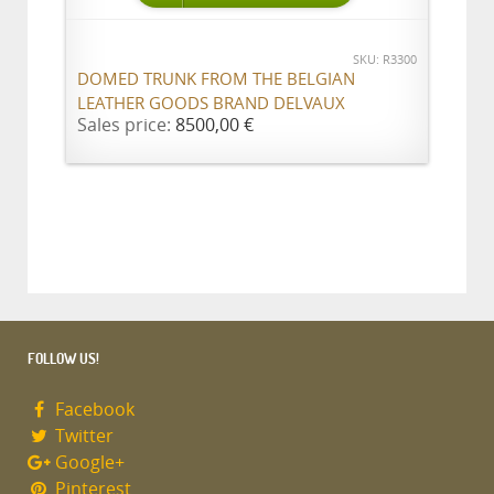
SKU: R3300
DOMED TRUNK FROM THE BELGIAN
LEATHER GOODS BRAND DELVAUX
Sales price:
8500,00 €
FOLLOW US!
Facebook
Twitter
Google+
Pinterest