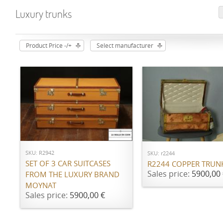
Luxury trunks
Product Price -/+
Select manufacturer
ADD TO CART
ADD TO CART
SKU: R2942
SKU: r2244
SET OF 3 CAR SUITCASES
R2244 COPPER TRUN
Sales price:
5900,00 
FROM THE LUXURY BRAND
MOYNAT
Sales price:
5900,00 €