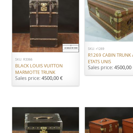
ADD TO CART
ADD TO CART
SKU: r1269
R1269 CABIN TRUNK
SKU: R3366
ETATS UNIS
BLACK LOUIS VUITTON
Sales price:
4500,00 
MARMOTTE TRUNK
Sales price:
4500,00 €