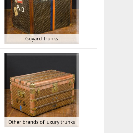
Goyard Trunks
Other brands of luxury trunks