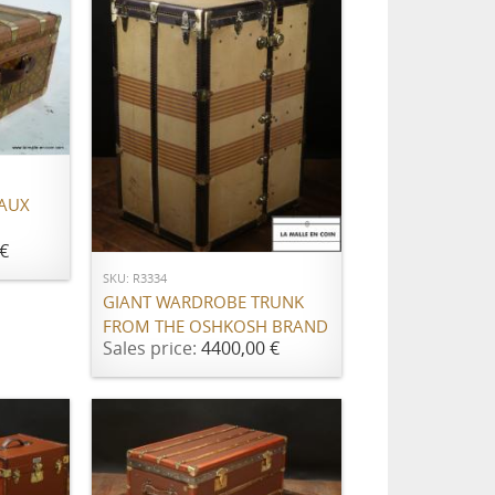
 AUX
ADD TO CART
€
SKU: R3334
GIANT WARDROBE TRUNK
FROM THE OSHKOSH BRAND
Sales price:
4400,00 €