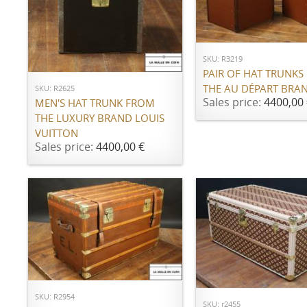
ADD TO CART
ADD TO CART
SKU: R3219
PAIR OF HAT TRUNKS
THE AU DÉPART BRA
SKU: R2625
Sales price:
4400,00 
MEN'S HAT TRUNK FROM
THE LUXURY BRAND LOUIS
VUITTON
Sales price:
4400,00 €
ADD TO CART
ADD TO CART
SKU: R2954
SKU: r2455