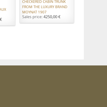
CHECKERED CABIN TRUNK
FROM THE LUXURY BRAND
"AUX
MOYNAT 1907
Sales price:
4250,00 €
€
m