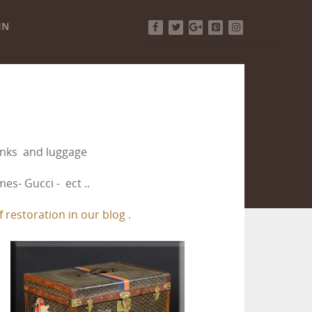
IN
Facebook
Twitter
Google+
Pinterest
Instagram
runks and luggage
es- Gucci - ect ..
 restoration in our blog .