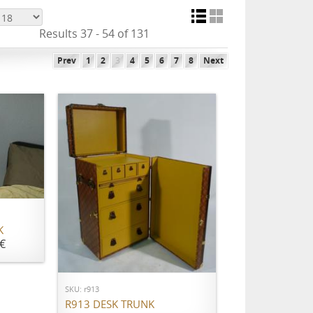
Results 37 - 54 of 131
Prev
1
2
3
4
5
6
7
8
Next
K
€
ADD TO CART
SKU: r913
R913 DESK TRUNK