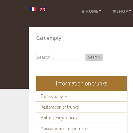
HOME
SHOP
Cart empty
Search
Information on trunks
Trunks for sale
Restoration of trunks
Vuitton encyclopedia
Museums and monuments