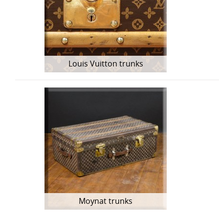
Louis Vuitton trunks
Moynat trunks