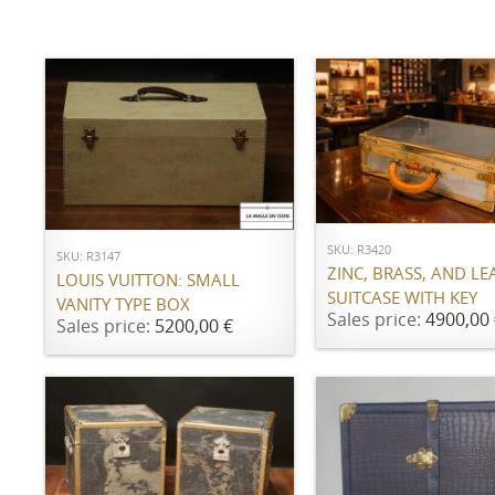
ADD TO CART
ADD TO CART
SKU: R3420
SKU: R3147
ZINC, BRASS, AND LE
LOUIS VUITTON: SMALL
SUITCASE WITH KEY
VANITY TYPE BOX
Sales price:
4900,00 
Sales price:
5200,00 €