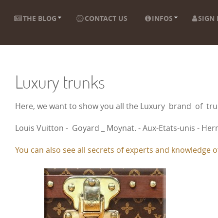
THE BLOG
CONTACT US
INFOS
SIGN 
Luxury trunks
Here, we want to show you all the Luxury brand of t
Louis Vuitton - Goyard _ Moynat. - Aux-Etats-unis - Herm
You can also see all secrets of experts and knowledge of