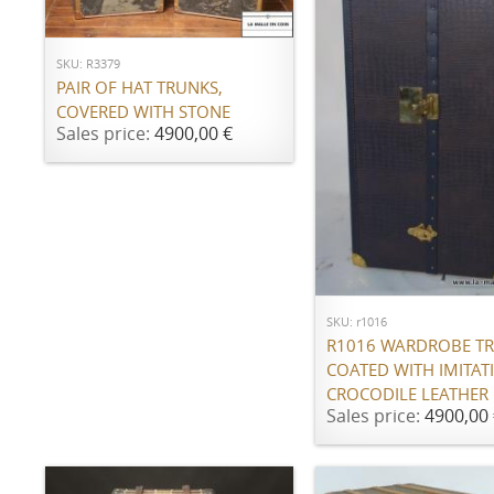
ADD TO CART
SKU: R3379
PAIR OF HAT TRUNKS,
COVERED WITH STONE
Sales price:
4900,00 €
ADD TO CART
SKU: r1016
R1016 WARDROBE T
COATED WITH IMITAT
CROCODILE LEATHER
Sales price:
4900,00 