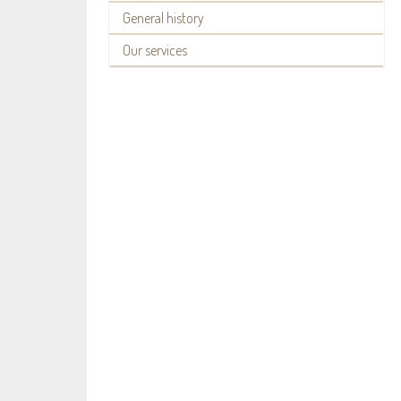
General history
Our services