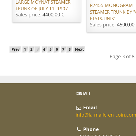
LARGE MOYNAT STEAMER
R2455 MONOGRAM
TRUNK OF JULY 11, 1907
STEAMER TRUNK BY 
Sales price:
4400,00 €
ETATS-UNIS"
Sales price:
4500,00 
Prev
1
2
3
4
5
6
7
8
Next
Page 3 of 8
CONTACT
Email
info@la-malle-en-coin.co
Phone