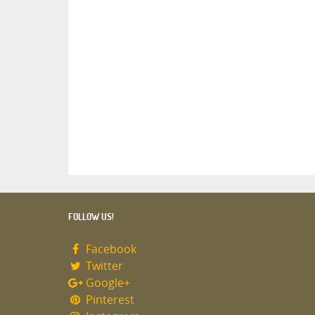
FOLLOW US!
Facebook
Twitter
Google+
Pinterest