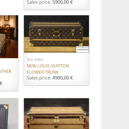
Sales price:
5900,00 €
ADD TO CART
SKU: R3402
NEW LOUIS VUITTON
ATHER
FLOWER TRUNK
Sales price:
4900,00 €
€