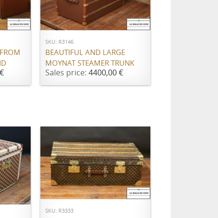
ADD TO CART
SKU: R3146
 FROM
BEAUTIFUL AND LARGE
ND
MOYNAT STEAMER TRUNK
€
Sales price:
4400,00 €
ADD TO CART
SKU: R3333