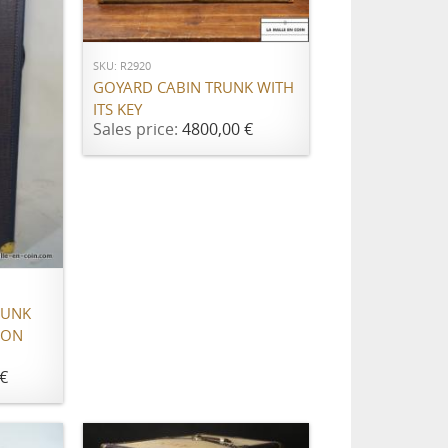
ADD TO CART
SKU: R2920
GOYARD CABIN TRUNK WITH
ITS KEY
Sales price:
4800,00 €
RUNK
ION
€