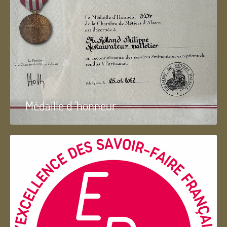
Médaille d 'honneur