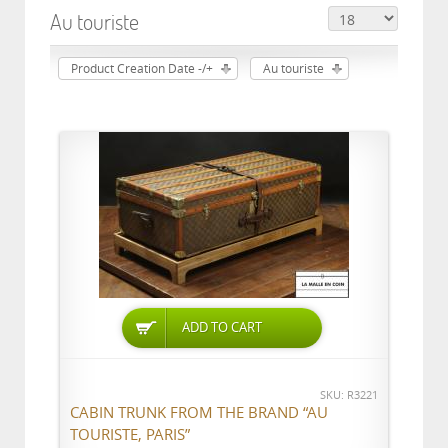
Au touriste
Product Creation Date -/+
Au touriste
ADD TO CART
SKU: R3221
CABIN TRUNK FROM THE BRAND “AU
TOURISTE, PARIS”