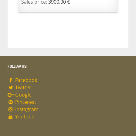
Sales price:
3900,00 €
FOLLOW US!
Facebook
Twitter
Google+
Pinterest
Instagram
Youtube