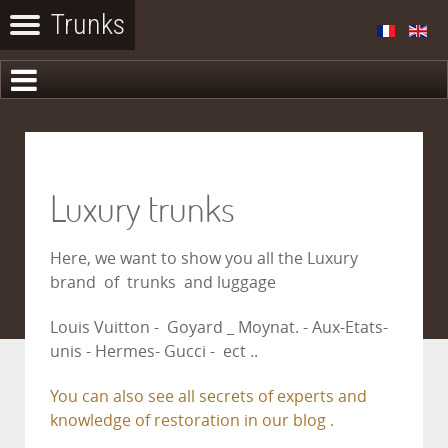
Luxury trunks
Here, we want to show you all the Luxury
brand of trunks and luggage
Louis Vuitton - Goyard _ Moynat. - Aux-Etats-
unis - Hermes- Gucci - ect ..
You can also see all secrets of experts and
knowledge of restoration in our blog .