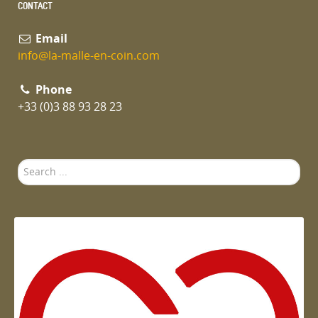
CONTACT
Email
info@la-malle-en-coin.com
Phone
+33 (0)3 88 93 28 23
Search
...