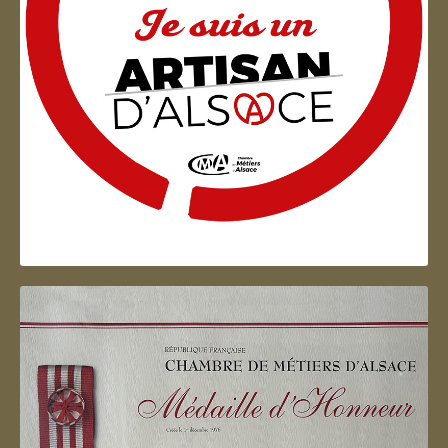
Artisan d'Alsace