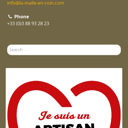
info@la-malle-en-coin.com
Phone
+33 (0)3 88 93 28 23
Search
...