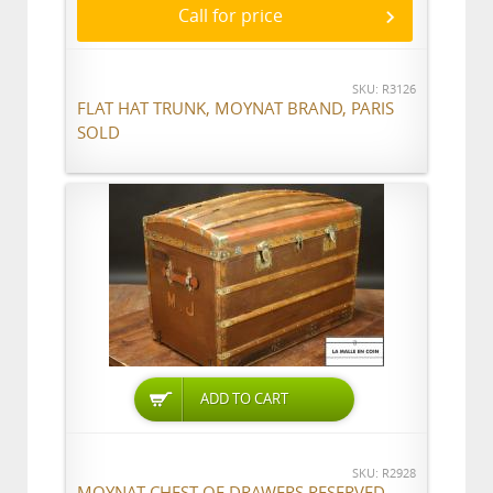
Call for price
SKU: R3126
FLAT HAT TRUNK, MOYNAT BRAND, PARIS
SOLD
ADD TO CART
SKU: R2928