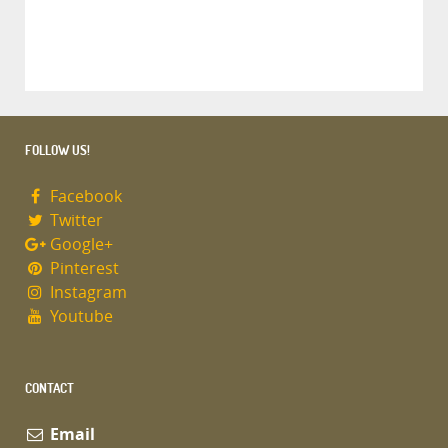
FOLLOW US!
Facebook
Twitter
Google+
Pinterest
Instagram
Youtube
CONTACT
Email