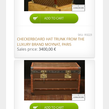
ADD TO CART
SKU: R3223
CHECKERBOARD HAT TRUNK FROM THE
LUXURY BRAND MOYNAT, PARIS
Sales price:
3400,00 €
ADD TO CART