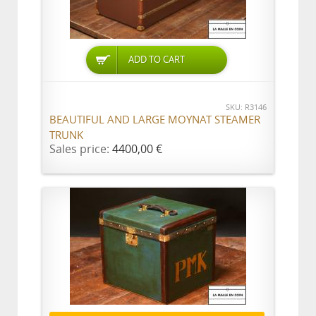
ADD TO CART
SKU: R3146
BEAUTIFUL AND LARGE MOYNAT STEAMER
TRUNK
Sales price:
4400,00 €