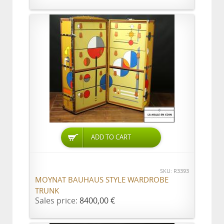
ADD TO CART
SKU: R3393
MOYNAT BAUHAUS STYLE WARDROBE
TRUNK
Sales price:
8400,00 €