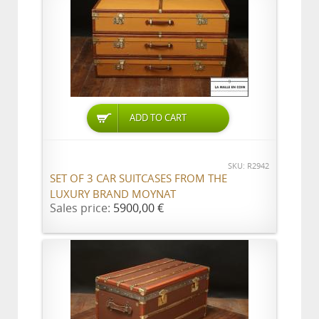
ADD TO CART
SKU: R2942
SET OF 3 CAR SUITCASES FROM THE
LUXURY BRAND MOYNAT
Sales price:
5900,00 €