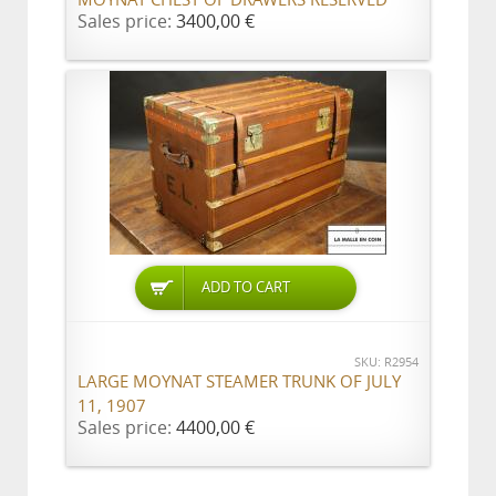
MOYNAT CHEST OF DRAWERS RESERVED
Sales price:
3400,00 €
ADD TO CART
SKU: R2954
LARGE MOYNAT STEAMER TRUNK OF JULY
11, 1907
Sales price:
4400,00 €