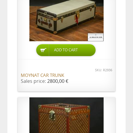
ADD TO CART
SKU: R2936
MOYNAT CAR TRUNK
Sales price:
2800,00 €