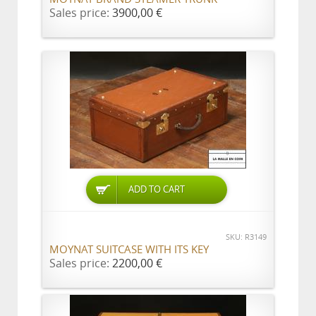
Sales price:
3900,00 €
ADD TO CART
SKU: R3149
MOYNAT SUITCASE WITH ITS KEY
Sales price:
2200,00 €