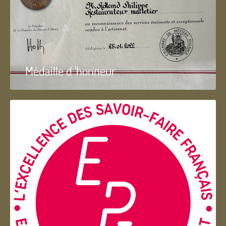
Médaille d 'honneur