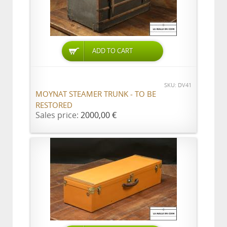
ADD TO CART
SKU: DV41
MOYNAT STEAMER TRUNK - TO BE
RESTORED
Sales price:
2000,00 €