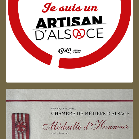
Artisan d'Alsace