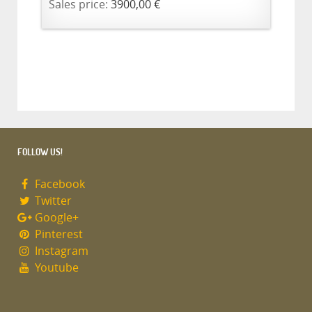
Sales price:
3900,00 €
FOLLOW US!
Facebook
Twitter
Google+
Pinterest
Instagram
Youtube