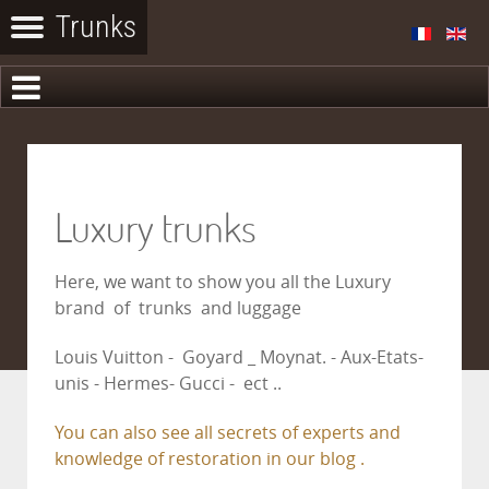
Luxury trunks
Here, we want to show you all the Luxury
brand of trunks and luggage
Louis Vuitton - Goyard _ Moynat. - Aux-Etats-
unis - Hermes- Gucci - ect ..
You can also see all secrets of experts and
knowledge of restoration in our blog .