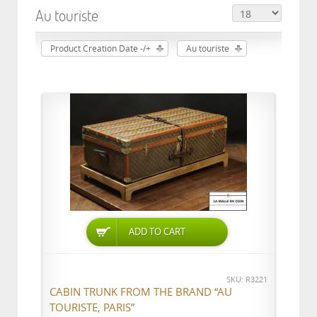
Au touriste
Product Creation Date -/+
Au touriste
ADD TO CART
SKU: R3221
CABIN TRUNK FROM THE BRAND “AU
TOURISTE, PARIS”