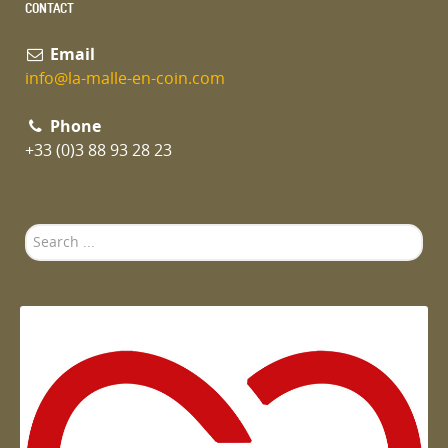
CONTACT
Email
info@la-malle-en-coin.com
Phone
+33 (0)3 88 93 28 23
Search
...