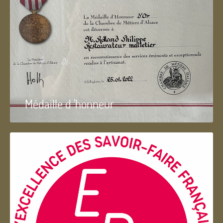
Médaille d 'honneur