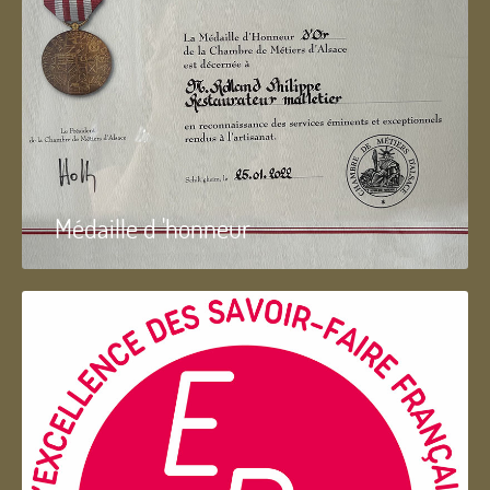
Médaille d 'honneur