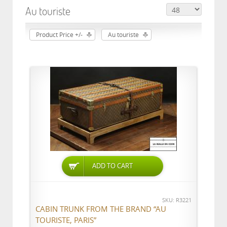
Au touriste
Product Price +/-
Au touriste
ADD TO CART
SKU: R3221
CABIN TRUNK FROM THE BRAND “AU
TOURISTE, PARIS”