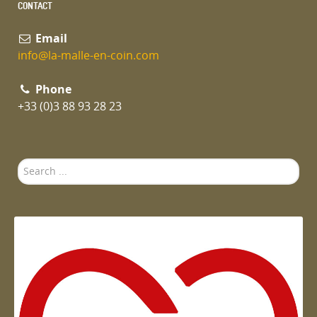
CONTACT
Email
info@la-malle-en-coin.com
Phone
+33 (0)3 88 93 28 23
Search
...