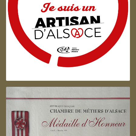
Artisan d'Alsace