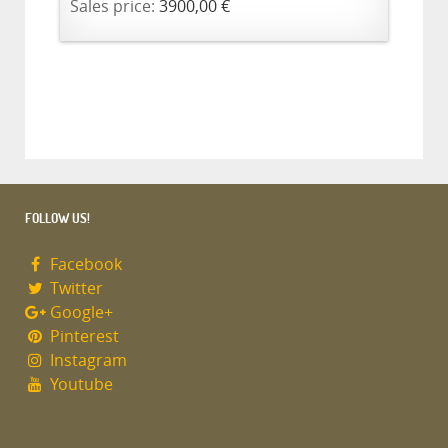
Sales price:
3900,00 €
FOLLOW US!
Facebook
Twitter
Google+
Pinterest
Instagram
Youtube