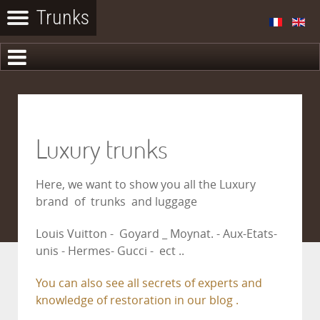
Luxury trunks
Here, we want to show you all the Luxury
brand of trunks and luggage
Louis Vuitton - Goyard _ Moynat. - Aux-Etats-
unis - Hermes- Gucci - ect ..
You can also see all secrets of experts and
knowledge of restoration in our blog .