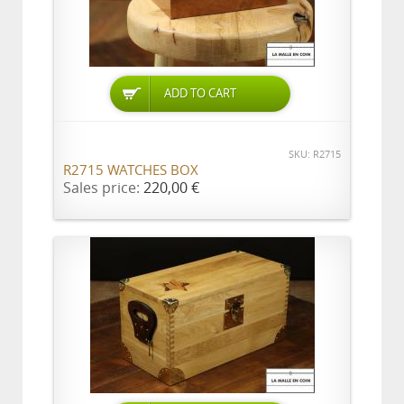
ADD TO CART
SKU: R2715
R2715 WATCHES BOX
Sales price:
220,00 €