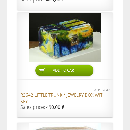
ADD TO CART
SKU: R2642
R2642 LITTLE TRUNK / JEWELRY BOX WITH
KEY
Sales price:
490,00 €