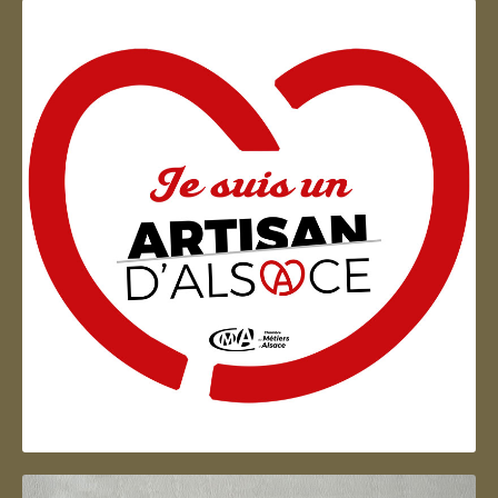
Artisan d'Alsace