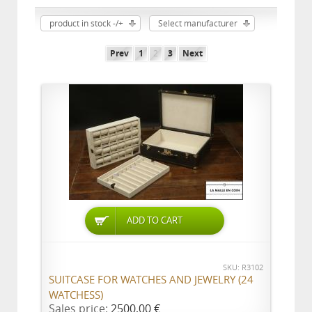
product in stock -/+
Select manufacturer
Prev
1
2
3
Next
ADD TO CART
SKU: R3102
SUITCASE FOR WATCHES AND JEWELRY (24
WATCHESS)
Sales price:
2500,00 €