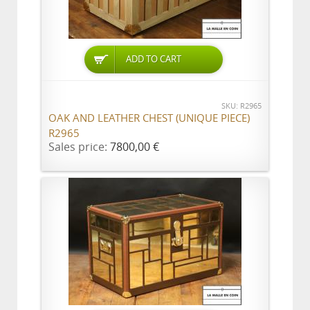
ADD TO CART
SKU: R2965
OAK AND LEATHER CHEST (UNIQUE PIECE)
R2965
Sales price:
7800,00 €