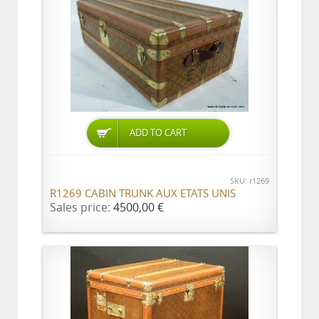
ADD TO CART
SKU: r1269
R1269 CABIN TRUNK AUX ETATS UNIS
Sales price:
4500,00 €