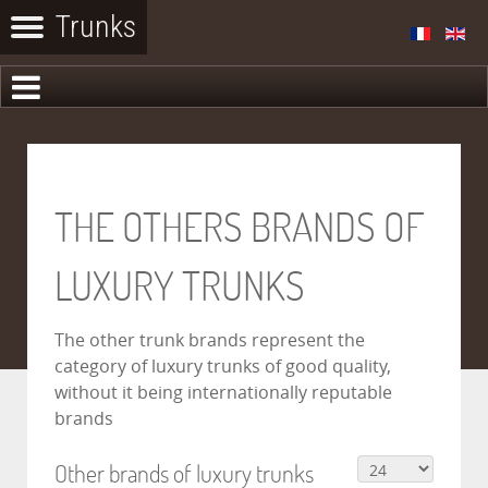
THE OTHERS BRANDS OF
LUXURY TRUNKS
The other trunk brands represent the
category of luxury trunks of good quality,
without it being internationally reputable
brands
Other brands of luxury trunks