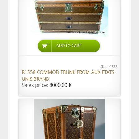
ADD TO CART
SKU: r1558
R1558 COMMOD TRUNK FROM AUX ETATS-
UNIS BRAND
Sales price:
8000,00 €