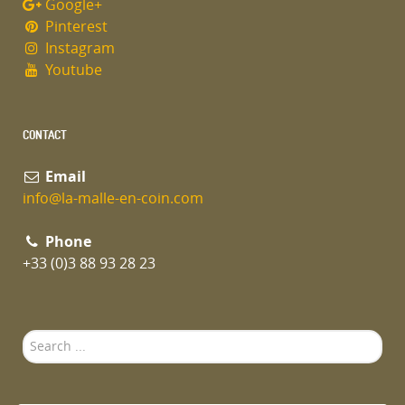
Google+
Pinterest
Instagram
Youtube
CONTACT
Email
info@la-malle-en-coin.com
Phone
+33 (0)3 88 93 28 23
Search
...