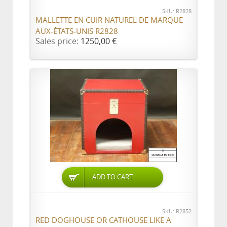
SKU: R2828
MALLETTE EN CUIR NATUREL DE MARQUE
AUX-ÉTATS-UNIS R2828
Sales price:
1250,00 €
ADD TO CART
SKU: R2852
RED DOGHOUSE OR CATHOUSE LIKE A