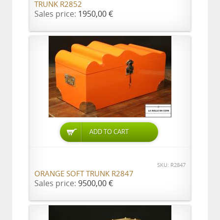
TRUNK R2852
Sales price:
1950,00 €
ADD TO CART
SKU: R2847
ORANGE SOFT TRUNK R2847
Sales price:
9500,00 €