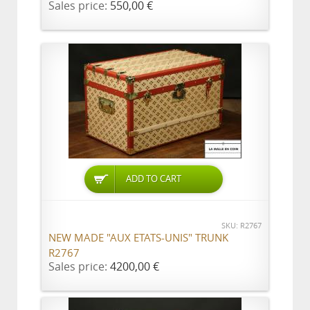
Sales price:
550,00 €
ADD TO CART
SKU: R2767
NEW MADE "AUX ETATS-UNIS" TRUNK
R2767
Sales price:
4200,00 €