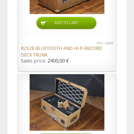
ADD TO CART
SKU: r2528
R2528 BLUETOOTH AND HI-FI RECORD
DECK TRUNK
Sales price:
2400,00 €