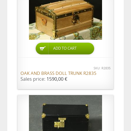
ADD TO CART
SKU: R2835
OAK AND BRASS DOLL TRUNK R2835
Sales price:
1590,00 €