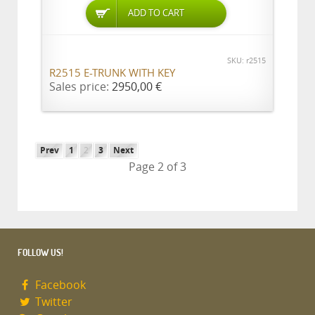
ADD TO CART
SKU: r2515
R2515 E-TRUNK WITH KEY
Sales price:
2950,00 €
Prev
1
2
3
Next
Page 2 of 3
FOLLOW US!
Facebook
Twitter