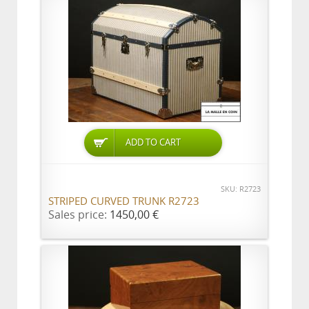
ADD TO CART
SKU: R2723
STRIPED CURVED TRUNK R2723
Sales price:
1450,00 €