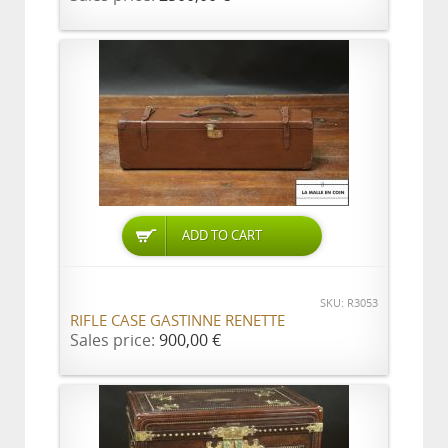
ADD TO CART
SKU: R3053
RIFLE CASE GASTINNE RENETTE
Sales price:
900,00 €