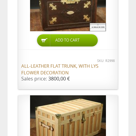
ADD TO CART
SKU: R2998
ALL-LEATHER FLAT TRUNK, WITH LYS
FLOWER DECORATION
Sales price:
3800,00 €