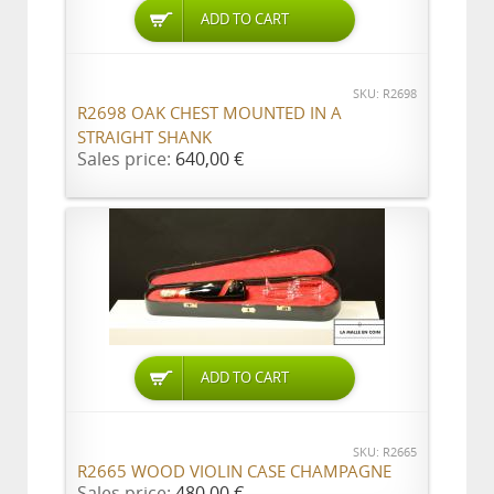
ADD TO CART
SKU: R2698
R2698 OAK CHEST MOUNTED IN A
STRAIGHT SHANK
Sales price:
640,00 €
ADD TO CART
SKU: R2665
R2665 WOOD VIOLIN CASE CHAMPAGNE
Sales price:
480,00 €