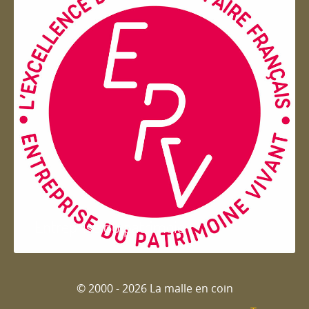
Entreprise du patrimoie
© 2000 - 2026 La malle en coin