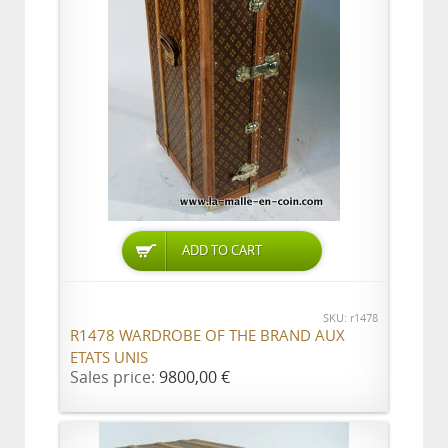
ADD TO CART
SKU: r1478
R1478 WARDROBE OF THE BRAND AUX
ETATS UNIS
Sales price:
9800,00 €