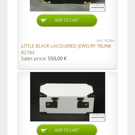
ADD TO CART
SKU: R2784
LITTLE BLACK LACQUERED JEWELRY TRUNK
R2784
Sales price:
550,00 €
ADD TO CART