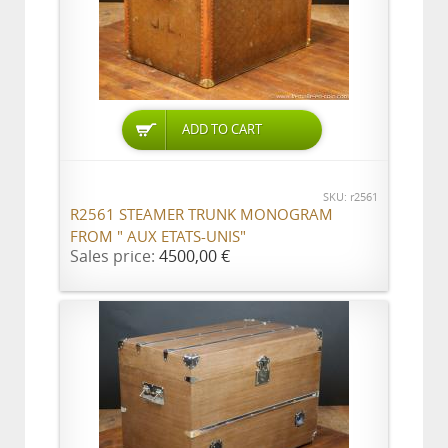
ADD TO CART
SKU: r2561
R2561 STEAMER TRUNK MONOGRAM
FROM " AUX ETATS-UNIS"
Sales price:
4500,00 €