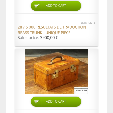
ADD TO CART
SKU: R2916
28 / 5 000 RÉSULTATS DE TRADUCTION
BRASS TRUNK - UNIQUE PIECE
Sales price:
3900,00 €
ADD TO CART