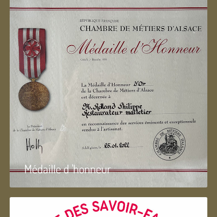
Médaille d 'honneur