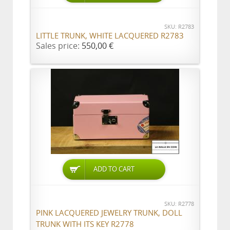
SKU: R2783
LITTLE TRUNK, WHITE LACQUERED R2783
Sales price:
550,00 €
ADD TO CART
SKU: R2778
PINK LACQUERED JEWELRY TRUNK, DOLL
TRUNK WITH ITS KEY R2778