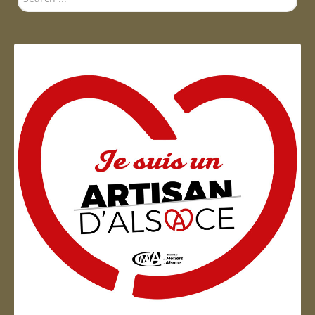
...
Artisan d'Alsace