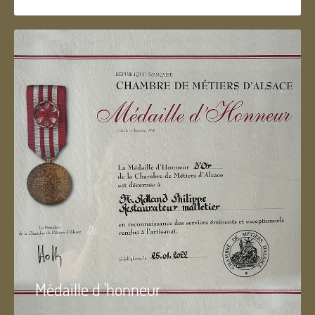
Médaille d 'honneur