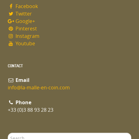
Facebook
Twitter
Google+
Pinterest
Instagram
Youtube
CONTACT
Email
info@la-malle-en-coin.com
Phone
+33 (0)3 88 93 28 23
Search