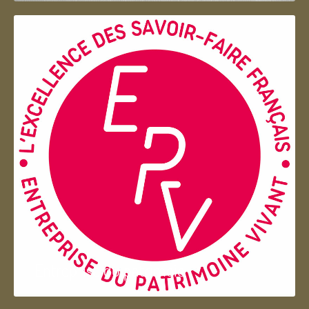
Entreprise du patrimoie