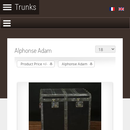
Alphonse Adam
Product Price +/-
Alphonse Adam