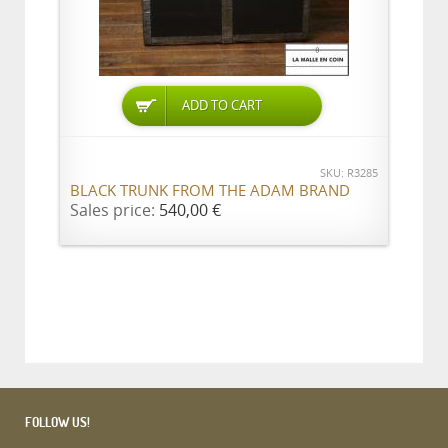
ADD TO CART
SKU: R3285
BLACK TRUNK FROM THE ADAM BRAND
Sales price:
540,00 €
FOLLOW US!