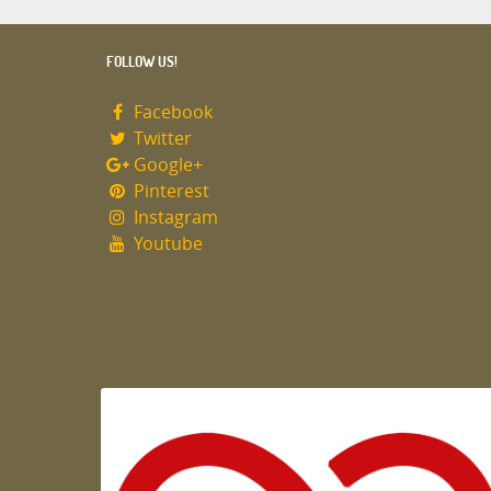
FOLLOW US!
Facebook
Twitter
Google+
Pinterest
Instagram
Youtube