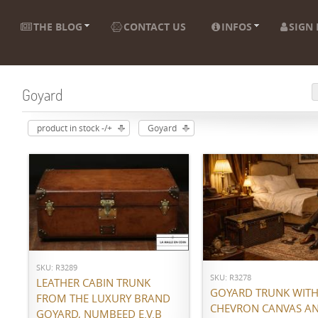
THE BLOG
CONTACT US
INFOS
SIGN 
Goyard
product in stock -/+
Goyard
ADD TO CART
ADD TO CART
SKU: R3289
SKU: R3278
LEATHER CABIN TRUNK
GOYARD TRUNK WITH 
FROM THE LUXURY BRAND
CHEVRON CANVAS A
GOYARD, NUMBEED E.V.B