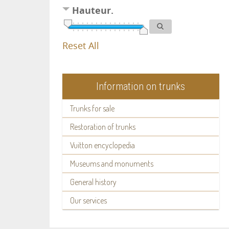
Hauteur.
Reset All
Information on trunks
Trunks for sale
Restoration of trunks
Vuitton encyclopedia
Museums and monuments
General history
Our services