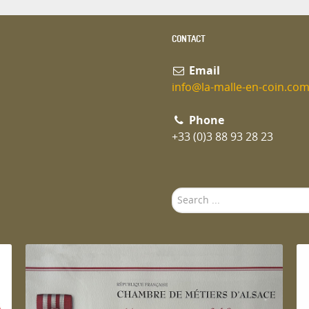
CONTACT
Email
info@la-malle-en-coin.co
Phone
+33 (0)3 88 93 28 23
Search
...