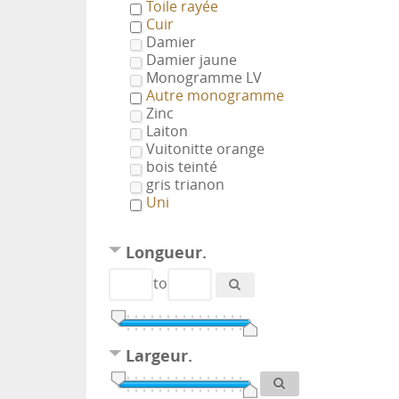
Toile rayée
Cuir
Damier
Damier jaune
Monogramme LV
Autre monogramme
Zinc
Laiton
Vuitonitte orange
bois teinté
gris trianon
Uni
Longueur.
to
Largeur.