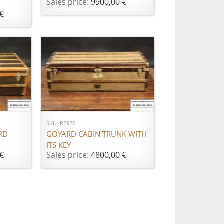
Sales price:
9900,00 €
€
ADD TO CART
SKU: R2920
RD
GOYARD CABIN TRUNK WITH
ITS KEY
€
Sales price:
4800,00 €