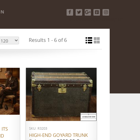
IN
Facebook
Twitter
Google+
Pinterest
Instagram
Results 1 - 6 of 6
ADD TO CART
ITS
SKU: R3203
HIGH-END GOYARD TRUNK
ND