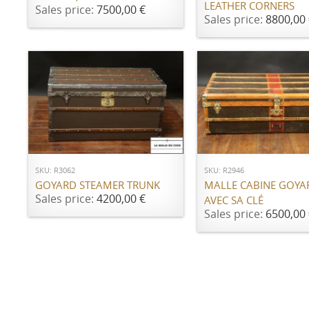
LEATHER CORNERS
Sales price:
7500,00 €
Sales price:
8800,00 
ADD TO CART
ADD TO CART
SKU: R3062
SKU: R2946
GOYARD STEAMER TRUNK
MALLE CABINE GOYA
Sales price:
4200,00 €
AVEC SA CLÉ
Sales price:
6500,00 