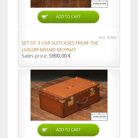
ADD TO CART
SKU: R2942
SET OF 3 CAR SUITCASES FROM THE
LUXURY BRAND MOYNAT
Sales price:
5900,00 €
ADD TO CART