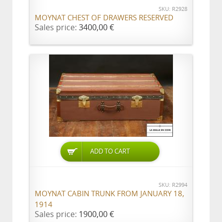
SKU: R2928
MOYNAT CHEST OF DRAWERS RESERVED
Sales price:
3400,00 €
ADD TO CART
SKU: R2994
MOYNAT CABIN TRUNK FROM JANUARY 18,
1914
Sales price:
1900,00 €