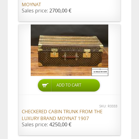
MOYNAT
Sales price:
2700,00 €
ADD TO CART
SKU: R3333
CHECKERED CABIN TRUNK FROM THE
LUXURY BRAND MOYNAT 1907
Sales price:
4250,00 €