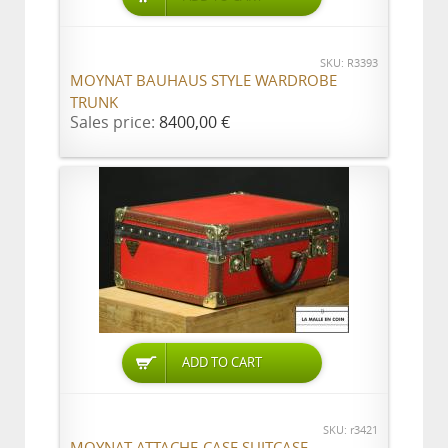
SKU: R3393
MOYNAT BAUHAUS STYLE WARDROBE
TRUNK
Sales price:
8400,00 €
ADD TO CART
SKU: r3421