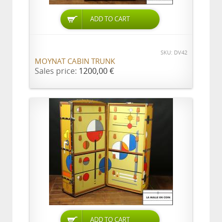
ADD TO CART
SKU: DV42
MOYNAT CABIN TRUNK
Sales price:
1200,00 €
ADD TO CART