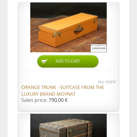
ADD TO CART
SKU: R3376
ORANGE TRUNK - SUITCASE FROM THE
LUXURY BRAND MOYNAT
Sales price:
790,00 €