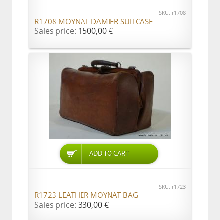
SKU: r1708
R1708 MOYNAT DAMIER SUITCASE
Sales price:
1500,00 €
ADD TO CART
SKU: r1723
R1723 LEATHER MOYNAT BAG
Sales price:
330,00 €