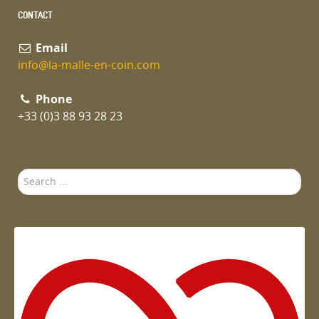
CONTACT
Email
info@la-malle-en-coin.com
Phone
+33 (0)3 88 93 28 23
Search
...