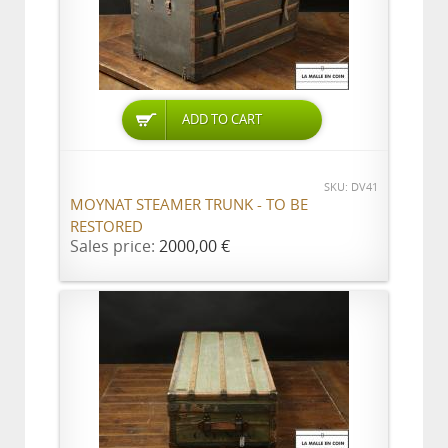
ADD TO CART
SKU: DV41
MOYNAT STEAMER TRUNK - TO BE
RESTORED
Sales price:
2000,00 €