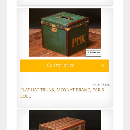
Call for price
SKU: R3126
FLAT HAT TRUNK, MOYNAT BRAND, PARIS
SOLD