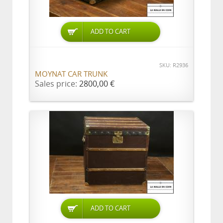
ADD TO CART
SKU: R2936
MOYNAT CAR TRUNK
Sales price:
2800,00 €
ADD TO CART