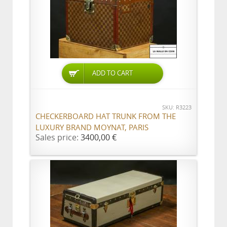
ADD TO CART
SKU: R3223
CHECKERBOARD HAT TRUNK FROM THE
LUXURY BRAND MOYNAT, PARIS
Sales price:
3400,00 €