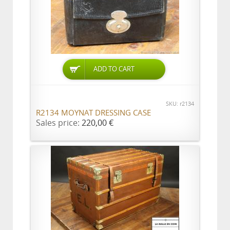
ADD TO CART
SKU: r2134
R2134 MOYNAT DRESSING CASE
Sales price:
220,00 €