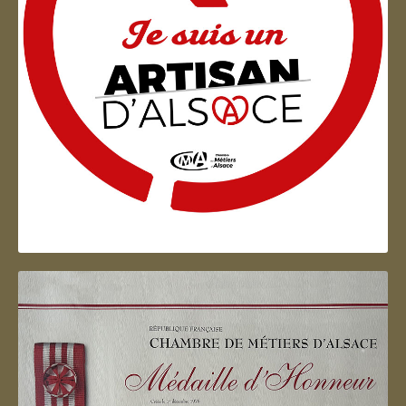
Artisan d'Alsace