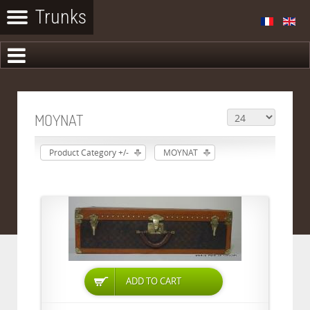
MOYNAT
Product Category +/-
MOYNAT
ADD TO CART