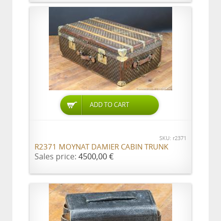
ADD TO CART
SKU: r2371
R2371 MOYNAT DAMIER CABIN TRUNK
Sales price:
4500,00 €