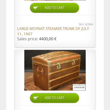
ADD TO CART
SKU: R2954
LARGE MOYNAT STEAMER TRUNK OF JULY
11, 1907
Sales price:
4400,00 €
ADD TO CART