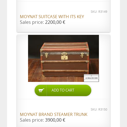
SKU: R3149
MOYNAT SUITCASE WITH ITS KEY
Sales price:
2200,00 €
ADD TO CART
SKU: R3150
MOYNAT BRAND STEAMER TRUNK
Sales price:
3900,00 €