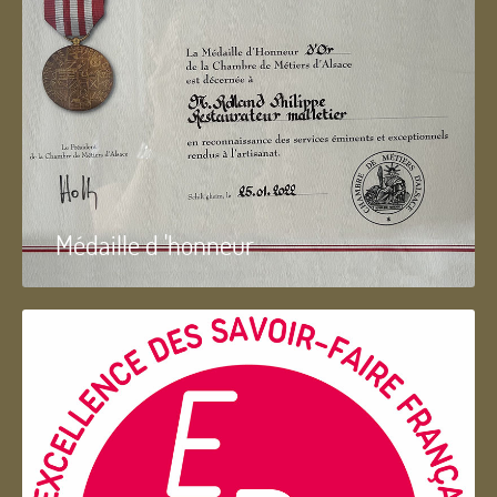
Médaille d 'honneur