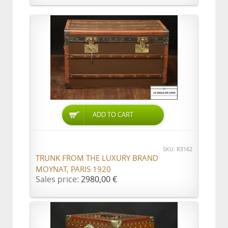
ADD TO CART
SKU: R3162
TRUNK FROM THE LUXURY BRAND
MOYNAT, PARIS 1920
Sales price:
2980,00 €