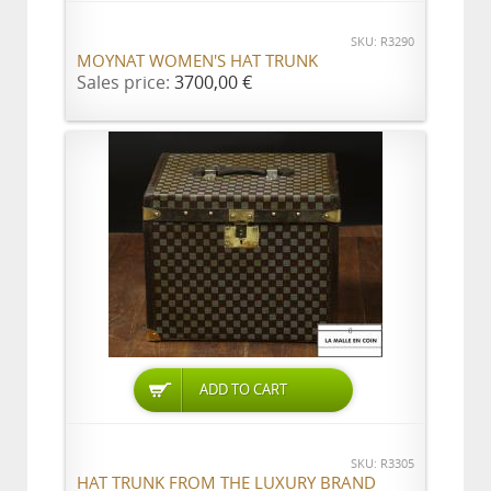
SKU: R3290
MOYNAT WOMEN'S HAT TRUNK
Sales price:
3700,00 €
ADD TO CART
SKU: R3305
HAT TRUNK FROM THE LUXURY BRAND