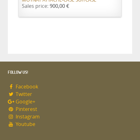
MOYNAT ATTACHE-CASE SUITCASE
Sales price:
900,00 €
FOLLOW US!
Facebook
Twitter
Google+
Pinterest
Instagram
Youtube