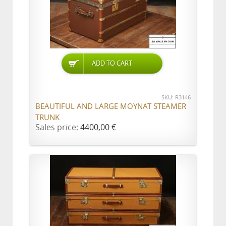
ADD TO CART
SKU: R3146
BEAUTIFUL AND LARGE MOYNAT STEAMER
TRUNK
Sales price:
4400,00 €