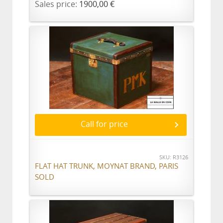
Sales price:
1900,00 €
Call for price
SKU: R3126
FLAT HAT TRUNK, MOYNAT BRAND, PARIS
SOLD