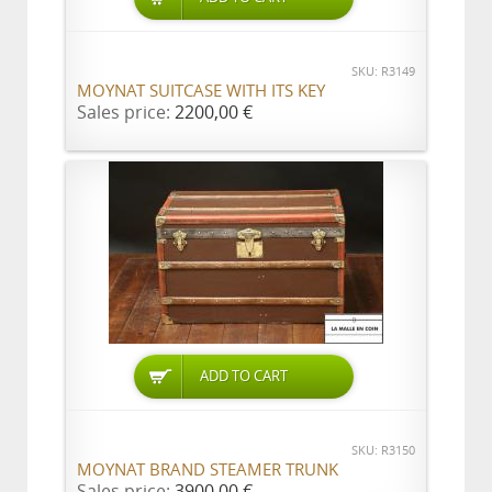
SKU: R3149
MOYNAT SUITCASE WITH ITS KEY
Sales price:
2200,00 €
ADD TO CART
SKU: R3150
MOYNAT BRAND STEAMER TRUNK
Sales price:
3900,00 €