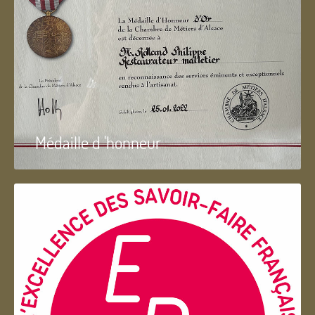
Médaille d 'honneur