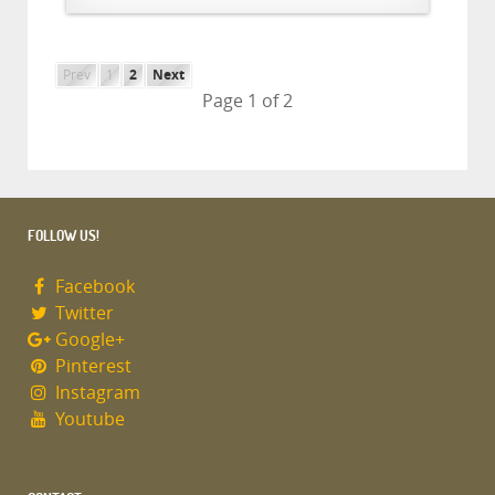
Prev
1
2
Next
Page 1 of 2
FOLLOW US!
Facebook
Twitter
Google+
Pinterest
Instagram
Youtube