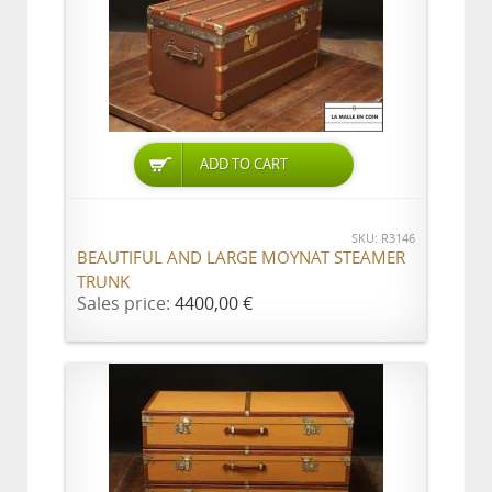
ADD TO CART
SKU: R3146
BEAUTIFUL AND LARGE MOYNAT STEAMER
TRUNK
Sales price:
4400,00 €