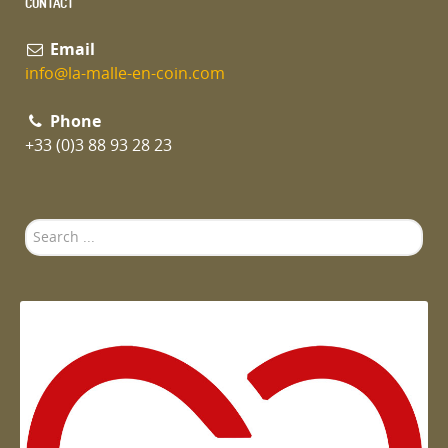
CONTACT
Email
info@la-malle-en-coin.com
Phone
+33 (0)3 88 93 28 23
Search
...