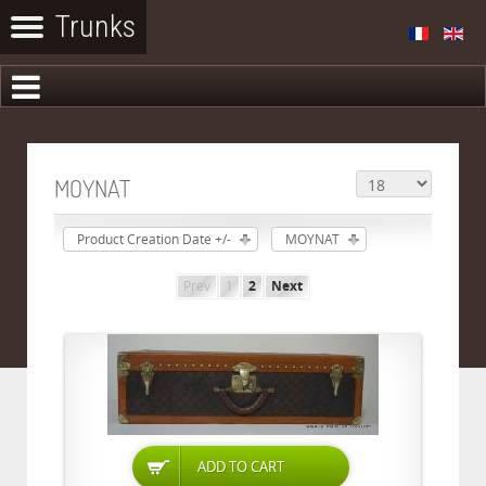
MOYNAT
Product Creation Date +/-
MOYNAT
Prev
1
2
Next
ADD TO CART