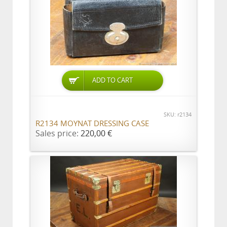
ADD TO CART
SKU: r2134
R2134 MOYNAT DRESSING CASE
Sales price:
220,00 €