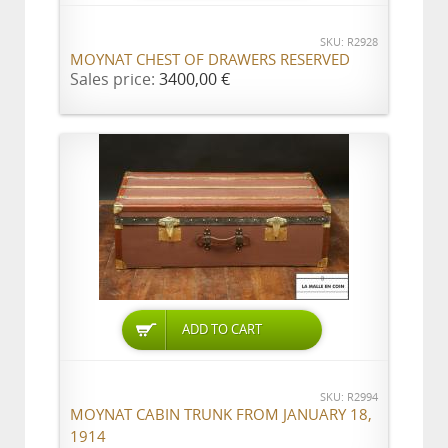
SKU: R2928
MOYNAT CHEST OF DRAWERS RESERVED
Sales price:
3400,00 €
ADD TO CART
SKU: R2994
MOYNAT CABIN TRUNK FROM JANUARY 18,
1914