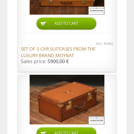
ADD TO CART
SKU: R2942
SET OF 3 CAR SUITCASES FROM THE
LUXURY BRAND MOYNAT
Sales price:
5900,00 €
ADD TO CART