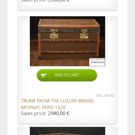
ADD TO CART
SKU: R3162
TRUNK FROM THE LUXURY BRAND
MOYNAT, PARIS 1920
Sales price:
2980,00 €