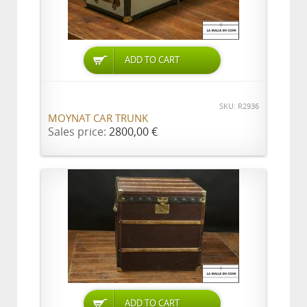
ADD TO CART
SKU: R2936
MOYNAT CAR TRUNK
Sales price:
2800,00 €
ADD TO CART