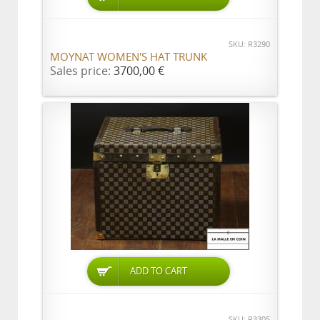
SKU: R3290
MOYNAT WOMEN'S HAT TRUNK
Sales price:
3700,00 €
ADD TO CART
SKU: R3305