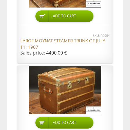
ADD TO CART
SKU: R2954
LARGE MOYNAT STEAMER TRUNK OF JULY
11, 1907
Sales price:
4400,00 €
ADD TO CART