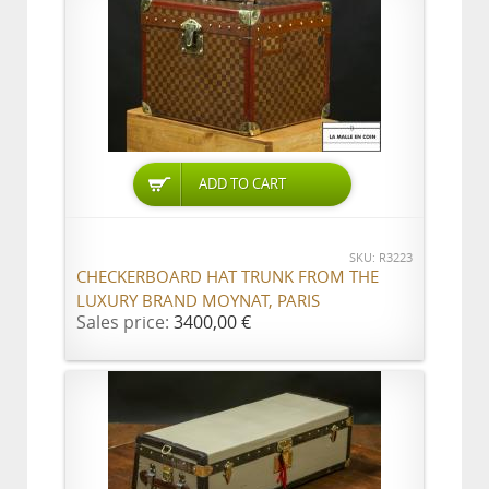
ADD TO CART
SKU: R3223
CHECKERBOARD HAT TRUNK FROM THE
LUXURY BRAND MOYNAT, PARIS
Sales price:
3400,00 €