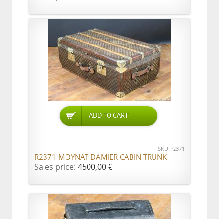
ADD TO CART
SKU: r2371
R2371 MOYNAT DAMIER CABIN TRUNK
Sales price:
4500,00 €