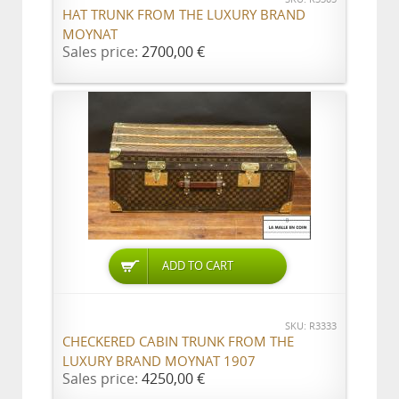
HAT TRUNK FROM THE LUXURY BRAND
MOYNAT
Sales price:
2700,00 €
ADD TO CART
SKU: R3333
CHECKERED CABIN TRUNK FROM THE
LUXURY BRAND MOYNAT 1907
Sales price:
4250,00 €