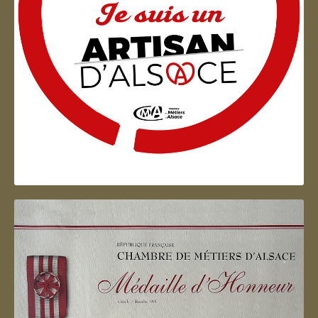
Artisan d'Alsace