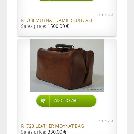
SKU: r1708
R1708 MOYNAT DAMIER SUITCASE
Sales price:
1500,00 €
ADD TO CART
SKU: r1723
R1723 LEATHER MOYNAT BAG
Sales price:
330,00 €