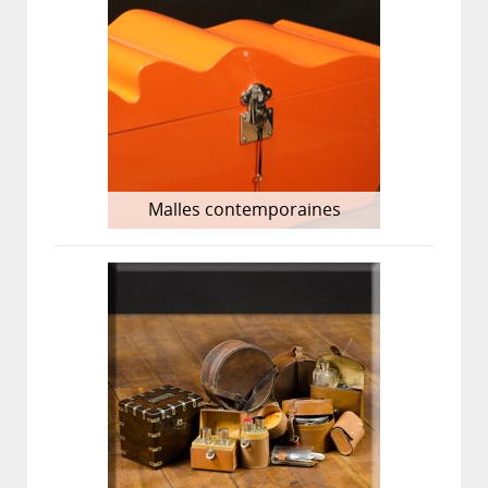
Malles contemporaines