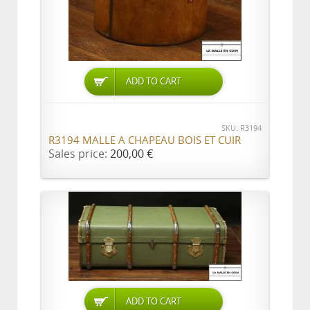
ADD TO CART
SKU: R3194
R3194 MALLE A CHAPEAU BOIS ET CUIR
Sales price:
200,00 €
ADD TO CART