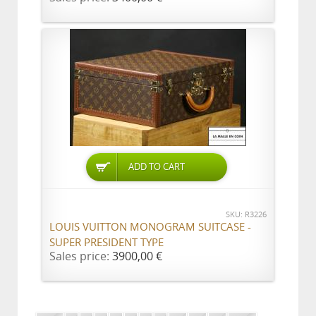
ADD TO CART
SKU: R3226
LOUIS VUITTON MONOGRAM SUITCASE -
SUPER PRESIDENT TYPE
Sales price:
3900,00 €