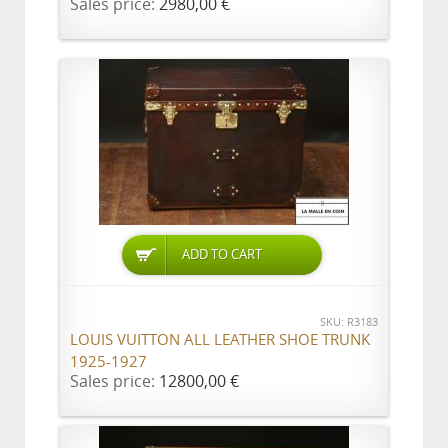
Sales price:
2980,00 €
ADD TO CART
SKU: R3183
LOUIS VUITTON ALL LEATHER SHOE TRUNK
1925-1927
Sales price:
12800,00 €