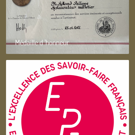
Médaille d 'honneur