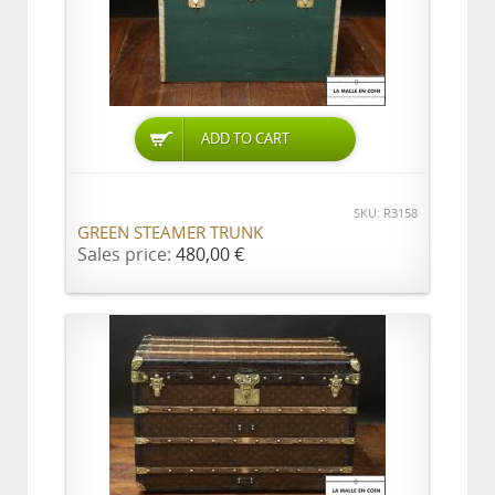
ADD TO CART
SKU: R3158
GREEN STEAMER TRUNK
Sales price:
480,00 €