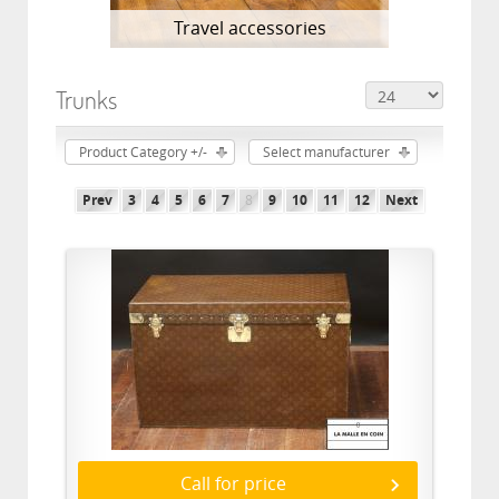
Travel accessories
Trunks
Product Category +/-
Select manufacturer
Prev
3
4
5
6
7
8
9
10
11
12
Next
Call for price