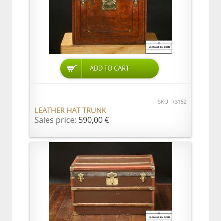
ADD TO CART
SKU: R3152
LEATHER HAT TRUNK
Sales price:
590,00 €