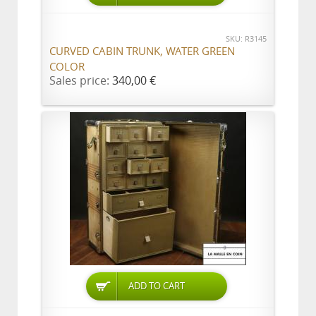
SKU: R3145
CURVED CABIN TRUNK, WATER GREEN
COLOR
Sales price:
340,00 €
ADD TO CART