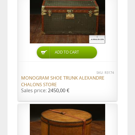
ADD TO CART
SKU: R3174
MONOGRAM SHOE TRUNK ALEXANDRE
CHALONS STORE
Sales price:
2450,00 €