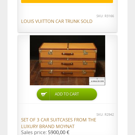
SKU: R3166
LOUIS VUITTON CAR TRUNK SOLD
ADD TO CART
SKU: R2942
SET OF 3 CAR SUITCASES FROM THE
LUXURY BRAND MOYNAT
Sales price:
5900,00 €