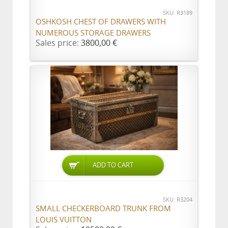
SKU: R3189
OSHKOSH CHEST OF DRAWERS WITH
NUMEROUS STORAGE DRAWERS
Sales price:
3800,00 €
ADD TO CART
SKU: R3204
SMALL CHECKERBOARD TRUNK FROM
LOUIS VUITTON