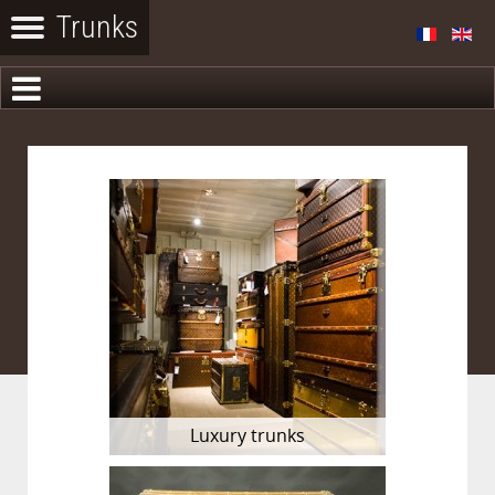
Luxury trunks