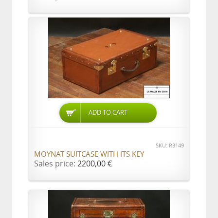
ADD TO CART
SKU: R3149
MOYNAT SUITCASE WITH ITS KEY
Sales price:
2200,00 €