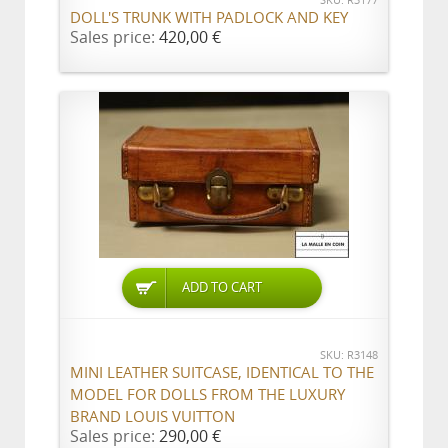
SKU: R3177
DOLL'S TRUNK WITH PADLOCK AND KEY
Sales price:
420,00 €
ADD TO CART
SKU: R3148
MINI LEATHER SUITCASE, IDENTICAL TO THE
MODEL FOR DOLLS FROM THE LUXURY
BRAND LOUIS VUITTON
Sales price:
290,00 €