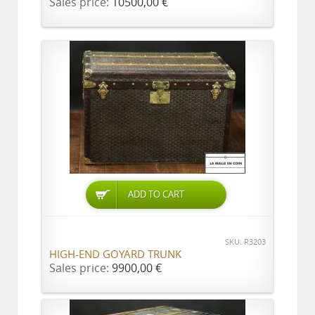
Sales price:
10500,00 €
ADD TO CART
SKU: R3203
HIGH-END GOYARD TRUNK
Sales price:
9900,00 €