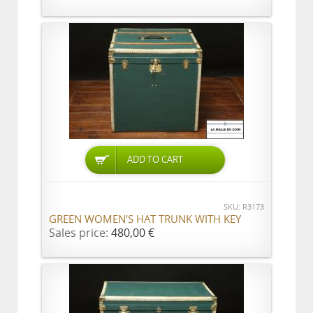
ADD TO CART
SKU: R3173
GREEN WOMEN'S HAT TRUNK WITH KEY
Sales price:
480,00 €