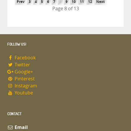
Prev
3
4
5
6
7
8
9
10
11
12
Next
Page 8 of 13
FOLLOW US!
Facebook
Twitter
Google+
Pinterest
Instagram
Youtube
CONTACT
Email