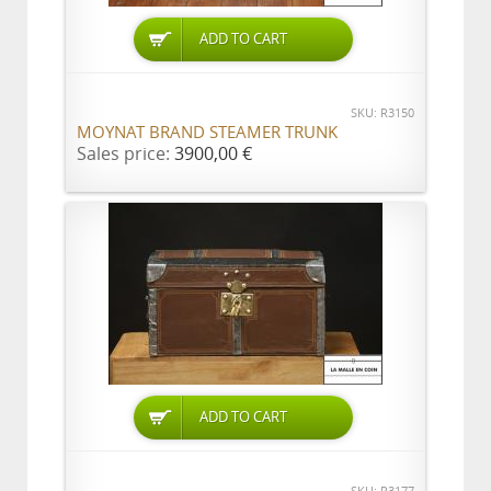
ADD TO CART
SKU: R3150
MOYNAT BRAND STEAMER TRUNK
Sales price:
3900,00 €
ADD TO CART