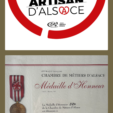
Artisan d'Alsace