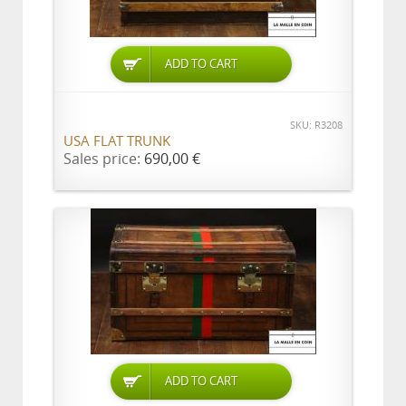
ADD TO CART
SKU: R3208
USA FLAT TRUNK
Sales price:
690,00 €
ADD TO CART