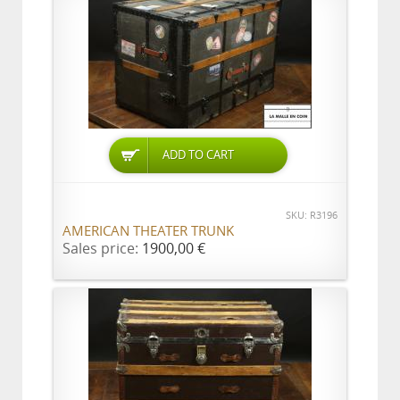
ADD TO CART
SKU: R3196
AMERICAN THEATER TRUNK
Sales price:
1900,00 €