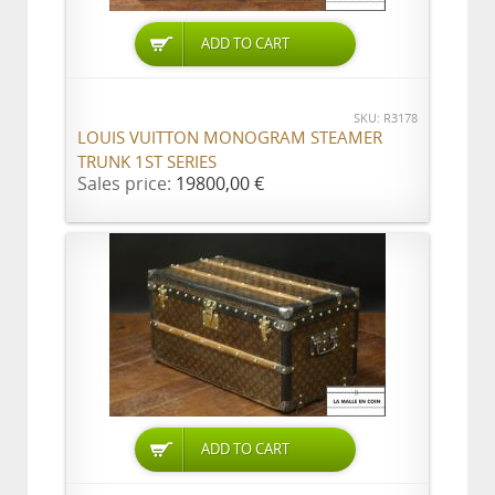
ADD TO CART
SKU: R3178
LOUIS VUITTON MONOGRAM STEAMER
TRUNK 1ST SERIES
Sales price:
19800,00 €
ADD TO CART