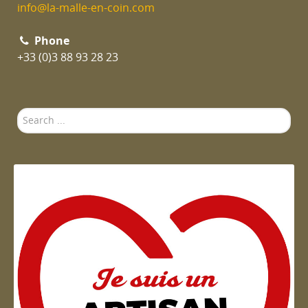
info@la-malle-en-coin.com
Phone
+33 (0)3 88 93 28 23
Search
...