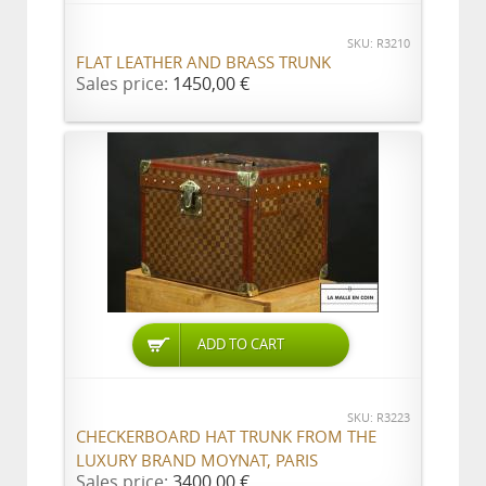
SKU: R3210
FLAT LEATHER AND BRASS TRUNK
Sales price:
1450,00 €
ADD TO CART
SKU: R3223
CHECKERBOARD HAT TRUNK FROM THE
LUXURY BRAND MOYNAT, PARIS
Sales price:
3400,00 €