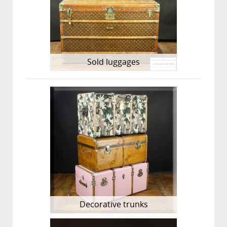
Sold luggages
Decorative trunks