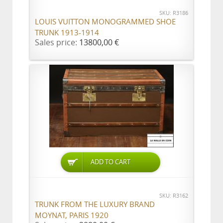
SKU: R3186
LOUIS VUITTON MONOGRAMMED SHOE
TRUNK 1913-1914
Sales price:
13800,00 €
ADD TO CART
SKU: R3162
TRUNK FROM THE LUXURY BRAND
MOYNAT, PARIS 1920