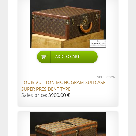
ADD TO CART
SKU: R3226
LOUIS VUITTON MONOGRAM SUITCASE -
SUPER PRESIDENT TYPE
Sales price:
3900,00 €