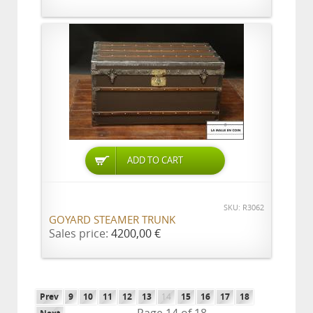
ADD TO CART
SKU: R3062
GOYARD STEAMER TRUNK
Sales price:
4200,00 €
Prev
9
10
11
12
13
14
15
16
17
18