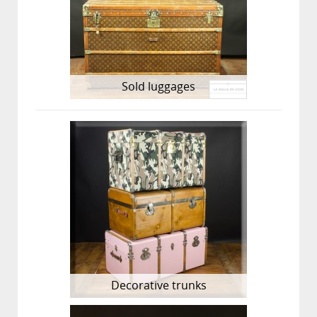
Sold luggages
Decorative trunks