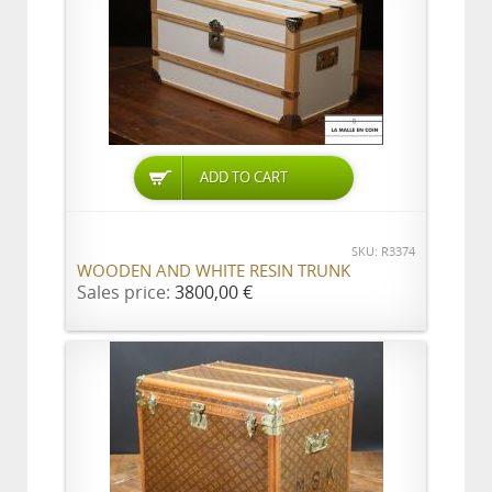
ADD TO CART
SKU: R3374
WOODEN AND WHITE RESIN TRUNK
Sales price:
3800,00 €