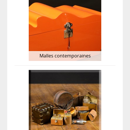
Malles contemporaines