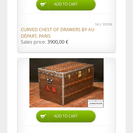
ADD TO CART
SKU: R3336
CURVED CHEST OF DRAWERS BY AU
DÉPART, PARIS
Sales price:
3900,00 €
ADD TO CART