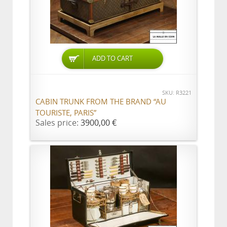
ADD TO CART
SKU: R3221
CABIN TRUNK FROM THE BRAND “AU
TOURISTE, PARIS”
Sales price:
3900,00 €