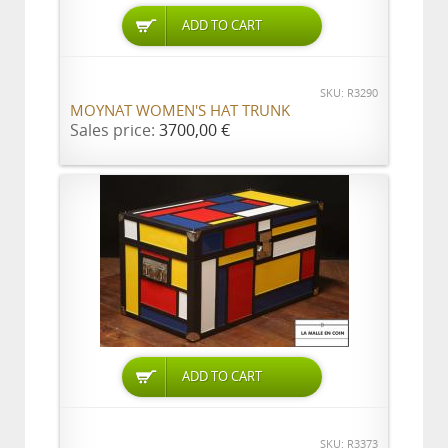
ADD TO CART
SKU: R3290
MOYNAT WOMEN'S HAT TRUNK
Sales price:
3700,00 €
ADD TO CART
SKU: R3373