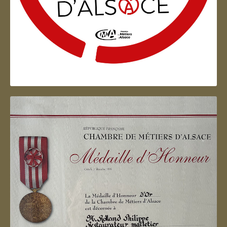
Artisan d'Alsace