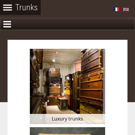
Luxury trunks