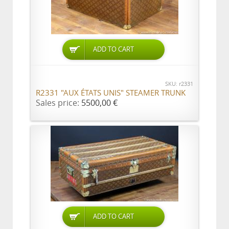
ADD TO CART
SKU: r2331
R2331 "AUX ÉTATS UNIS" STEAMER TRUNK
Sales price:
5500,00 €
ADD TO CART