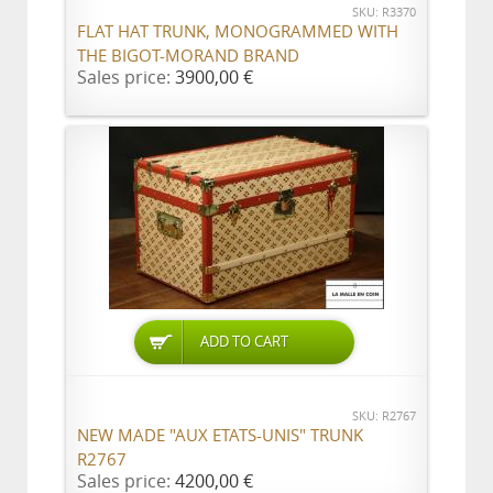
SKU: R3370
FLAT HAT TRUNK, MONOGRAMMED WITH
THE BIGOT-MORAND BRAND
Sales price:
3900,00 €
ADD TO CART
SKU: R2767
NEW MADE "AUX ETATS-UNIS" TRUNK
R2767
Sales price:
4200,00 €