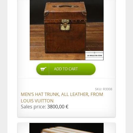
ADD TO CART
SKU: R3308
MEN'S HAT TRUNK, ALL LEATHER, FROM
LOUIS VUITTON
Sales price:
3800,00 €