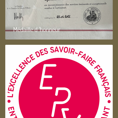
Médaille d 'honneur