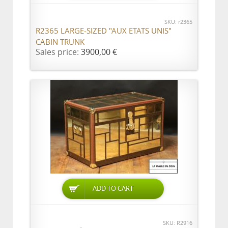
SKU: r2365
R2365 LARGE-SIZED "AUX ETATS UNIS"
CABIN TRUNK
Sales price:
3900,00 €
ADD TO CART
SKU: R2916