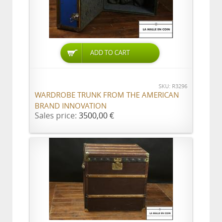
ADD TO CART
SKU: R3296
WARDROBE TRUNK FROM THE AMERICAN
BRAND INNOVATION
Sales price:
3500,00 €