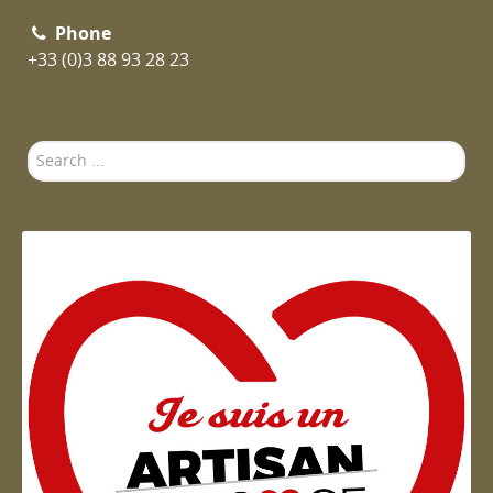
Phone
+33 (0)3 88 93 28 23
Search
...