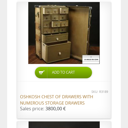
ADD TO CART
SKU: R3189
OSHKOSH CHEST OF DRAWERS WITH
NUMEROUS STORAGE DRAWERS
Sales price:
3800,00 €