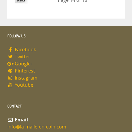
Page 14 of 18
Next
FOLLOW US!
Facebook
Twitter
Google+
Pinterest
Instagram
Youtube
CONTACT
Email
info@la-malle-en-coin.com