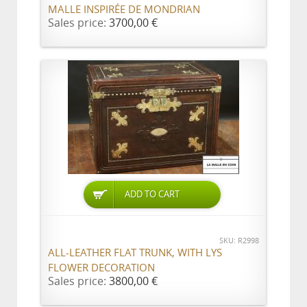
MALLE INSPIRÉE DE MONDRIAN
Sales price:
3700,00 €
ADD TO CART
SKU: R2998
ALL-LEATHER FLAT TRUNK, WITH LYS
FLOWER DECORATION
Sales price:
3800,00 €