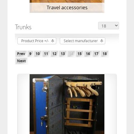
Travel accessories
Trunks
Product Price +/-
Select manufacturer
Prev
9
10
11
12
13
14
15
16
17
18
Next