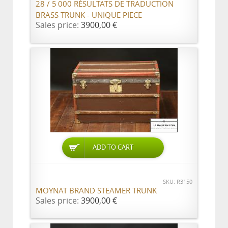
28 / 5 000 RÉSULTATS DE TRADUCTION
BRASS TRUNK - UNIQUE PIECE
Sales price:
3900,00 €
ADD TO CART
SKU: R3150
MOYNAT BRAND STEAMER TRUNK
Sales price:
3900,00 €