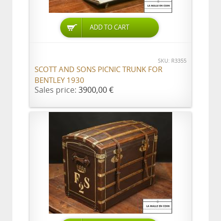
ADD TO CART
SKU: R3355
SCOTT AND SONS PICNIC TRUNK FOR
BENTLEY 1930
Sales price:
3900,00 €