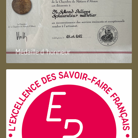
Médaille d 'honneur