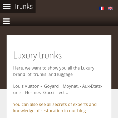
Luxury trunks
Here, we want to show you all the Luxury
brand of trunks and luggage
Louis Vuitton - Goyard _ Moynat. - Aux-Etats-
unis - Hermes- Gucci - ect ..
You can also see all secrets of experts and
knowledge of restoration in our blog .