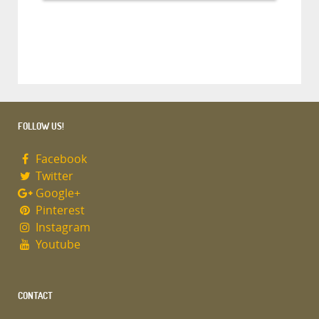
FOLLOW US!
Facebook
Twitter
Google+
Pinterest
Instagram
Youtube
CONTACT