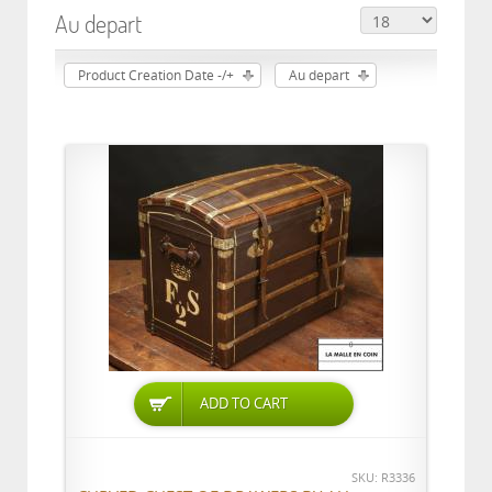
Au depart
Product Creation Date -/+
Au depart
ADD TO CART
SKU: R3336