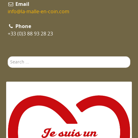
Email
info@la-malle-en-coin.com
Phone
+33 (0)3 88 93 28 23
Search
...