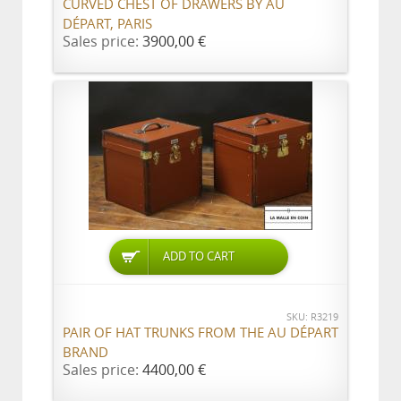
CURVED CHEST OF DRAWERS BY AU
DÉPART, PARIS
Sales price:
3900,00 €
ADD TO CART
SKU: R3219
PAIR OF HAT TRUNKS FROM THE AU DÉPART
BRAND
Sales price:
4400,00 €