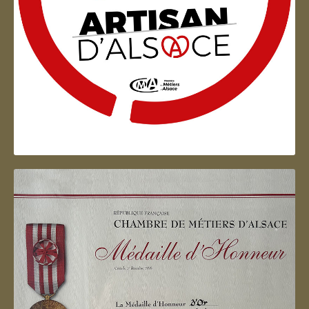
Artisan d'Alsace