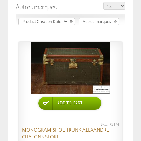
Autres marques
Product Creation Date -/+
Autres marques
ADD TO CART
SKU: R3174
MONOGRAM SHOE TRUNK ALEXANDRE
CHALONS STORE