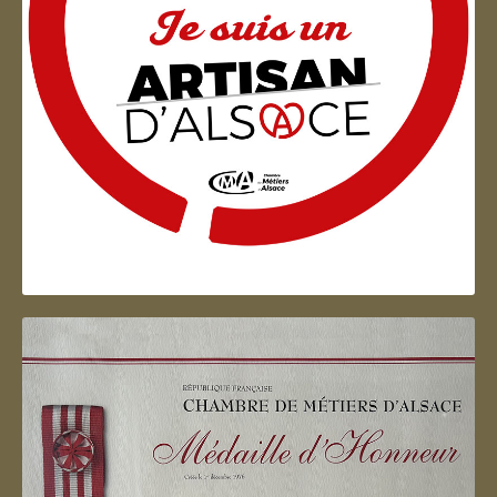
Artisan d'Alsace