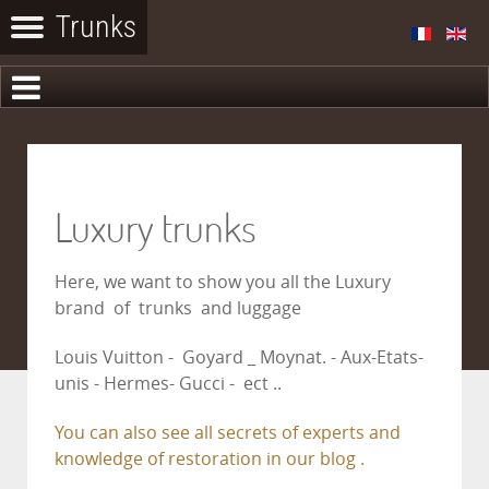
Luxury trunks
Here, we want to show you all the Luxury
brand of trunks and luggage
Louis Vuitton - Goyard _ Moynat. - Aux-Etats-
unis - Hermes- Gucci - ect ..
You can also see all secrets of experts and
knowledge of restoration in our blog .