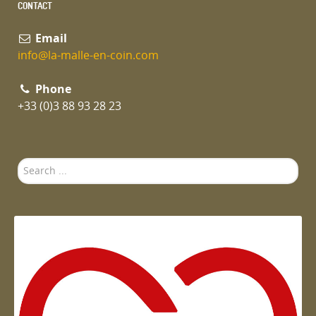
CONTACT
Email
info@la-malle-en-coin.com
Phone
+33 (0)3 88 93 28 23
Search
...