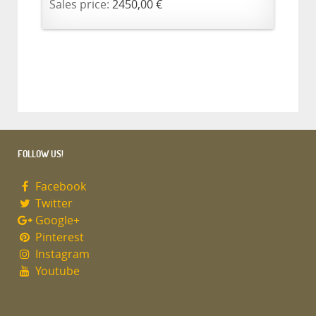
Sales price:
2450,00 €
FOLLOW US!
Facebook
Twitter
Google+
Pinterest
Instagram
Youtube