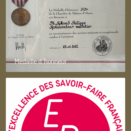
Médaille d 'honneur