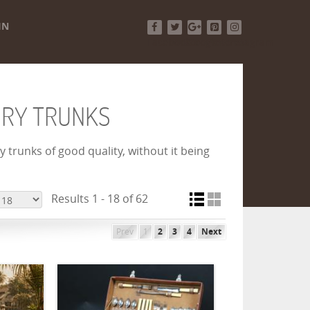
IN
Facebook
Twitter
Google+
Pinterest
Instagram
URY TRUNKS
 trunks of good quality, without it being
Results 1 - 18 of 62
Prev
1
2
3
4
Next