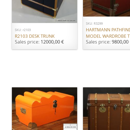
ADD TO CART
ADD TO CART
SKU: R3299
HARTMANN PATHFIN
SKU: r2103
MODEL WARDROBE 
R2103 DESK TRUNK
Sales price:
9800,00 
Sales price:
12000,00 €
ADD TO CART