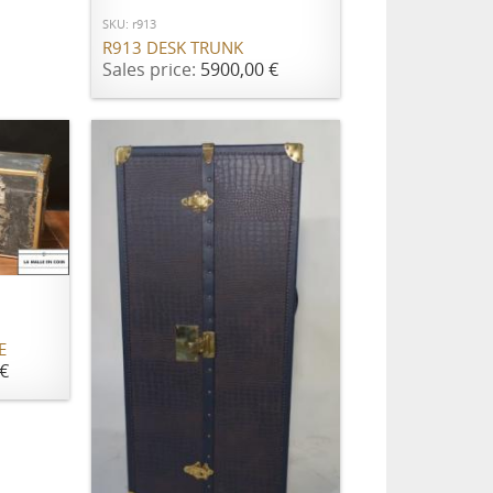
SKU: r913
R913 DESK TRUNK
Sales price:
5900,00 €
E
€