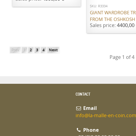
SKU: R3334
GIANT WARDROBE T
FROM THE OSHKOSH
Sales price:
4400,00 
Prev
1
2
3
4
Next
Page 1 of 4
CONTACT
Email
info@la-malle-en-coin.co
Phone