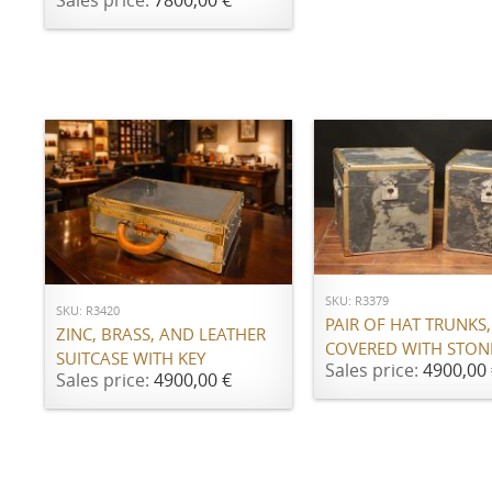
Sales price:
7800,00 €
ADD TO CART
ADD TO CART
SKU: R3379
SKU: R3420
PAIR OF HAT TRUNKS,
ZINC, BRASS, AND LEATHER
COVERED WITH STON
SUITCASE WITH KEY
Sales price:
4900,00 
Sales price:
4900,00 €