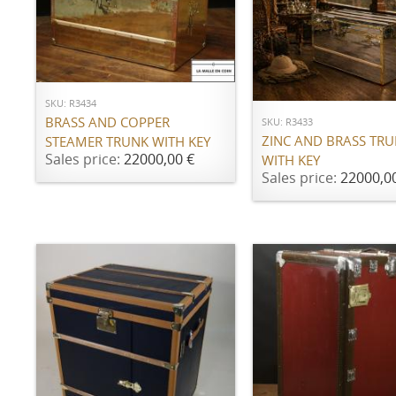
ADD TO CART
ADD TO CART
SKU: R3434
BRASS AND COPPER
SKU: R3433
ZINC AND BRASS TR
STEAMER TRUNK WITH KEY
Sales price:
22000,00 €
WITH KEY
Sales price:
22000,0