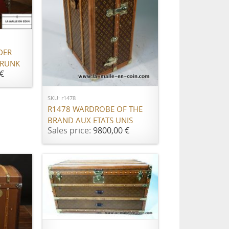
DER
TRUNK
ADD TO CART
€
SKU: r1478
R1478 WARDROBE OF THE
BRAND AUX ETATS UNIS
Sales price:
9800,00 €
ADD TO CART