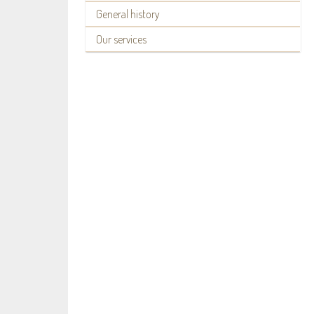
General history
Our services