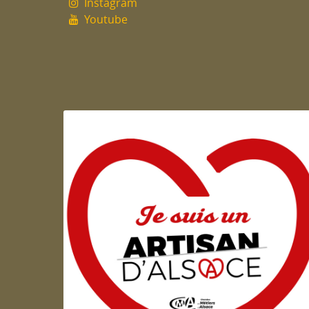
Instagram
Youtube