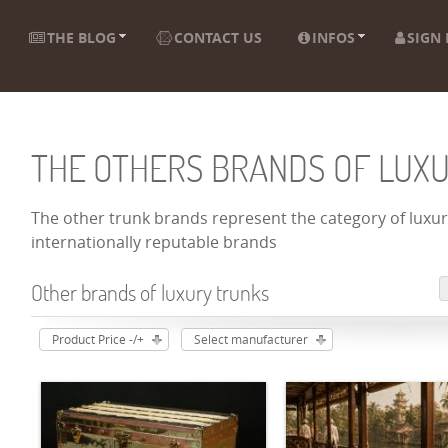
THE BLOG
CONTACT US
INFOS
SIGN 
THE OTHERS BRANDS OF LUX
The other trunk brands represent the category of luxury
internationally reputable brands
Other brands of luxury trunks
Product Price -/+
Select manufacturer