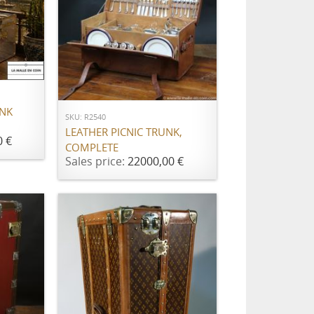
ADD TO CART
UNK
SKU: R2540
LEATHER PICNIC TRUNK,
0 €
COMPLETE
Sales price:
22000,00 €