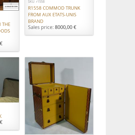
SKU: r1558
R1558 COMMOD TRUNK
FROM AUX ETATS-UNIS
BRAND
 THE
Sales price:
8000,00 €
OODS
€
K
€
ADD TO CART