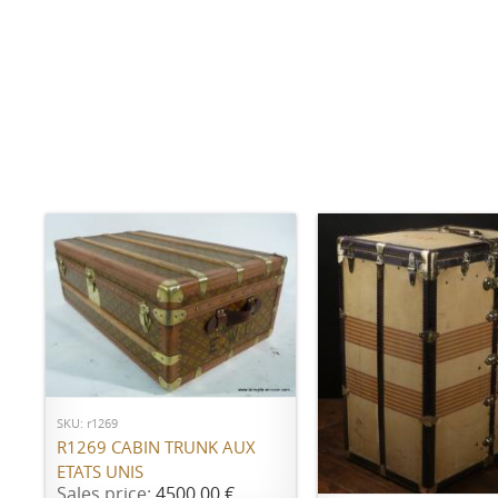
ADD TO CART
SKU: r1269
R1269 CABIN TRUNK AUX
ADD TO CART
ETATS UNIS
Sales price:
4500,00 €