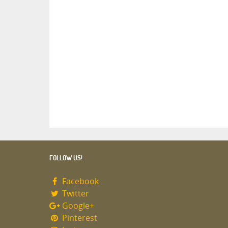
FOLLOW US!
Facebook
Twitter
Google+
Pinterest