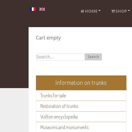
HOME
SHOP
Cart empty
Search
Information on trunks
Trunks for sale
Restoration of trunks
Vuitton encyclopedia
Museums and monuments