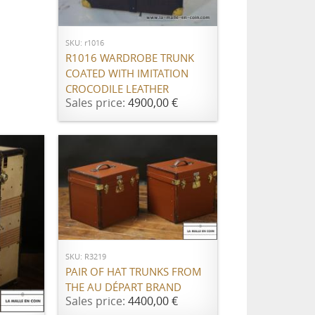
ADD TO CART
SKU: r1016
R1016 WARDROBE TRUNK
COATED WITH IMITATION
CROCODILE LEATHER
Sales price:
4900,00 €
ADD TO CART
SKU: R3219
PAIR OF HAT TRUNKS FROM
THE AU DÉPART BRAND
Sales price:
4400,00 €