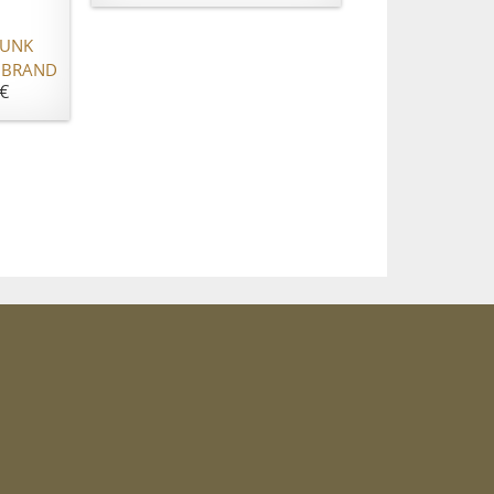
RUNK
 BRAND
€
m