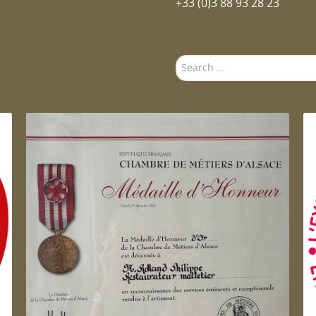
+33 (0)3 88 93 28 23
Search
...