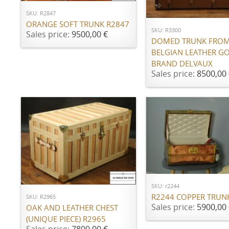
ADD TO CART
SKU: R2847
ORANGE SOFT TRUNK R2847
SKU: R3300
Sales price:
9500,00 €
DOMED TRUNK FROM
BELGIAN LEATHER G
BRAND DELVAUX
Sales price:
8500,00 
ADD TO CART
ADD TO CART
SKU: r2244
R2244 COPPER TRUN
SKU: R2965
Sales price:
5900,00 
OAK AND LEATHER CHEST
(UNIQUE PIECE) R2965