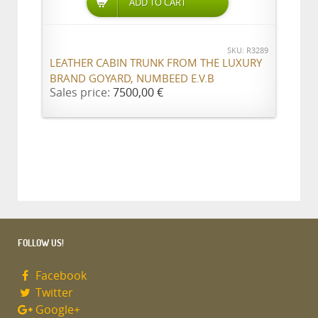
ADD TO CART
SKU: R3289
LEATHER CABIN TRUNK FROM THE LUXURY
BRAND GOYARD, NUMBEED E.V.B
Sales price:
7500,00 €
FOLLOW US!
Facebook
Twitter
Google+