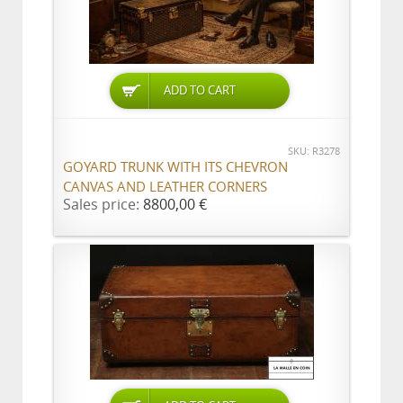
ADD TO CART
SKU: R3278
GOYARD TRUNK WITH ITS CHEVRON
CANVAS AND LEATHER CORNERS
Sales price:
8800,00 €