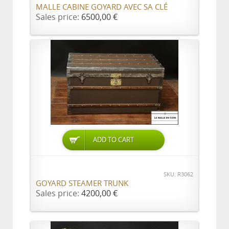
MALLE CABINE GOYARD AVEC SA CLÉ
Sales price:
6500,00 €
ADD TO CART
SKU: R3062
GOYARD STEAMER TRUNK
Sales price:
4200,00 €