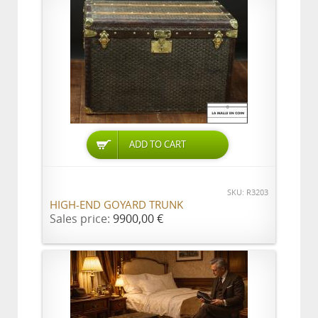
ADD TO CART
SKU: R3203
HIGH-END GOYARD TRUNK
Sales price:
9900,00 €