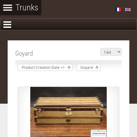
Goyard
Product Creation Date +/-
Goyard