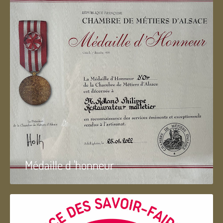
Médaille d 'honneur