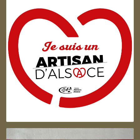
Artisan d'Alsace