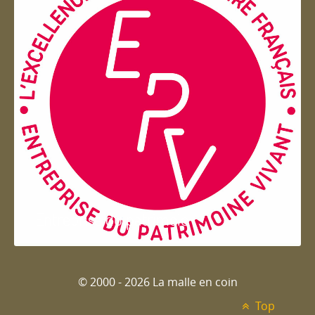
Entreprise du patrimoie
© 2000 - 2026 La malle en coin
Top