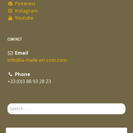
Pinterest
Instagram
Youtube
CONTACT
Email
info@la-malle-en-coin.com
Phone
+33 (0)3 88 93 28 23
Search
...