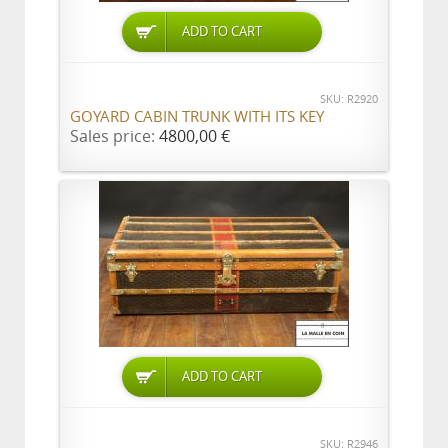
ADD TO CART
SKU: R2920
GOYARD CABIN TRUNK WITH ITS KEY
Sales price:
4800,00 €
ADD TO CART
SKU: R2946