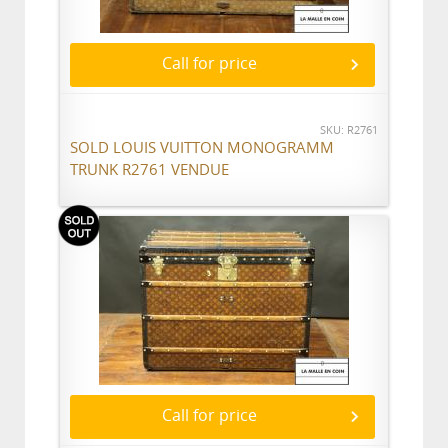
Call for price
SKU: R2761
SOLD LOUIS VUITTON MONOGRAMM
TRUNK R2761 VENDUE
Call for price