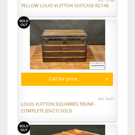
SKU: r2748
YELLOW LOUIS VUITTON SUITCASE R2748
Call for price
SKU: Dv27
LOUIS VUITTON SQUARRES TRUNK -
COMPLETE (DV27) SOLD