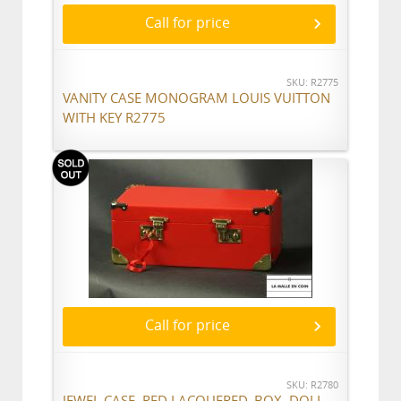
Call for price
SKU: R2775
VANITY CASE MONOGRAM LOUIS VUITTON
WITH KEY R2775
Call for price
SKU: R2780
JEWEL CASE, RED LACQUERED, BOX, DOLL