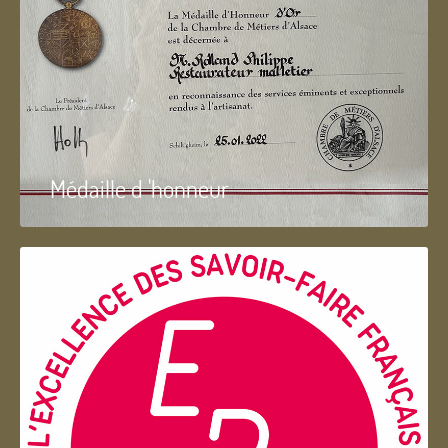
Médaille d 'honneur