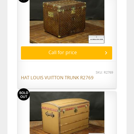
Call for price
SKU: R2769
HAT LOUIS VUITTON TRUNK R2769