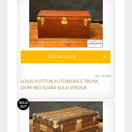
Call for price
SKU: R2484
LOUIS VUITTON AUTOMOBILE TRUNK,
DARK RED R2484 SOLD VENDUE