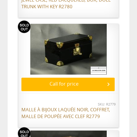
TRUNK WITH KEY R2780
Call for price
SKU: R2779
MALLE À BIJOUX LAQUÉE NOIR, COFFRET,
MALLE DE POUPÉE AVEC CLEF R2779