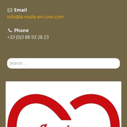
Email
info@la-malle-en-coin.com
Phone
+33 (0)3 88 93 28 23
Search
...