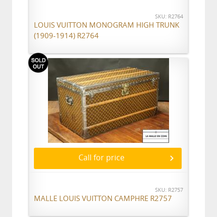
SKU: R2764
LOUIS VUITTON MONOGRAM HIGH TRUNK
(1909-1914) R2764
Call for price
SKU: R2757
MALLE LOUIS VUITTON CAMPHRE R2757