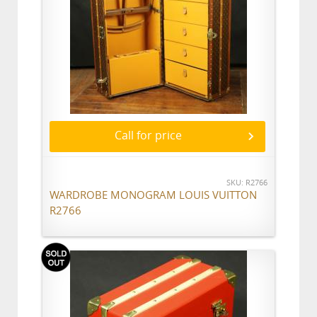
Call for price
SKU: R2766
WARDROBE MONOGRAM LOUIS VUITTON
R2766