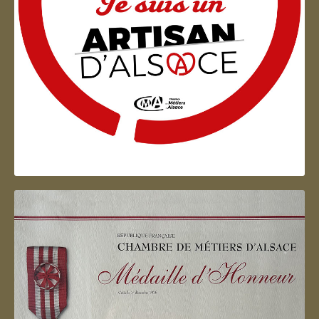
Artisan d'Alsace