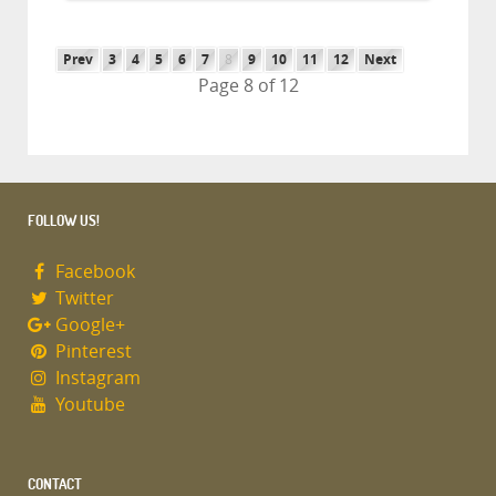
Prev
3
4
5
6
7
8
9
10
11
12
Next
Page 8 of 12
FOLLOW US!
Facebook
Twitter
Google+
Pinterest
Instagram
Youtube
CONTACT