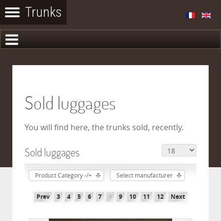
Sold luggages
You will find here, the trunks sold, recently.
Sold luggages
Product Category -/+
Select manufacturer
Prev
3
4
5
6
7
8
9
10
11
12
Next