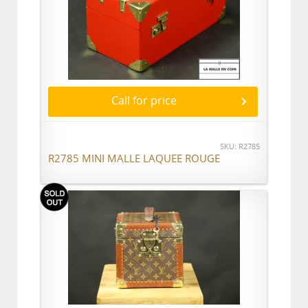
Call for price
SKU: R2785
R2785 MINI MALLE LAQUEE ROUGE