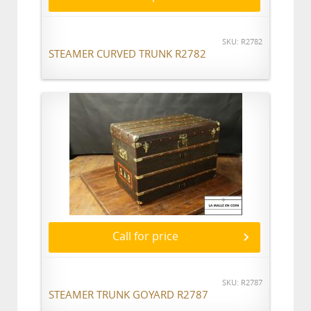
SKU: R2782
STEAMER CURVED TRUNK R2782
Call for price
SKU: R2787
STEAMER TRUNK GOYARD R2787