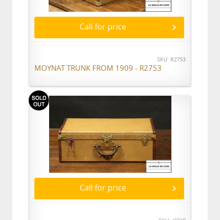
Call for price
SKU: R2753
MOYNAT TRUNK FROM 1909 - R2753
Call for price