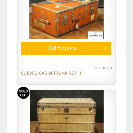
Call for price
SKU: R2711
CURVED CABIN TRUNK R2711