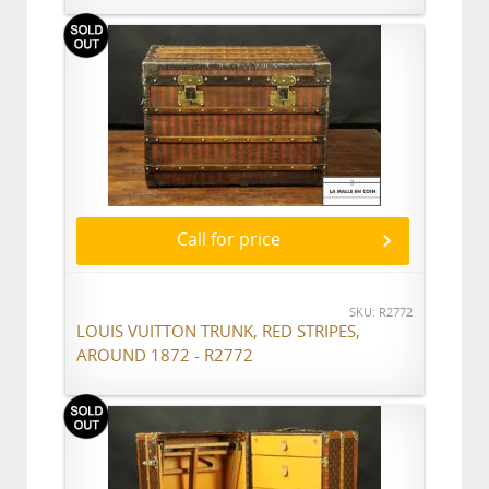
Call for price
SKU: R2772
LOUIS VUITTON TRUNK, RED STRIPES,
AROUND 1872 - R2772