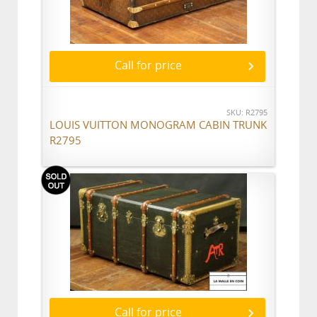
Call for price
SKU: R2795
LOUIS VUITTON MONOGRAM CABIN TRUNK
R2795
Call for price