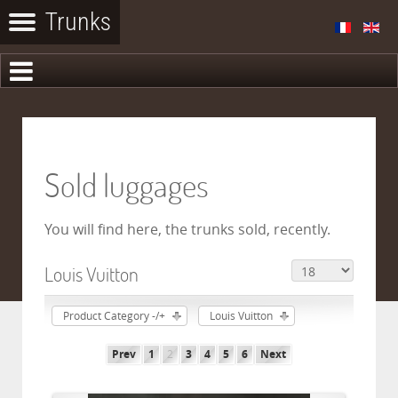
Sold luggages
You will find here, the trunks sold, recently.
Louis Vuitton
Product Category -/+
Louis Vuitton
Prev
1
2
3
4
5
6
Next