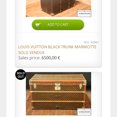
ADD TO CART
SKU: R2901
LOUIS VUITTON BLACK TRUNK MARMOTTE
SOLD VENDUE
Sales price:
6500,00 €