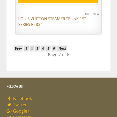
SKU: R2834
LOUIS VUITTON STEAMER TRUNK 1ST
SERIES R2834
Prev
1
2
3
4
5
6
Next
Page 2 of 6
FOLLOW US!
Facebook
Twitter
Google+