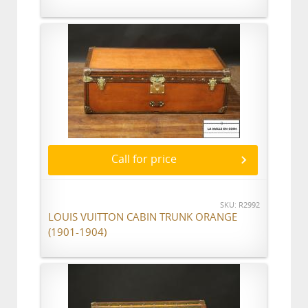
Call for price
SKU: R2992
LOUIS VUITTON CABIN TRUNK ORANGE
(1901-1904)