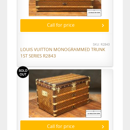
Call for price
SKU: R2843
LOUIS VUITTON MONOGRAMMED TRUNK
1ST SERIES R2843
Call for price