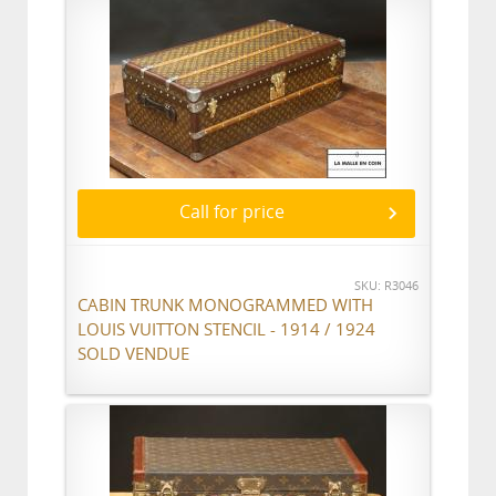
Call for price
SKU: R3046
CABIN TRUNK MONOGRAMMED WITH
LOUIS VUITTON STENCIL - 1914 / 1924
SOLD VENDUE