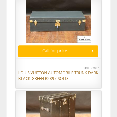
Call for price
SKU: R2897
LOUIS VUITTON AUTOMOBILE TRUNK DARK
BLACK-GREEN R2897 SOLD