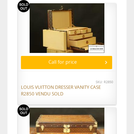
Call for price
SKU: R2850
LOUIS VUITTON DRESSER VANITY CASE
R2850 VENDU SOLD