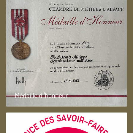
Médaille d 'honneur