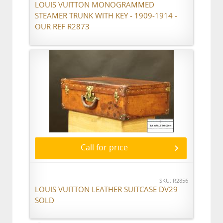
LOUIS VUITTON MONOGRAMMED
STEAMER TRUNK WITH KEY - 1909-1914 -
OUR REF R2873
Call for price
SKU: R2856
LOUIS VUITTON LEATHER SUITCASE DV29
SOLD