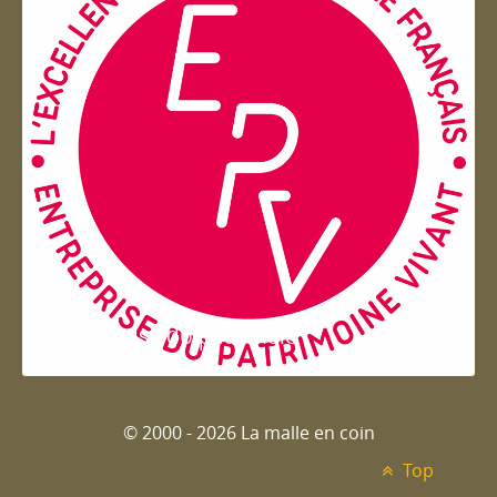
Entreprise du patrimoie
© 2000 - 2026 La malle en coin
Top