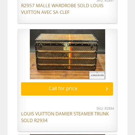
SKU: R2957
R2957 MALLE WARDROBE SOLD LOUIS
VUITTON AVEC SA CLEF
Call for price
SKU: R2934
LOUIS VUITTON DAMIER STEAMER TRUNK
SOLD R2934