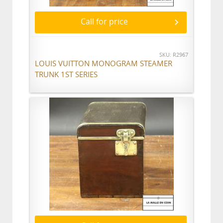
Call for price
SKU: R2967
LOUIS VUITTON MONOGRAM STEAMER
TRUNK 1ST SERIES