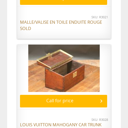
SKU: R3021
MALLE/VALISE EN TOILE ENDUITE ROUGE
SOLD
Call for price
SKU: R3028
LOUIS VUITTON MAHOGANY CAR TRUNK