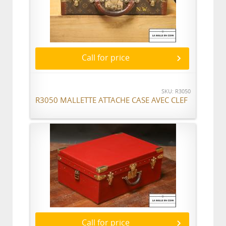
Call for price
SKU: R3050
R3050 MALLETTE ATTACHE CASE AVEC CLEF
Call for price