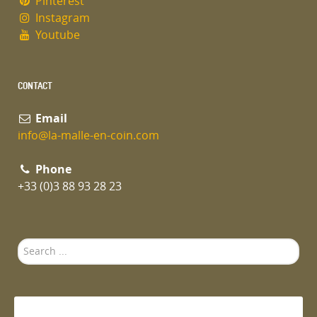
Pinterest
Instagram
Youtube
CONTACT
Email
info@la-malle-en-coin.com
Phone
+33 (0)3 88 93 28 23
Search
...