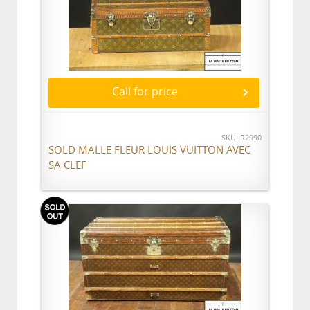
Call for price
SKU: R2990
SOLD MALLE FLEUR LOUIS VUITTON AVEC
SA CLEF