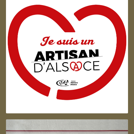
Artisan d'Alsace