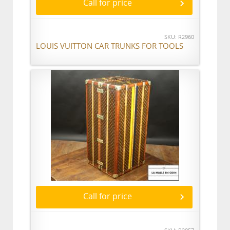
Call for price
SKU: R2960
LOUIS VUITTON CAR TRUNKS FOR TOOLS
Call for price