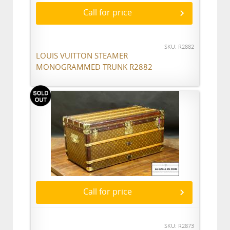
Call for price
SKU: R2882
LOUIS VUITTON STEAMER
MONOGRAMMED TRUNK R2882
Call for price
SKU: R2873