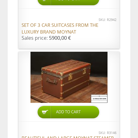
SKU: R2942
SET OF 3 CAR SUITCASES FROM THE
LUXURY BRAND MOYNAT
Sales price:
5900,00 €
ADD TO CART
SKU: R3146