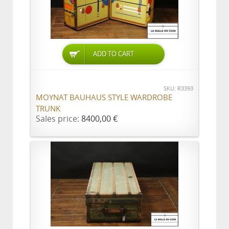
ADD TO CART
SKU: R3393
MOYNAT BAUHAUS STYLE WARDROBE
TRUNK
Sales price:
8400,00 €