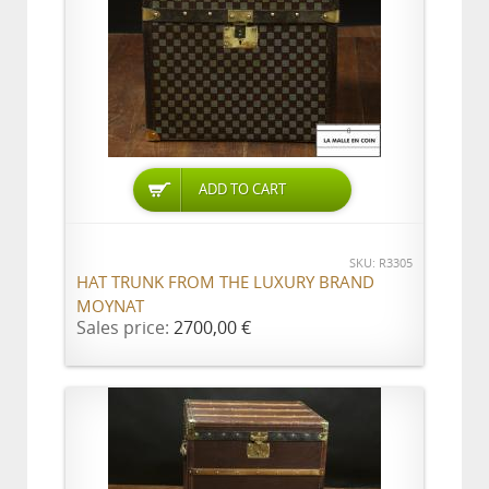
ADD TO CART
SKU: R3305
HAT TRUNK FROM THE LUXURY BRAND
MOYNAT
Sales price:
2700,00 €