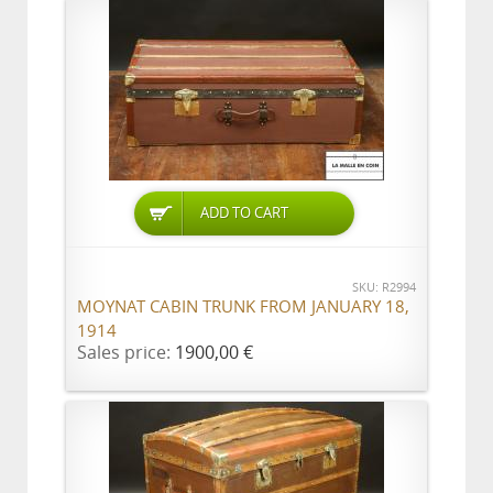
ADD TO CART
SKU: R2994
MOYNAT CABIN TRUNK FROM JANUARY 18,
1914
Sales price:
1900,00 €