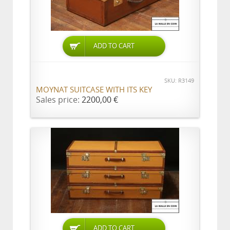
ADD TO CART
SKU: R3149
MOYNAT SUITCASE WITH ITS KEY
Sales price:
2200,00 €
ADD TO CART