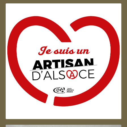
Artisan d'Alsace