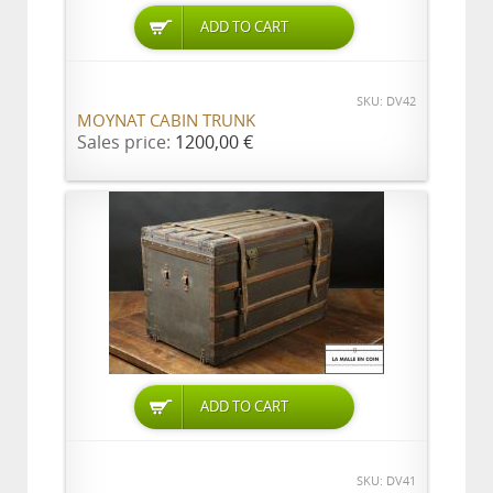
ADD TO CART
SKU: DV42
MOYNAT CABIN TRUNK
Sales price:
1200,00 €
ADD TO CART
SKU: DV41