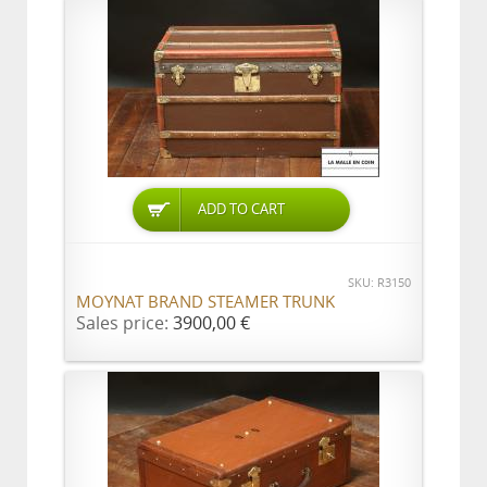
ADD TO CART
SKU: R3150
MOYNAT BRAND STEAMER TRUNK
Sales price:
3900,00 €