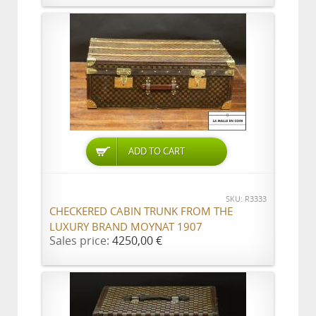
ADD TO CART
SKU: R3333
CHECKERED CABIN TRUNK FROM THE
LUXURY BRAND MOYNAT 1907
Sales price:
4250,00 €