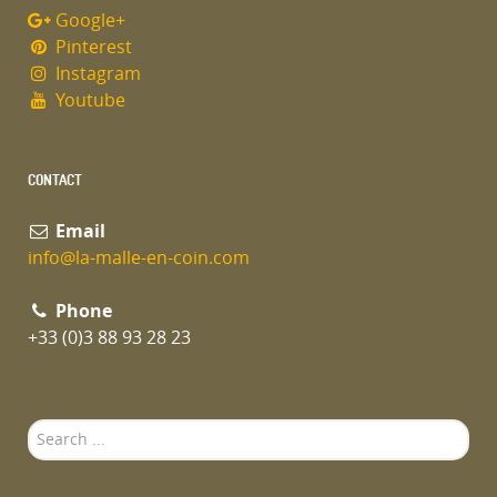
Google+
Pinterest
Instagram
Youtube
CONTACT
Email
info@la-malle-en-coin.com
Phone
+33 (0)3 88 93 28 23
Search
...