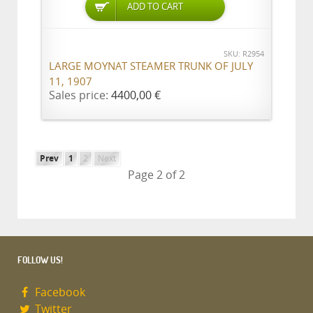
ADD TO CART
SKU: R2954
LARGE MOYNAT STEAMER TRUNK OF JULY
11, 1907
Sales price:
4400,00 €
Prev
1
2
Next
Page 2 of 2
FOLLOW US!
Facebook
Twitter