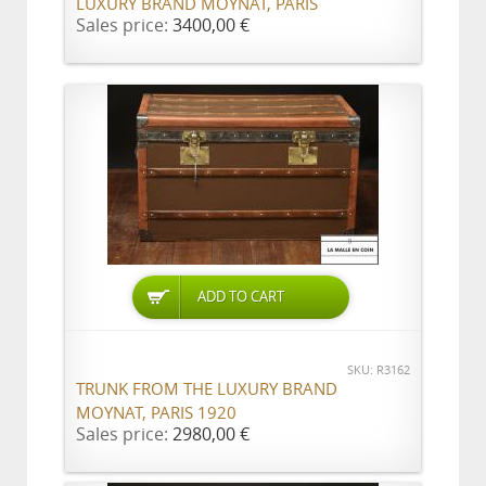
LUXURY BRAND MOYNAT, PARIS
Sales price:
3400,00 €
ADD TO CART
SKU: R3162
TRUNK FROM THE LUXURY BRAND
MOYNAT, PARIS 1920
Sales price:
2980,00 €