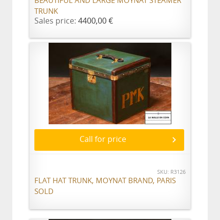
BEAUTIFUL AND LARGE MOYNAT STEAMER
TRUNK
Sales price:
4400,00 €
Call for price
SKU: R3126
FLAT HAT TRUNK, MOYNAT BRAND, PARIS
SOLD