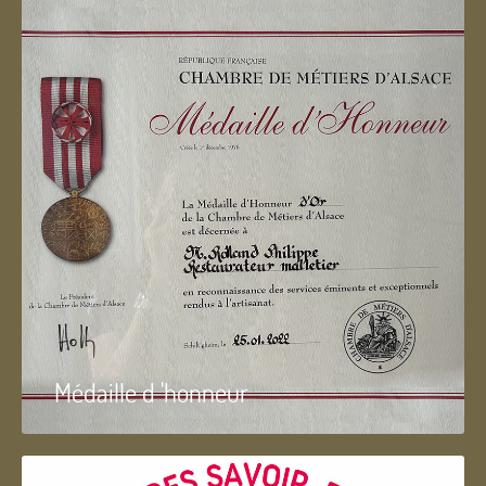
Médaille d 'honneur