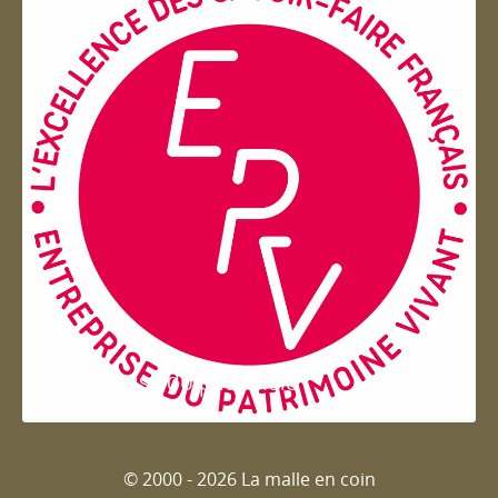
Entreprise du patrimoie
© 2000 - 2026 La malle en coin