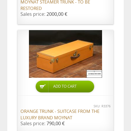
MOYNAT STEAMER TRUNK - TO BE
RESTORED
Sales price:
2000,00 €
ADD TO CART
SKU: R3376
ORANGE TRUNK - SUITCASE FROM THE
LUXURY BRAND MOYNAT
Sales price:
790,00 €