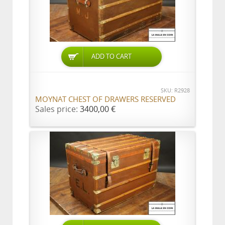
ADD TO CART
SKU: R2928
MOYNAT CHEST OF DRAWERS RESERVED
Sales price:
3400,00 €