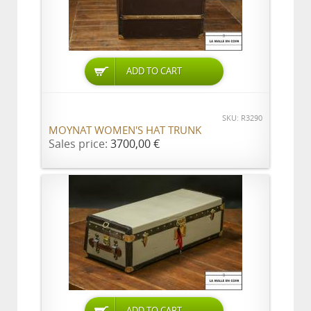
ADD TO CART
SKU: R3290
MOYNAT WOMEN'S HAT TRUNK
Sales price:
3700,00 €
ADD TO CART