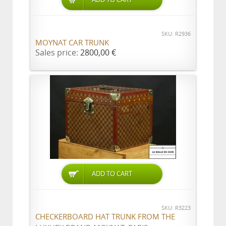
SKU: R2936
MOYNAT CAR TRUNK
Sales price:
2800,00 €
ADD TO CART
SKU: R3223
CHECKERBOARD HAT TRUNK FROM THE