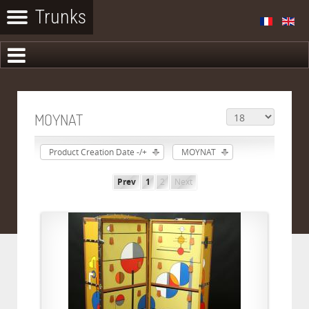
MOYNAT
Product Creation Date -/+
MOYNAT
Prev
1
2
Next